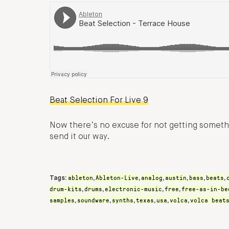
Beat Selection For Live 9
Now there’s no excuse for not getting somethi
send it our way.
ableton
Ableton-Live
analog
austin
bass
beats
Tags:
,
,
,
,
,
,
drum-kits
drums
electronic-music
free
free-as-in-be
,
,
,
,
samples
soundware
synths
texas
usa
volca
volca beat
,
,
,
,
,
,