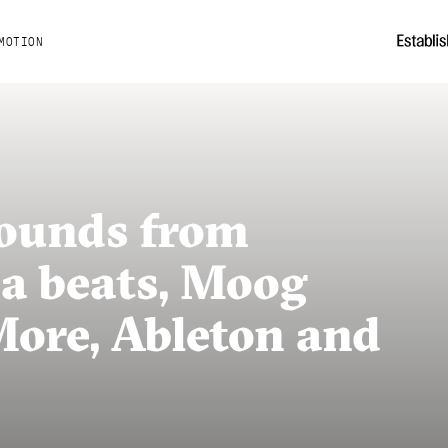
MOTION
Sounds from
ca beats, Moog
More, Ableton and