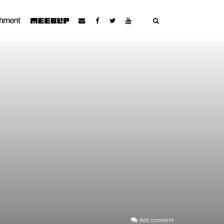
Add comment