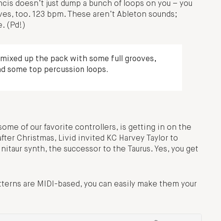
ancis doesn’t just dump a bunch of loops on you – you
ves, too. 123 bpm. These aren’t Ableton sounds;
e. (Pd!)
I mixed up the pack with some full grooves,
nd some top percussion loops.
me of our favorite controllers, is getting in on the
after Christmas, Livid invited KC Harvey Taylor to
nitaur synth, the successor to the Taurus. Yes, you get
atterns are MIDI-based, you can easily make them your