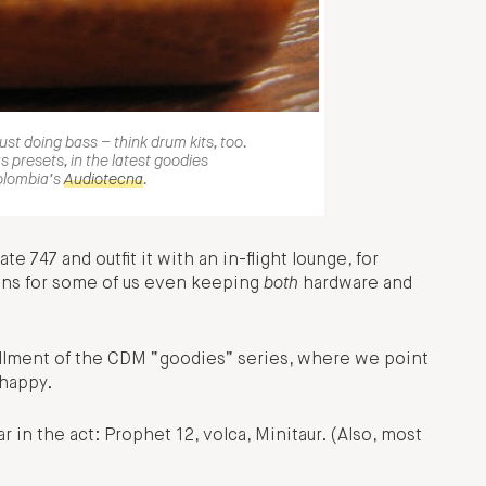
just doing bass – think drum kits, too.
s presets, in the latest goodies
olombia’s
Audiotecna
.
te 747 and outfit it with an in-flight lounge, for
means for some of us even keeping
both
hardware and
stallment of the CDM “goodies” series, where we point
 happy.
r in the act: Prophet 12, volca, Minitaur. (Also, most