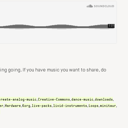
ng going. If you have music you want to share, do
create-analog-music
Creative-Commons
dance-music
downloads
,
,
,
,
er
Hardware
Korg
live-packs
livid-instruments
Loops
minitaur
,
,
,
,
,
,
,
s