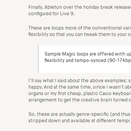
Finally, Ableton over the holiday break releas
configured for Live 9.
These are loops more of the conventional vari
flexibility so that you can tweak them to your
Sample Magic loops are offered with up 
flexibility and tempo-synced (90-174bp
I’ll say what I said about the above examples
happy. And at the same time, since I wasn’t a
organs or my first cheap, plastic Casio keyboard
arrangement to get the creative brain turned 
So, these are actually genre-specific (and thu
stripped down and available at different tempi,