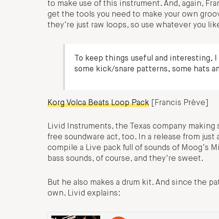
to make use of this instrument. And, again, Fr
get the tools you need to make your own groo
they’re just raw loops, so use whatever you lik
To keep things useful and interesting, 
some kick/snare patterns, some hats a
Korg Volca Beats Loop Pack
[Francis Prève]
Livid Instruments, the Texas company making so
free soundware act, too. In a release from just 
compile a Live pack full of sounds of Moog’s Mi
bass sounds, of course, and they’re sweet.
But he also makes a drum kit. And since the p
own. Livid explains: