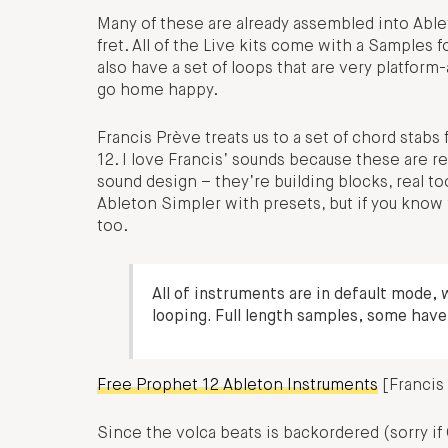
Many of these are already assembled into Ableto
fret. All of the Live kits come with a Samples f
also have a set of loops that are very platfor
go home happy.
Francis Prève treats us to a set of chord sta
12. I love Francis’ sounds because these are r
sound design – they’re building blocks, real to
Ableton Simpler with presets, but if you know 
too.
All of instruments are in default mode, 
looping. Full length samples, some have
Free Prophet 12 Ableton Instruments
[Francis
Since the volca beats is backordered (sorry i