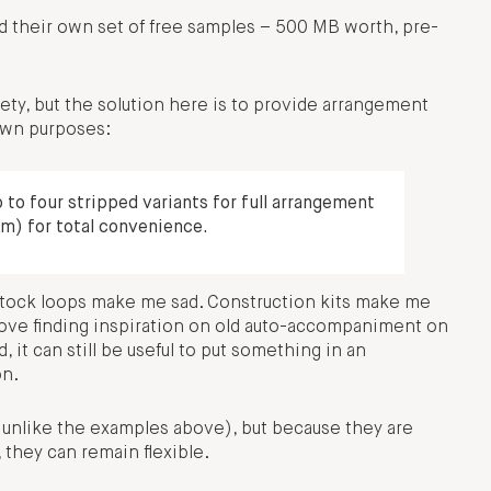
ed their own set of free samples – 500 MB worth, pre-
ety, but the solution here is to provide arrangement
 own purposes:
to four stripped variants for full arrangement
m) for total convenience.
: stock loops make me sad. Construction kits make me
bove finding inspiration on old auto-accompaniment on
, it can still be useful to put something in an
on.
s unlike the examples above), but because they are
 they can remain flexible.