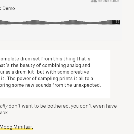
complete drum set from this thing that’s
hat’s the beauty of combining analog and
aur as a drum kit, but with some creative
t. The power of sampling prints it all to a
ploring some new sounds from the unexpected.
ally
don’t want to be bothered, you don’t even have
Pack.
 Moog Minitaur.