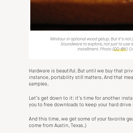
Minitaur in optional wood getup. But it’s not 
Soundware to explore, not just to use a
installment. Photo (
CC-BY
) C
Hardware is beautiful. But until we buy that priva
instance, portability still matters. And that 
samples.
Let’s get down to it: it’s time for another in
you to free downloads to keep your hard drive
And this time, we get some of your favorite gea
come from Austin, Texas.)