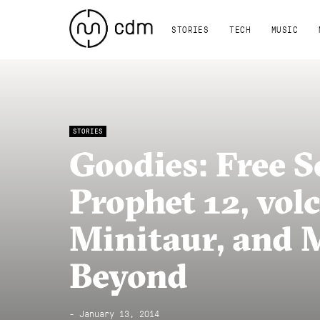
STORIES
TECH
MUSIC
STORIES
Goodies: Free 
Prophet 12, vol
Minitaur, and 
Beyond
- January 13, 2014