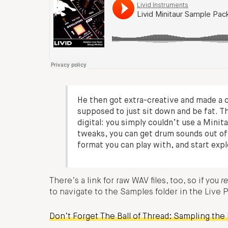
He then got extra-creative and made a 
supposed to just sit down and be fat. T
digital: you simply couldn’t use a Minit
tweaks, you can get drum sounds out of i
format you can play with, and start ex
There’s a link for raw WAV files, too, so if you
re
to navigate to the Samples folder in the Live 
Don’t Forget The Ball of Thread: Sampling the