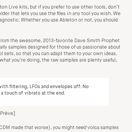
n Live kits, but if you prefer to use other tools, don’t
older that lets you use the files in any tool you wish. We
m-agnostic. Whether you use Ableton or not, you should
bs from the awesome, 2013-favorite Dave Smith Prophet
eally samples designed for those of us passionate about
ol sets, so that you can adapt them to your own ideas.
what you’re doing, the raw samples are plenty useful,
with filtering, LFOs and envelopes off. No
 a touch of vibrato at the end.
 Prève]
f CDM made that worse), you might
need
volca samples