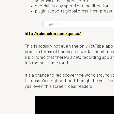
seconds at half speed, etc.)
overdub at any speed or tape direction
plugin supports global cross-host preset
gauss
http://ruismaker.com/gauss/
This is actually not even the only YouTube-app
point in terms of Hainbach’s work – combining
a bit ironic that there’s a
field
recording app ar
it’s the best time for that.
It’s a chance to rediscover the world around y
Hainbach’s neighborhood. It might be your home
yes, even this screen, dear readers: