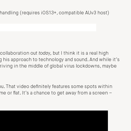
 handling (requires iOS13+, compatible AUv3 host)
 collaboration out
toda
y
,
but I think it is a real high
 his approach to technology and sound. And while it’s
riving in the middle of global virus lockdowns, maybe
ou. That video definitely features some spots within
 or flat. It’s a chance to get away from a screen –