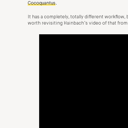
Cocoquantus
.
It has a completely, totally different workflow, b
worth revisiting Hainbach’s video of that fro