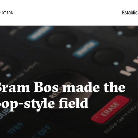
MOTION
Bram Bos made the
op-style field