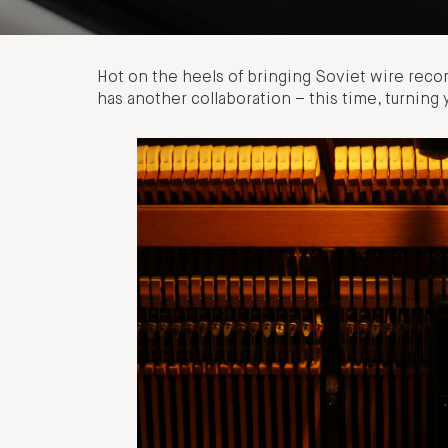
Hot on the heels of bringing Soviet wire recor
has another collaboration – this time, turning 