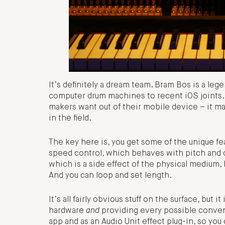
It’s definitely a dream team. Bram Bos is a leg
computer drum machines to recent iOS joints. Bu
makers want out of their mobile device – it ma
in the field.
The key here is, you get some of the unique fe
speed control, which behaves with pitch and 
which is a side effect of the physical medium, 
And you can loop and set length.
It’s all fairly obvious stuff on the surface, bu
hardware
and
providing every possible conven
app and as an Audio Unit effect plug-in, so you 