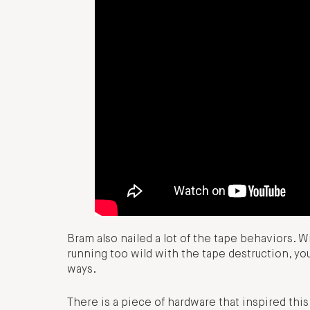
Bram also nailed a lot of the tape behaviors. 
running too wild with the tape destruction, you
ways.
There is a piece of hardware that inspired this