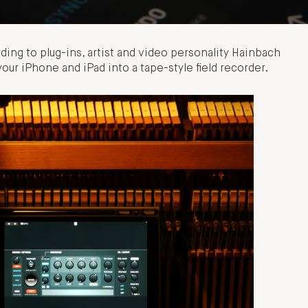
ding to plug-ins, artist and video personality Hainbach
your iPhone and iPad into a tape-style field recorder.