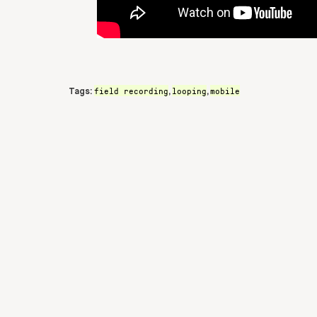
field recording
looping
mobile
Tags:
,
,