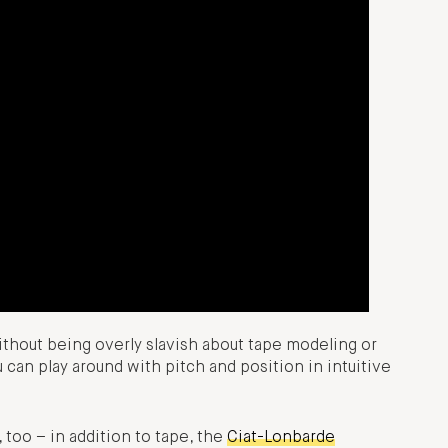
Without being overly slavish about tape modeling or
 can play around with pitch and position in intuitive
, too – in addition to tape, the
Ciat-Lonbarde