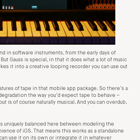
end in software instruments, from the early days of
t Gauss is special, in that it does what a lot of music
kes it into a creative looping recorder you can use out
atures of tape in that mobile app package. So there’s a
degradation the way you’d expect tape to behave –
but is of course naturally musical. And you can overdub.
t it is uniquely balanced here between modeling the
ience of iOS. That means this works as a standalone
can use it on its own or integrate it in whatever