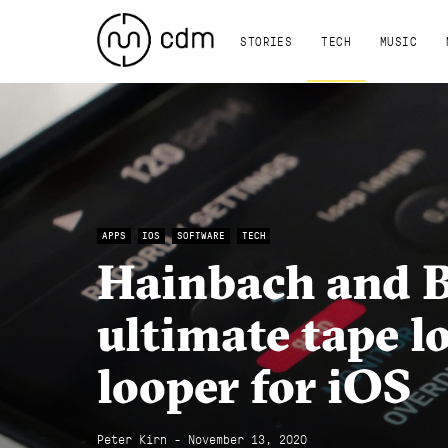
STORIES
TECH
MUSIC
APPS
IOS
SOFTWARE
TECH
Hainbach and 
ultimate tape lo
looper for iOS
Peter Kirn - November 13, 2020