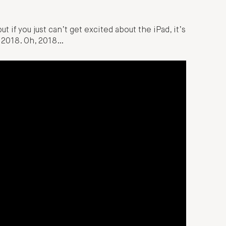
ut if you just can’t get excited about the iPad, it’s
m 2018. Oh, 2018…