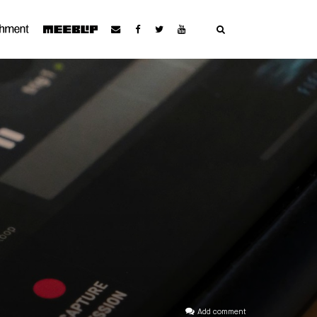
Add comment