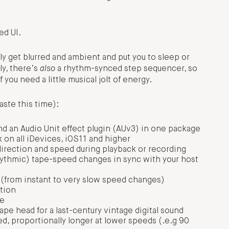
ed UI.
ly get blurred and ambient and put you to sleep or
ly, there’s
also
a rhythm-synced step sequencer, so
you need a little musical jolt of energy.
aste this time):
nd an Audio Unit effect plugin (AUv3) in one package
 on all iDevices, iOS11 and higher
irection and speed during playback or recording
hythmic) tape-speed changes in sync with your host
s (from instant to very slow speed changes)
ation
de
pe head for a last-century vintage digital sound
, proportionally longer at lower speeds (.e.g 90