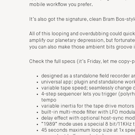
mobile workflow you prefer.
It’s also got the signature, clean Bram Bos-styl
All of this looping and overdubbing could quick
amplify our planetary depression, but fortunate
you can also make those ambient bits groove if 
Check the full specs (it’s Friday, let me copy-p
designed as a standalone field recorder a
universal app: plugin and standalone work
variable tape speed; seamlessly change d
4-step sequencer lets you trigger (polyr
tempo
variable inertia for the tape drive motor
built-in multi-mode filter with LFO modul
delay effect with optional host-sync mo
“1989” mode uses a special 8 bit/11KHz ta
45 seconds maximum loop size at 1x speed