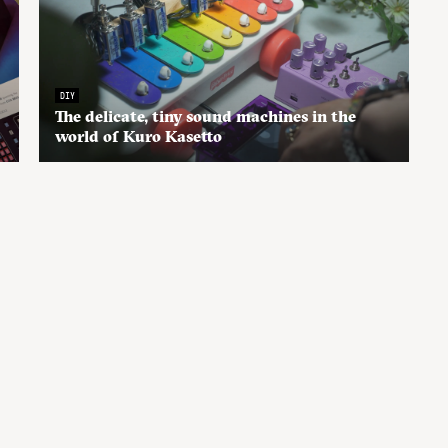
DIY
The delicate, tiny sound machines in the
world of Kuro Kasetto