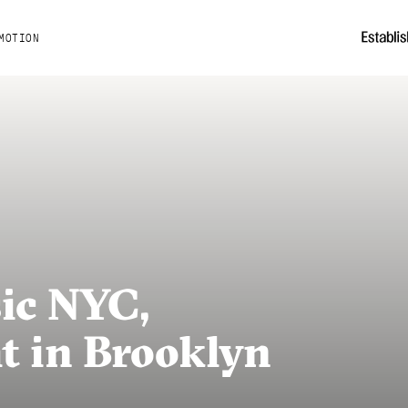
MOTION
ic NYC,
 in Brooklyn