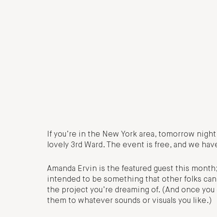
If you’re in the New York area, tomorrow nigh
lovely 3rd Ward. The event is free, and we have
Amanda Ervin is the featured guest this month;
intended to be something that other folks can 
the project you’re dreaming of. (And once you
them to whatever sounds or visuals you like.)