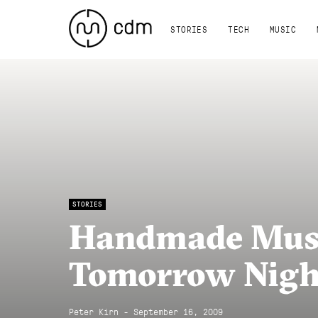
STORIES
TECH
MUSIC
STORIES
Handmade Mus
Tomorrow Night
Peter Kirn - September 16, 2009