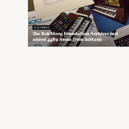
ELECTRONICS
The Bob Moog Foundation Archives just
added 4489 items from inMusic