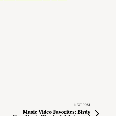
NEXT POST
Music Video Favorites: Birdy