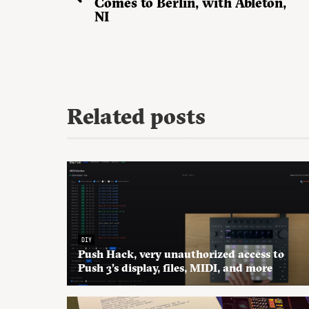
Comes to Berlin, with Ableton,
NI
Related posts
DIY
Push Hack, very unauthorized access to
Push 3’s display, files, MIDI, and more