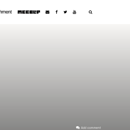
Add comment