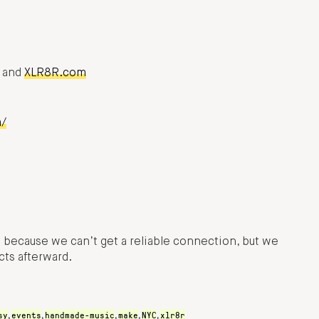
, and
XLR8R.com
m/
t because we can’t get a reliable connection, but we
ts afterward.
sy
events
handmade-music
make
NYC
xlr8r
,
,
,
,
,