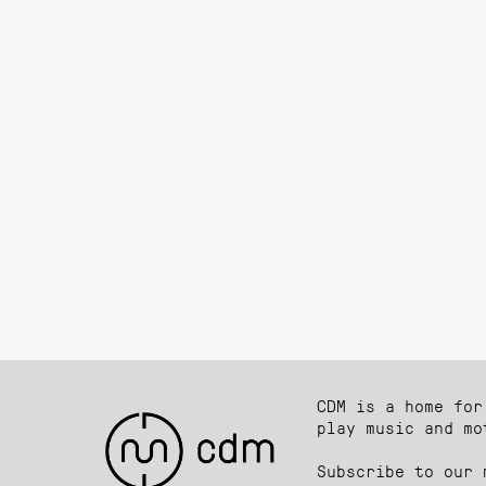
CDM is a home for
play music and mo
Subscribe to our 