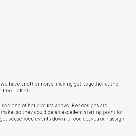
t we have another noise-making get-together at the
 free Colt 45.
 see one of her circuits above. Her designs are
make, so they could be an excellent starting point for
 get sequenced events down, of course, you can assign