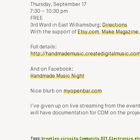
Thursday, September 17
7:30 – 10:30 pm
FREE
3rd Ward in East Williamsburg;
Directions
With the support of
Etsy.com
,
Make Magazine
Full details:
http://handmademusic.createdigitalmusic.co
And on Facebook:
Handmade Music Night
Nice blurb on
myopenbar.com
I’ve given up on live streaming from the even
will have documentation for CDM on the projec
brooklyn
circuits
Community
DIY
Electronics
et
Tags:
,
,
,
,
,