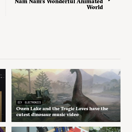
Nam Nam’s Wonderful Animated
World
DIY
ELECTRONICS
Owen Lake and the Tragic Loves have the
cutest dinosaur music video