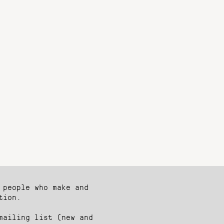
 people who make and
tion.
mailing list (new and