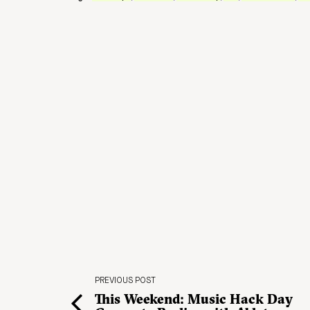
PREVIOUS POST
This Weekend: Music Hack Day