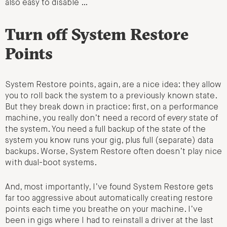
also easy to disable …
Turn off System Restore
Points
System Restore points, again, are a nice idea: they allow
you to roll back the system to a previously known state.
But they break down in practice: first, on a performance
machine, you really don’t need a record of
every
state of
the system. You need a full backup of the state of the
system you know runs your gig, plus full (separate) data
backups. Worse, System Restore often doesn’t play nice
with dual-boot systems.
And, most importantly, I’ve found System Restore gets
far too aggressive about automatically creating restore
points each time you breathe on your machine. I’ve
been in gigs where I had to reinstall a driver at the last