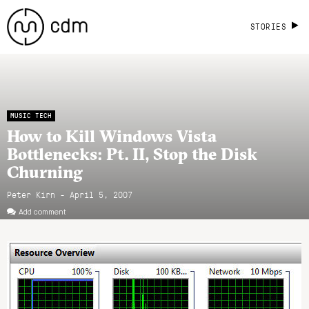
STORIES
MUSIC TECH
How to Kill Windows Vista
Bottlenecks: Pt. II, Stop the Disk
Churning
Peter Kirn - April 5, 2007
Add comment