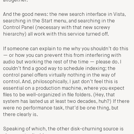
altogether.
And the good news: the new search interface in Vista,
searching in the Start menu, and searching in the
Control Panel (necessary with that new screwy
hierarchy) all work with this service turned off.
If someone can explain to me why you shouldn’t do this
— or how you can prevent this from interfering with
audio but working the rest of the time — please do. I
couldn’t find a good way to schedule indexing; the
control panel offers virtually nothing in the way of
control. And, philosophically, I just don’t feel this is
essential on a production machine, where you expect
files to be well-organized in file folders. (Hey, that
system has lasted us at least two decades, huh?) If there
were no performance task, that’d be one thing, but
there clearly is.
Speaking of which, the other disk-churning source is