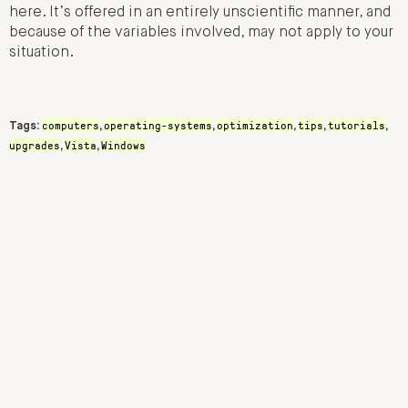
here. It’s offered in an entirely unscientific manner, and
because of the variables involved, may not apply to your
situation.
computers
operating-systems
optimization
tips
tutorials
Tags:
,
,
,
,
,
upgrades
Vista
Windows
,
,