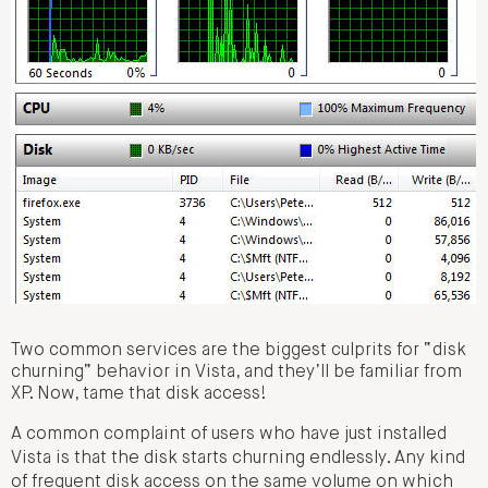
Two common services are the biggest culprits for “disk
churning” behavior in Vista, and they’ll be familiar from
XP. Now, tame that disk access!
A common complaint of users who have just installed
Vista is that the disk starts churning endlessly. Any kind
of frequent disk access on the same volume on which