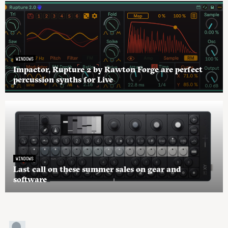
WINDOWS
Impactor, Rupture 2 by Rawton Forge are perfect
percussion synths for Live
WINDOWS
Last call on these summer sales on gear and
software