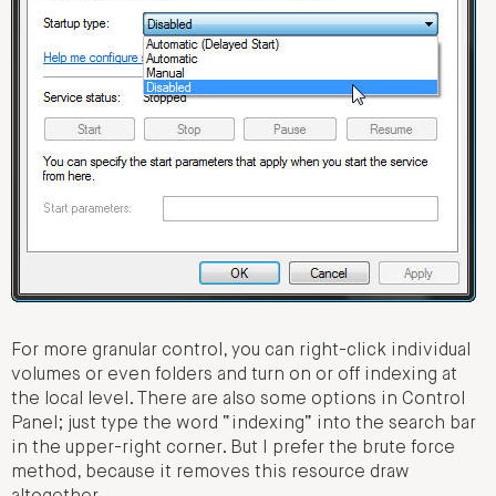
For more granular control, you can right-click individual
volumes or even folders and turn on or off indexing at
the local level. There are also some options in Control
Panel; just type the word “indexing” into the search bar
in the upper-right corner. But I prefer the brute force
method, because it removes this resource draw