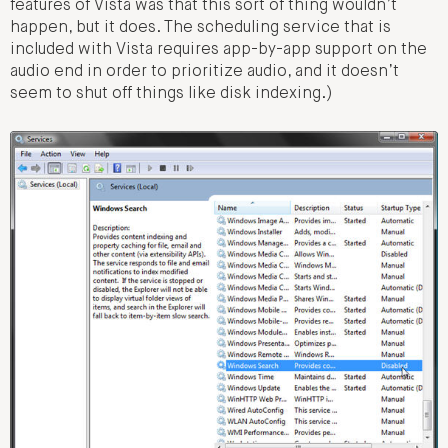
features of Vista was that this sort of thing wouldn’t
happen, but it does. The scheduling service that is
included with Vista requires app-by-app support on the
audio end in order to prioritize audio, and it doesn’t
seem to shut off things like disk indexing.)