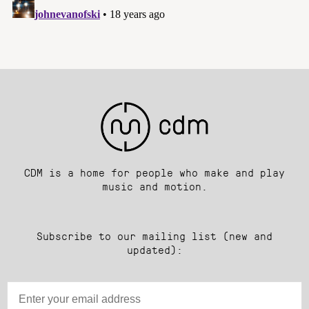
CDM is a home for people who make and play
music and motion.
Subscribe to our mailing list (new and
updated):