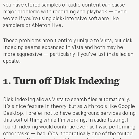
you have stored samples or audio content can cause
major problems with recording and playback — even
worse if you’re using disk-intensive software like
samplers or Ableton Live.
These problems aren’t entirely unique to Vista, but disk
indexing seems expanded in Vista and both may be
more aggressive — particularly if you’ve just installed an
update.
1. Turn off Disk Indexing
Disk indexing allows Vista to search files automatically.
It’s a nice feature in theory, but as with tools like Google
Desktop, I prefer not to have background services doing
this sort of thing while I’m working. In audio testing, I
found indexing would continue even as I was performing
other tasks — bad. (Yes, theoretically one of the touted