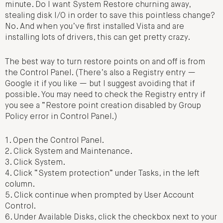
minute. Do I want System Restore churning away,
stealing disk I/O in order to save this pointless change?
No. And when you’ve first installed Vista and are
installing lots of drivers, this can get pretty crazy.
The best way to turn restore points on and off is from
the Control Panel. (There’s also a Registry entry —
Google it if you like — but I suggest avoiding that if
possible. You may need to check the Registry entry if
you see a “Restore point creation disabled by Group
Policy error in Control Panel.)
1. Open the Control Panel.
2. Click System and Maintenance.
3. Click System.
4. Click “System protection” under Tasks, in the left
column.
5. Click continue when prompted by User Account
Control.
6. Under Available Disks, click the checkbox next to your