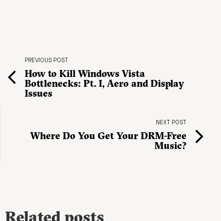
PREVIOUS POST
How to Kill Windows Vista
Bottlenecks: Pt. I, Aero and Display
Issues
NEXT POST
Where Do You Get Your DRM-Free
Music?
Related posts