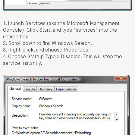
1. Launch Services (aka the Microsoft Management
Console). Click Start, and type “services” into the
search box.
2. Scroll down to find Windows Search.
3. Right-click, and choose Properties.
4. Choose Startup Type > Disabled. This will stop the
service instantly.