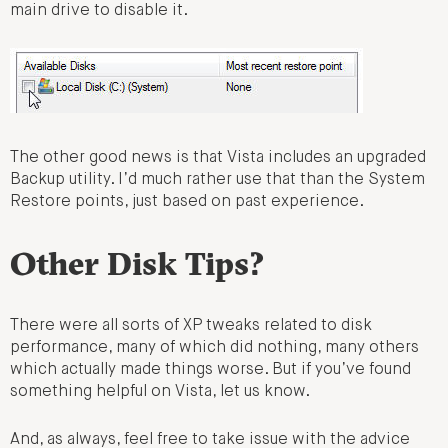
main drive to disable it.
The other good news is that Vista includes an upgraded
Backup utility. I’d much rather use that than the System
Restore points, just based on past experience.
Other Disk Tips?
There were all sorts of XP tweaks related to disk
performance, many of which did nothing, many others
which actually made things worse. But if you’ve found
something helpful on Vista, let us know.
And, as always, feel free to take issue with the advice