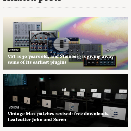
WINDOWS
VST is 30 years old, and Steinberg is giving away
some of its earliest plugins
WINDOWS
Vintage Max patches revived: free downloads,
Leafcutter John and Suren