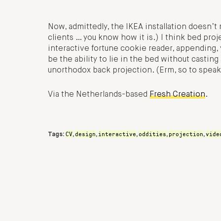
Now, admittedly, the IKEA installation doesn’t r
clients … you know how it is.) I think bed proj
interactive fortune cookie reader, appending, 
be the ability to lie in the bed without casti
unorthodox back projection. (Erm, so to speak
Via the Netherlands-based
Fresh Creation
.
CV
design
interactive
oddities
projection
vide
Tags:
,
,
,
,
,