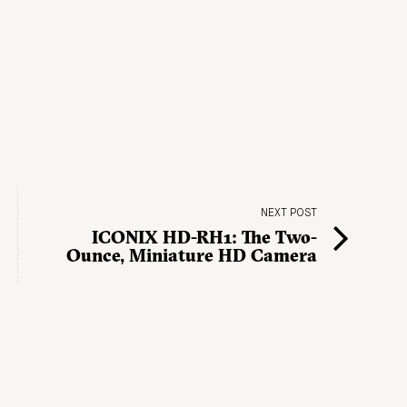
NEXT POST
ICONIX HD-RH1: The Two-
Ounce, Miniature HD Camera