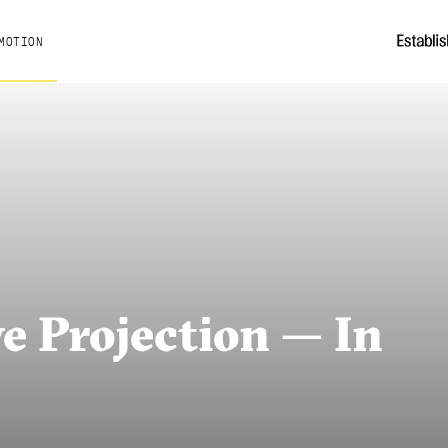
MOTION
e Projection — In