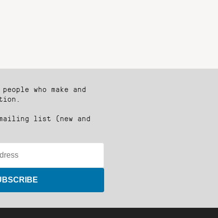
 people who make and
tion.
mailing list (new and
UBSCRIBE