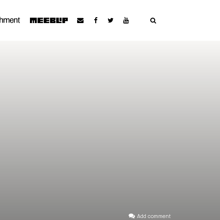
Add comment