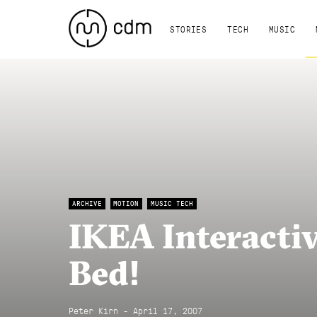
STORIES
TECH
MUSIC
ARCHIVE
MOTION
MUSIC TECH
IKEA Interactiv
Bed!
Peter Kirn - April 17, 2007