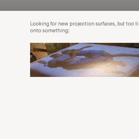
Looking for new projection surfaces, but too 
onto something: