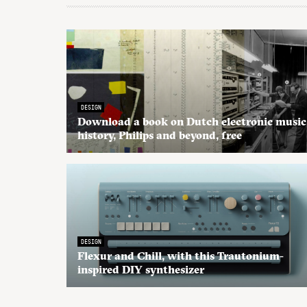
DESIGN
Download a book on Dutch electronic music
history, Philips and beyond, free
DESIGN
Flexur and Chill, with this Trautonium-
inspired DIY synthesizer