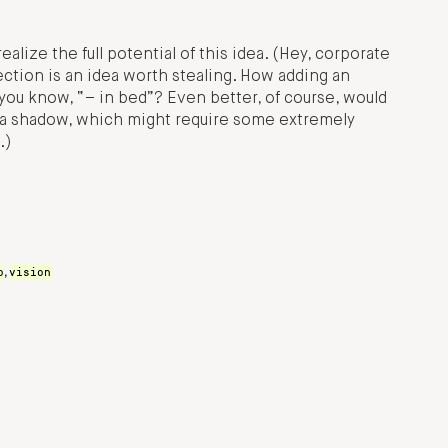
ealize the full potential of this idea. (Hey, corporate
ection is an idea worth stealing. How adding an
you know, “– in bed”? Even better, of course, would
ng a shadow, which might require some extremely
.)
o
vision
,