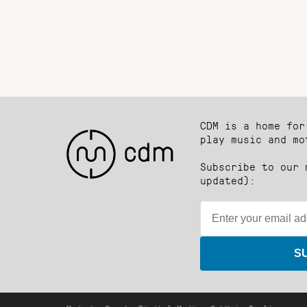
CDM is a home for
play music and mo
Subscribe to our 
updated):
S