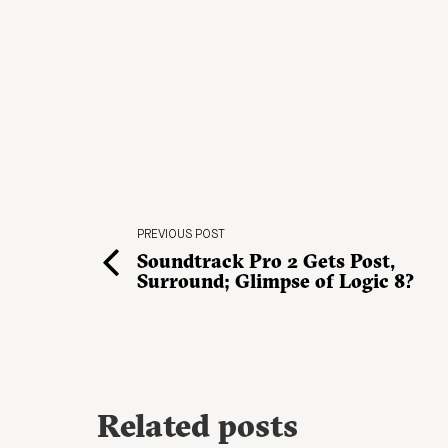
PREVIOUS POST
Soundtrack Pro 2 Gets Post,
Surround; Glimpse of Logic 8?
Related posts