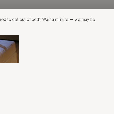
tired to get out of bed? Wait a minute — we may be