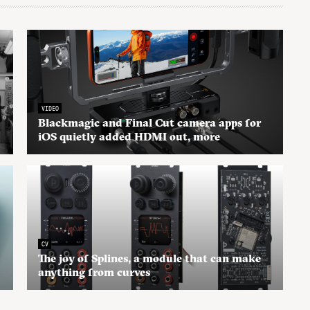
VIDEO
Blackmagic and Final Cut camera apps for
iOS quietly added HDMI out, more
CV
The joy of Splines, a module that can make
anything from curves