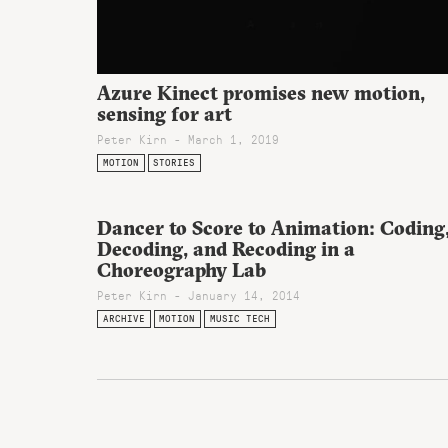
Azure Kinect promises new motion,
sensing for art
Peter Kirn - March 1, 2019
MOTION
STORIES
Dancer to Score to Animation: Coding
Decoding, and Recoding in a
Choreography Lab
Peter Kirn - January 14, 2014
ARCHIVE
MOTION
MUSIC TECH