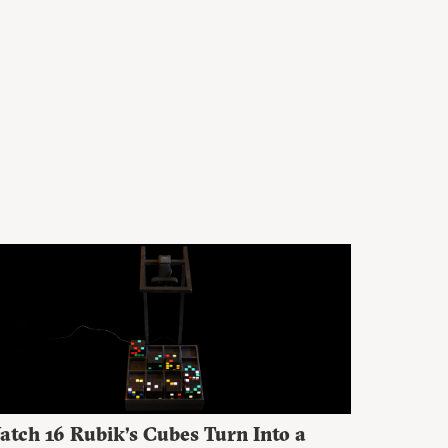
atch 16 Rubik’s Cubes Turn Into a