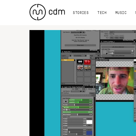
STORIES
TECH
MUSIC