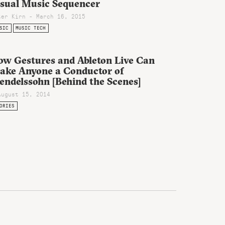
isual Music Sequencer
ter Kirn - March 16, 2015
SIC
MUSIC TECH
ow Gestures and Ableton Live Can
ake Anyone a Conductor of
endelssohn [Behind the Scenes]
August 15, 2014
ORIES