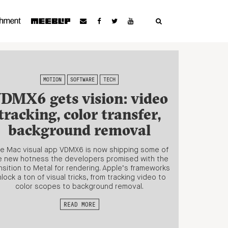
MOTION
SOFTWARE
TECH
DMX6 gets vision: video
tracking, color transfer,
background removal
ve Mac visual app VDMX6 is now shipping some of
e new hotness the developers promised with the
nsition to Metal for rendering. Apple’s frameworks
lock a ton of visual tricks, from tracking video to
color scopes to background removal.
READ MORE