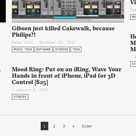
V
Pe
MU
Gibson just killed Cakewalk, because
Philips?!
H
M
Peter Kirn - November 21, 2017
M
MUSIC TECH
SOFTWARE
STORIES
TECH
- 
ST
,
Mood Ring: Put on an iRing, Wave Your
Hands in front of iPhone, iPad for 3D
Control [$25]
- January 8, 2014
STORIES
1
2
3
4
Older