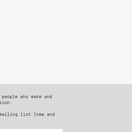
 people who make and
tion.
mailing list (new and