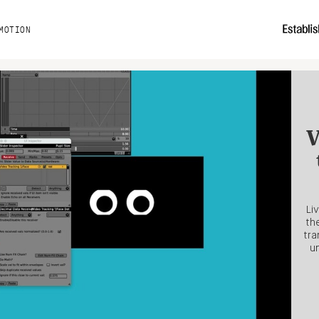
MOTION
V
Li
th
tra
un