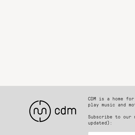
CDM is a home for
play music and mo
Subscribe to our 
updated):