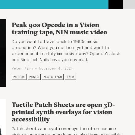
Peak 90s Opcode in a Vision
training tape, NIN music video
Do you want to travel back to 1990s music
production? Were you not born yet and want to
experience it in a fully immersive way? Opcode’s Josh
and Nine Inch Nails have you covered.
Peter Kirn - November 4, 2024
MOTION
MUSIC
MUSIC TECH
TECH
Tactile Patch Sheets are open 3D-
printed synth overlays for vision
accessibility
Patch sheets and synth overlays too often assume