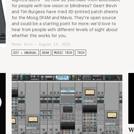
sighted users – so how do you make them accessible
for people with low vision or blindness? Geert Bevin
and Tim Burgess have tried 3D-printed patch sheets
for the Moog DFAM and Mavis. They’re open source
and could be a starting point for more; we’d love to
hear from people with different levels of sight about
whether this works for you.
Peter Kirn - August 14, 2023
DIY + UNUSUAL
GEAR
MUSIC TECH
TECH
W