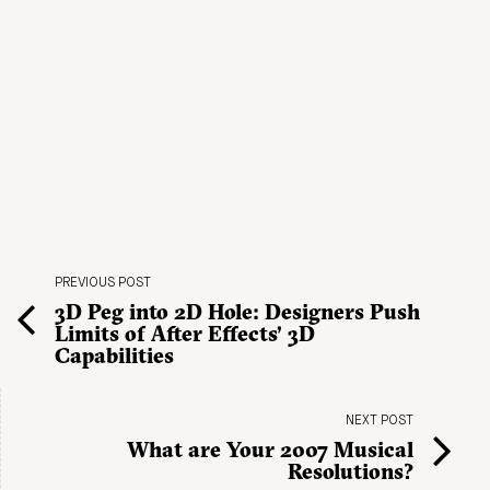
PREVIOUS POST
3D Peg into 2D Hole: Designers Push
Limits of After Effects’ 3D
Capabilities
NEXT POST
What are Your 2007 Musical
Resolutions?