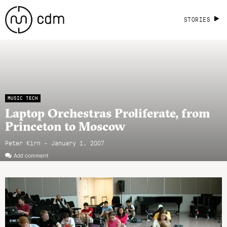
STORIES
MUSIC TECH
Laptop Orchestras Proliferate, from
Princeton to Moscow
Peter Kirn - January 1, 2007
Add comment