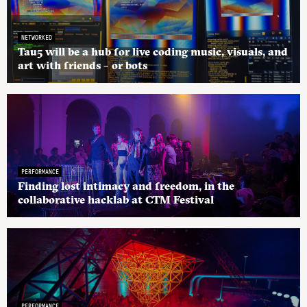
NETWORKED
Tau5 will be a hub for live coding music, visuals, and
art with friends – or bots
PERFORMANCE
Finding lost intimacy and freedom, in the
collaborative hacklab at CTM Festival
PERFORMANCE