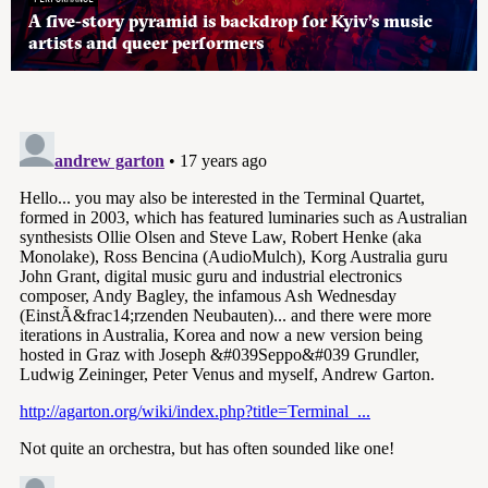
A five-story pyramid is backdrop for Kyiv’s music
artists and queer performers