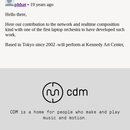
CDM is a home for people who make and play
music and motion.