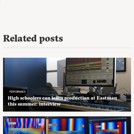
Related posts
PERFORMANCE
High schoolers can learn production at Eastman
this summer: interview