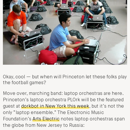
Okay, cool — but when will Princeton let these folks play
the football games?
Move over, marching band: laptop orchestras are here.
Princeton’s laptop orchestra PLOrk will be the featured
guest at
dorkbot in New York this week
, but it’s not the
only “laptop ensemble.” The Electronic Music
Foundation’s
Arts Electric
notes laptop orchestras span
the globe from New Jersey to Russia: