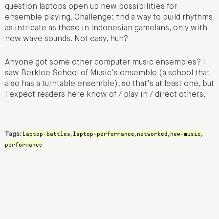
question laptops open up new possibilities for
ensemble playing. Challenge: find a way to build rhythms
as intricate as those in Indonesian gamelans, only with
new wave sounds. Not easy, huh?
Anyone got some other computer music ensembles? I
saw Berklee School of Music’s ensemble (a school that
also has a turntable ensemble), so that’s at least one, but
I expect readers here know of / play in / direct others.
Laptop-battles
laptop-performance
networked
new-music
Tags:
,
,
,
,
performance