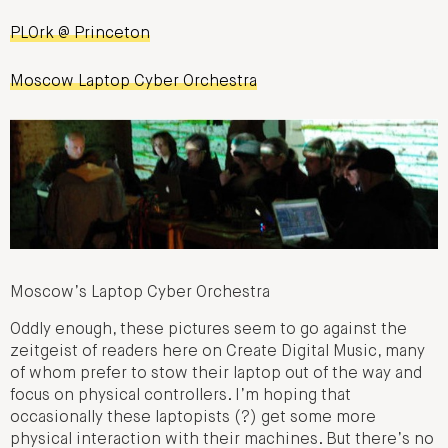
PLOrk @ Princeton
Moscow Laptop Cyber Orchestra
Moscow’s Laptop Cyber Orchestra
Oddly enough, these pictures seem to go against the
zeitgeist of readers here on Create Digital Music, many
of whom prefer to stow their laptop out of the way and
focus on physical controllers. I’m hoping that
occasionally these laptopists (?) get some more
physical interaction with their machines. But there’s no