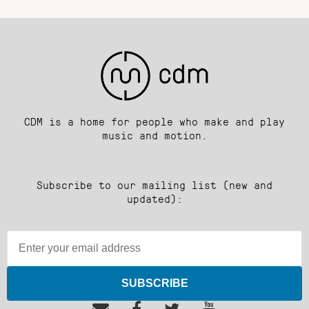
CDM is a home for people who make and play
music and motion.
Subscribe to our mailing list (new and
updated):
SUBSCRIBE