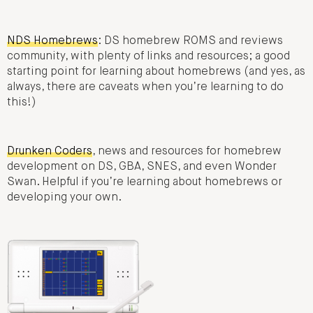
NDS Homebrews
: DS homebrew ROMS and reviews
community, with plenty of links and resources; a good
starting point for learning about homebrews (and yes, as
always, there are caveats when you’re learning to do
this!)
Drunken Coders
, news and resources for homebrew
development on DS, GBA, SNES, and even Wonder
Swan. Helpful if you’re learning about homebrews or
developing your own.