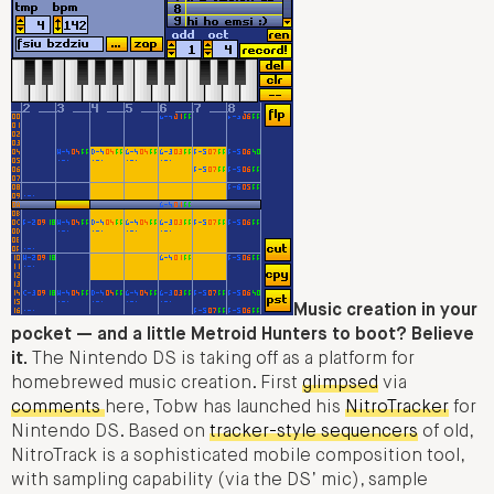
Music creation in your
pocket — and a little Metroid Hunters to boot? Believe
it.
The Nintendo DS is taking off as a platform for
homebrewed music creation. First
glimpsed
via
comments
here, Tobw has launched his
NitroTracker
for
Nintendo DS. Based on
tracker-style sequencers
of old,
NitroTrack is a sophisticated mobile composition tool,
with sampling capability (via the DS’ mic), sample