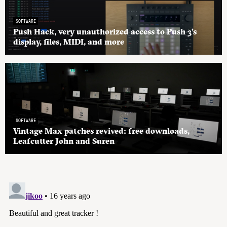
SOFTWARE
Push Hack, very unauthorized access to Push 3’s
display, files, MIDI, and more
SOFTWARE
Vintage Max patches revived: free downloads,
Leafcutter John and Suren