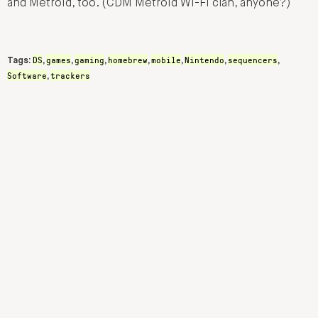
and Metroid, too. (CDM Metroid Wi-Fi clan, anyone?)
DS
games
gaming
homebrew
mobile
Nintendo
sequencers
Tags:
,
,
,
,
,
,
,
Software
trackers
,