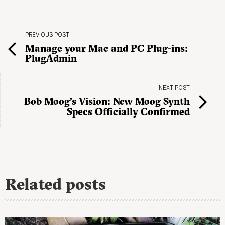
PREVIOUS POST
Manage your Mac and PC Plug-ins:
PlugAdmin
NEXT POST
Bob Moog’s Vision: New Moog Synth
Specs Officially Confirmed
Related posts