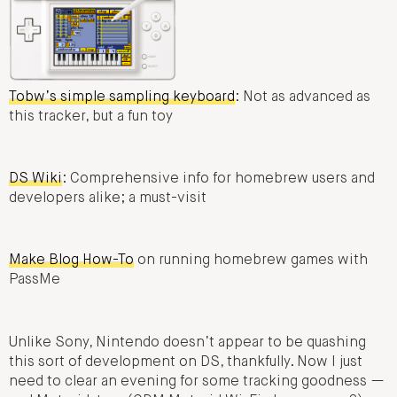
Tobw’s simple sampling keyboard
: Not as advanced as
this tracker, but a fun toy
DS Wiki
: Comprehensive info for homebrew users and
developers alike; a must-visit
Make Blog How-To
on running homebrew games with
PassMe
Unlike Sony, Nintendo doesn’t appear to be quashing
this sort of development on DS, thankfully. Now I just
need to clear an evening for some tracking goodness —