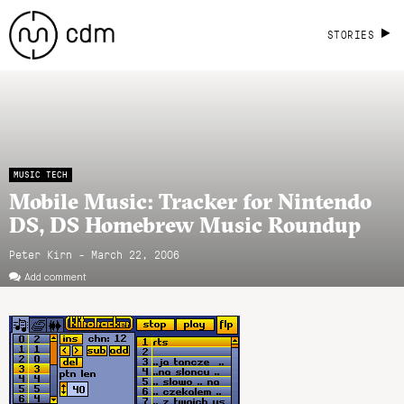
STORIES
MUSIC TECH
Mobile Music: Tracker for Nintendo
DS, DS Homebrew Music Roundup
Peter Kirn - March 22, 2006
Add comment