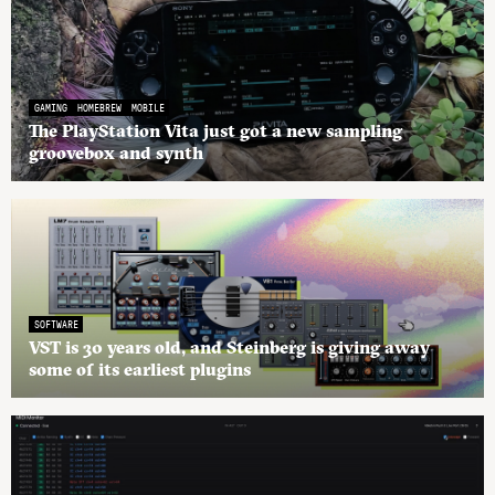
GAMING
HOMEBREW
MOBILE
The PlayStation Vita just got a new sampling
groovebox and synth
SOFTWARE
VST is 30 years old, and Steinberg is giving away
some of its earliest plugins