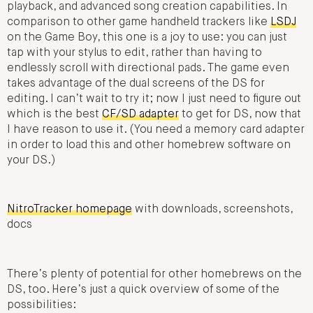
playback, and advanced song creation capabilities. In
comparison to other game handheld trackers like
LSDJ
on the Game Boy, this one is a joy to use: you can just
tap with your stylus to edit, rather than having to
endlessly scroll with directional pads. The game even
takes advantage of the dual screens of the DS for
editing. I can’t wait to try it; now I just need to figure out
which is the best
CF/SD adapter
to get for DS, now that
I have reason to use it. (You need a memory card adapter
in order to load this and other homebrew software on
your DS.)
NitroTracker homepage
with downloads, screenshots,
docs
There’s plenty of potential for other homebrews on the
DS, too. Here’s just a quick overview of some of the
possibilities: