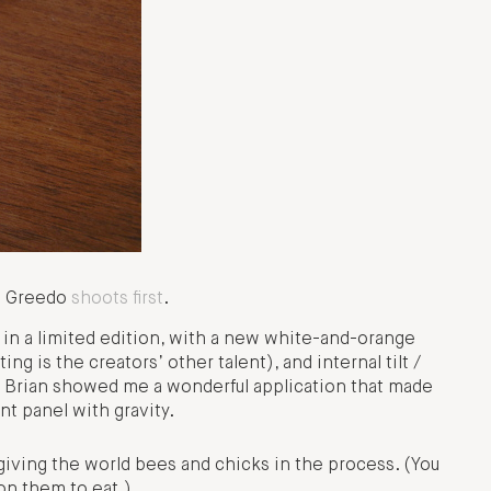
d: Greedo
shoots first
.
k in a limited edition, with a new white-and-orange
ng is the creators’ other talent), and internal tilt /
. Brian showed me a wonderful application that made
ont panel with gravity.
iving the world bees and chicks in the process. (You
n them to eat.)