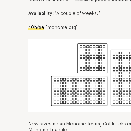
Availability:
“A couple of weeks.”
40h/se
[monome.org]
New sizes mean Monome-loving Goldilocks out 
Monome Triangle.