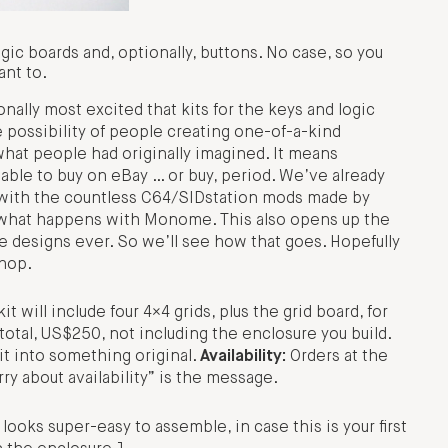
gic boards and, optionally, buttons. No case, so you
ant to.
ally most excited that kits for the keys and logic
e possibility of people creating one-of-a-kind
at people had originally imagined. It means
able to buy on eBay … or buy, period. We’ve already
s with the countless C64/SIDstation mods made by
e what happens with Monome. This also opens up the
se designs ever. So we’ll see how that goes. Hopefully
shop.
 will include four 4×4 grids, plus the grid board, for
otal, US$250, not including the enclosure you build.
 it into something original.
Availability:
Orders at the
ry about availability” is the message.
oks super-easy to assemble, in case this is your first