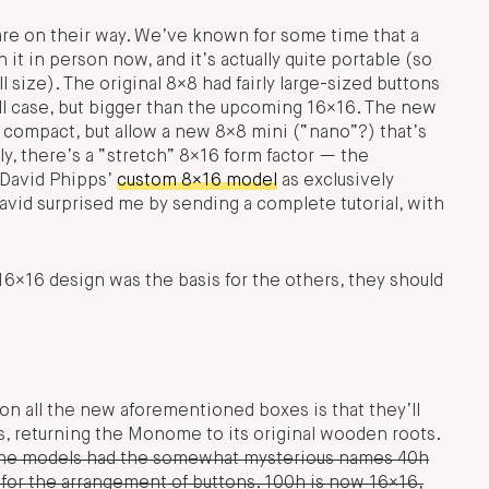
are on their way. We’ve known for some time that a
 in person now, and it’s actually quite portable (so
 size). The original 8×8 had fairly large-sized buttons
mall case, but bigger than the upcoming 16×16. The new
 compact, but allow a new 8×8 mini (“nano”?) that’s
ly, there’s a “stretch” 8×16 form factor — the
 David Phipps’
custom 8×16 model
as exclusively
vid surprised me by sending a complete tutorial, with
×16 design was the basis for the others, they should
n all the new aforementioned boxes is that they’ll
, returning the Monome to its original wooden roots.
 the models had the somewhat mysterious names 40h
for the arrangement of buttons. 100h is now 16×16,