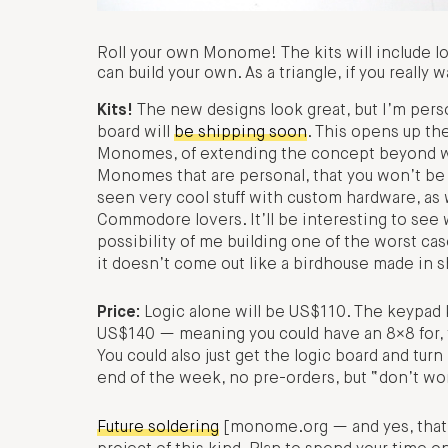
Roll your own Monome! The kits will include lo
can build your own. As a triangle, if you really w
Kits!
The new designs look great, but I’m person
board will
be shipping soon
. This opens up th
Monomes, of extending the concept beyond wh
Monomes that are personal, that you won’t be 
seen very cool stuff with custom hardware, a
Commodore lovers. It’ll be interesting to se
possibility of me building one of the worst ca
it doesn’t come out like a birdhouse made in 
Price:
Logic alone will be US$110. The keypad kit
US$140 — meaning you could have an 8×8 for, t
You could also just get the logic board and turn
end of the week, no pre-orders, but “don’t wor
Future soldering
[monome.org — and yes, that lo