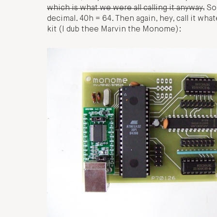
which is what we were all calling it anyway.
Sor
decimal. 40h = 64. Then again, hey, call it wha
kit (I dub thee Marvin the Monome):