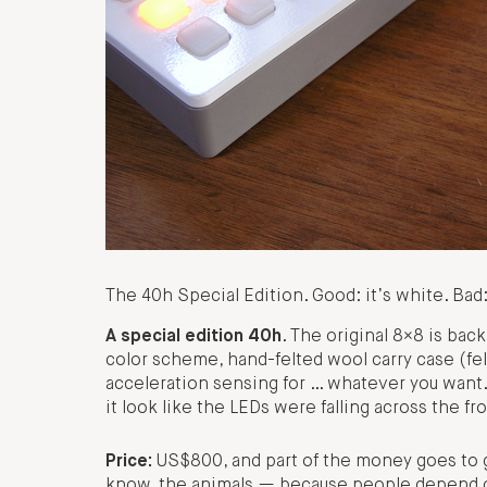
The 40h Special Edition. Good: it’s white. Ba
A special edition 40h
. The original 8×8 is bac
color scheme, hand-felted wool carry case (felti
acceleration sensing for … whatever you want
it look like the LEDs were falling across the fr
Price:
US$800, and part of the money goes to g
know, the animals — because people depend o