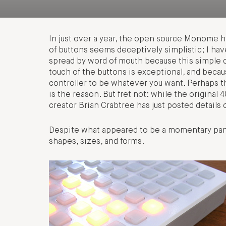
In just over a year, the open source Monome h
of buttons seems deceptively simplistic; I have
spread by word of mouth because this simple d
touch of the buttons is exceptional, and becau
controller to be whatever you want. Perhaps th
is the reason. But fret not: while the origina
creator Brian Crabtree has just posted details o
Despite what appeared to be a momentary pan
shapes, sizes, and forms.