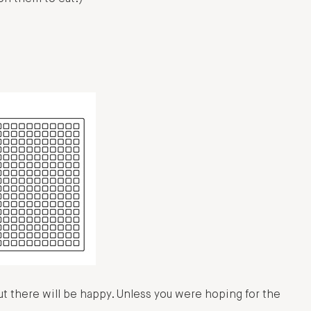
there will be happy. Unless you were hoping for the