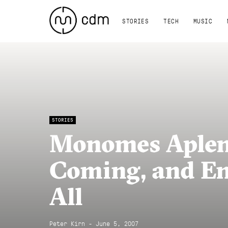
STORIES
TECH
MUSIC
STORIES
Monomes Aplen
Coming, and En
All
Peter Kirn - June 5, 2007