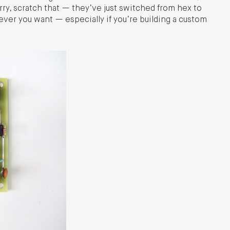
ry, scratch that — they’ve just switched from hex to
tever you want — especially if you’re building a custom