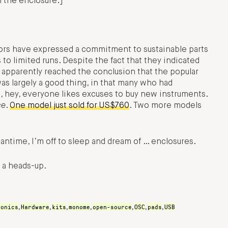
n the enclosure.]
tors have expressed a commitment to sustainable parts
to limited runs. Despite the fact that they indicated
parently reached the conclusion that the popular
as largely a good thing, in that many who had
 hey, everyone likes excuses to buy new instruments.
ce
.
One model just sold for US$760
. Two more models
ntime, I’m off to sleep and dream of … enclosures.
 a heads-up.
ronics
Hardware
kits
monome
open-source
OSC
pads
USB
,
,
,
,
,
,
,