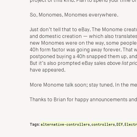
project of this kind. Plan to spend your time o
So, Monomes, Monomes everywhere.
Just don’t tell that to eBay. The Monome crea
and domestic creation — which also translates 
new Monomes were on the way, some people ap
40h form factor was going away forever. That w
postponed buying a 40h snapped them up, and,
But it’s also prompted eBay sales
above list pri
have appeared.
More Monome talk soon; stay tuned. In the mea
Thanks to Brian for happy announcements and
alternative-controllers
controllers
DIY
Elect
Tags:
,
,
,