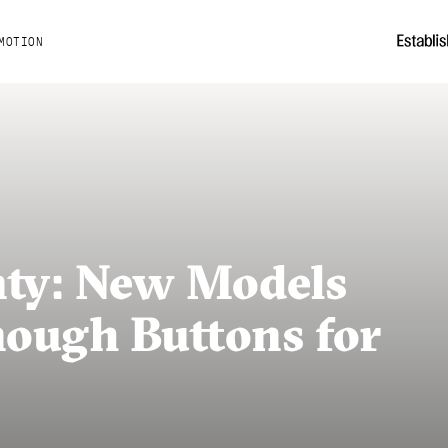
MOTION
ty: New Models
ough Buttons for