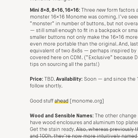
Mini 8×8, 8×16, 16×16:
Three
new
form factors 
monster 16×16 Monome was coming. I’ve seen it
“monster” in number of buttons, but not overall
— still small enough to fit in a backpack or s
smaller buttons not only make the 16×16 more
even more portable than the original. And, last
equivalent of two 8x8s — perhaps inspired by
covered here on CDM. (“Exclusive” because Da
tips on sourcing all the parts!)
Price:
TBD.
Availability:
Soon — and since the 16
follow shortly.
Good stuff
ahead
[monome.org]
Wood and Sensible Names:
The other change o
have wood enclosures and aluminum top plates
Get the stain ready.
Also, whereas previously
and 100h, they’re now more intuitively named 