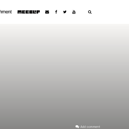
Add comment