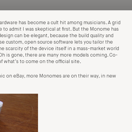
ardware has become a cult hit among musicians. A grid
 to admit I was skeptical at first. But the Monome has
esign can be elegant, because the build quality and
se custom, open source software lets you tailor the
e scarcity of the device itself in a mass-market world
l 40h is gone, there are many more models coming. Co-
f what’s to come on the official site.
ic on eBay, more Monomes are on their way, in new