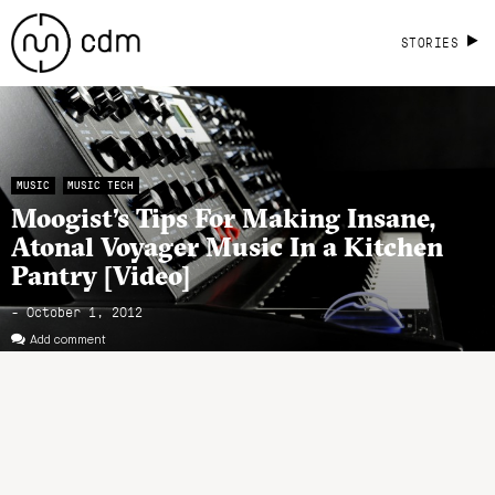
STORIES
MUSIC
MUSIC TECH
Moogist’s Tips For Making Insane,
Atonal Voyager Music In a Kitchen
Pantry [Video]
- October 1, 2012
Add comment