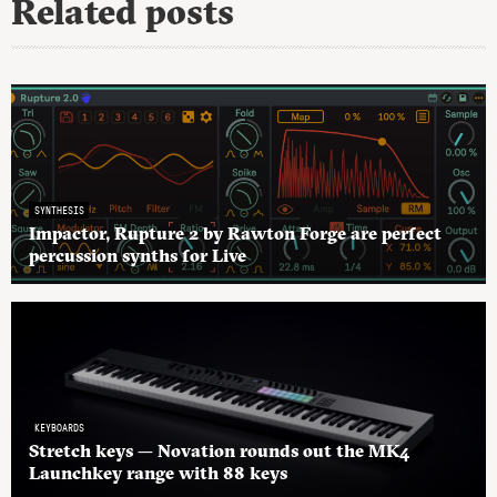
Related posts
SYNTHESIS
Impactor, Rupture 2 by Rawton Forge are perfect
percussion synths for Live
KEYBOARDS
Stretch keys — Novation rounds out the MK4
Launchkey range with 88 keys