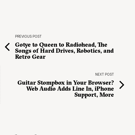
PREVIOUS POST
Gotye to Queen to Radiohead, The
Songs of Hard Drives, Robotics, and
Retro Gear
NEXT POST
Guitar Stompbox in Your Browser?
Web Audio Adds Line In, iPhone
Support, More