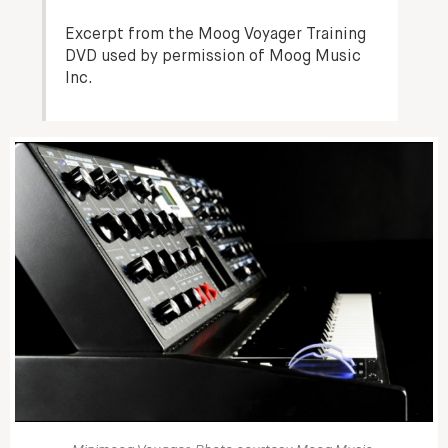
Excerpt from the Moog Voyager Training
DVD used by permission of Moog Music
Inc.