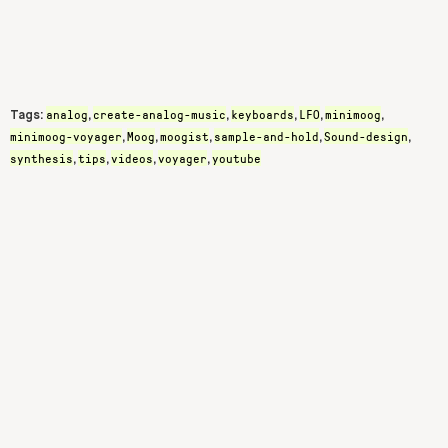
analog
create-analog-music
keyboards
LFO
minimoog
Tags:
,
,
,
,
,
minimoog-voyager
Moog
moogist
sample-and-hold
Sound-design
,
,
,
,
,
synthesis
tips
videos
voyager
youtube
,
,
,
,