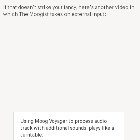
If that doesn’t strike your fancy, here’s another video in
which The Moogist takes on external input:
Using Moog Voyager to process audio
track with additional sounds. plays like a
turntable.