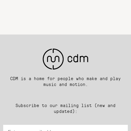
CDM is a home for people who make and play
music and motion.
Subscribe to our mailing list (new and
updated):