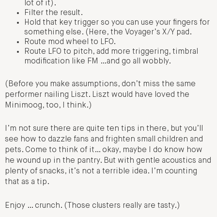
lot of it).
Filter the result.
Hold that key trigger so you can use your fingers for
something else. (Here, the Voyager’s X/Y pad.
Route mod wheel to LFO.
Route LFO to pitch, add more triggering, timbral
modification like FM …and go all wobbly.
(Before you make assumptions, don’t miss the same
performer nailing Liszt. Liszt would have loved the
Minimoog, too, I think.)
I’m not sure there are quite ten tips in there, but you’ll
see how to dazzle fans and frighten small children and
pets. Come to think of it… okay, maybe I do know how
he wound up in the pantry. But with gentle acoustics and
plenty of snacks, it’s not a terrible idea. I’m counting
that as a tip.
Enjoy … crunch. (Those clusters really are tasty.)