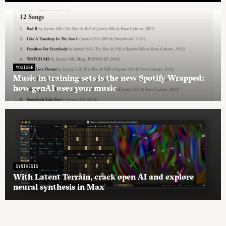
YOUTUBE
Music in training sets is the new Spotify Wrapped:
how genAI uses your music
SYNTHESIS
With Latent Terrain, crack open AI and explore
neural synthesis in Max