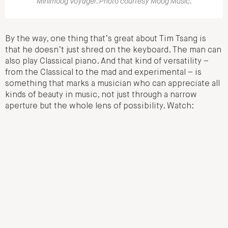
Minimoog Voyager. Photo courtesy Moog Music.
By the way, one thing that’s great about Tim Tsang is
that he doesn’t just shred on the keyboard. The man can
also play Classical piano. And that kind of versatility –
from the Classical to the mad and experimental – is
something that marks a musician who can appreciate all
kinds of beauty in music, not just through a narrow
aperture but the whole lens of possibility. Watch: