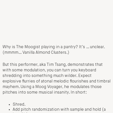
Why is The Moogist playing in a pantry? It’s … unclear.
(mmmm… Vanilla Almond Clusters.)
But this performer, aka Tim Tsang, demonstrates that
with some modulation, you can turn you keyboard
shredding into something much wilder. Expect
explosive flurries of atonal melodic flourishes and timbral
mayhem. Using a Moog Voyager, he modulates those
pitches into some musical insanity. In short:
Shred.
Add pitch randomization with sample and hold (a