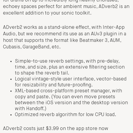
for drums on up to incredibly long heavily chorused,
echoey spaces perfect for ambient music, ADverb2 is an
excellent addition to your sonic toolkit.
ADverb2 works as a stand-alone effect, with Inter-App
Audio, but we recommend its use as an AUv3 plugin in a
host that supports the format like Beatmaker 3, AUM,
Cubasis, GarageBand, etc.
Simple-to-use reverb settings, with pre-delay,
time, and size, plus an extensive filtering section
to shape the reverb tail.
Logical vintage-style user interface, vector-based
for resizability and future-proofing.
XML-based cross-platform preset manager, with
copy and paste. (You can even move presets
between the iOS version and the desktop version
with Handoff.)
Optimized reverb algorithm for low CPU load.
ADverb2 costs just $3.99 on the app store now