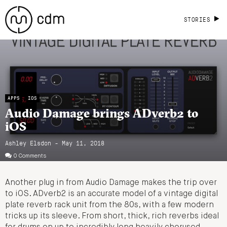
STORIES
APPS
IOS
Audio Damage brings ADverb2 to
iOS
Ashley Elsdon
- May 11, 2018
0 Comments
Another plug in from Audio Damage makes the trip over
to iOS. ADverb2 is an accurate model of a vintage digital
plate reverb rack unit from the 80s, with a few modern
tricks up its sleeve. From short, thick, rich reverbs ideal