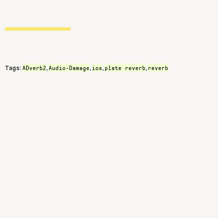
ADverb2
Audio-Damage
ios
plate reverb
reverb
Tags:
,
,
,
,