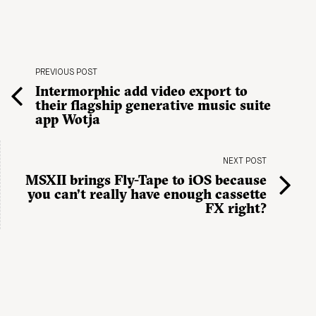
PREVIOUS POST
Intermorphic add video export to
their flagship generative music suite
app Wotja
NEXT POST
MSXII brings Fly-Tape to iOS because
you can’t really have enough cassette
FX right?