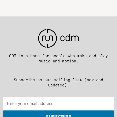
CDM is a home for people who make and play
music and motion.
Subscribe to our mailing list (new and
updated):
SUBSCRIBE