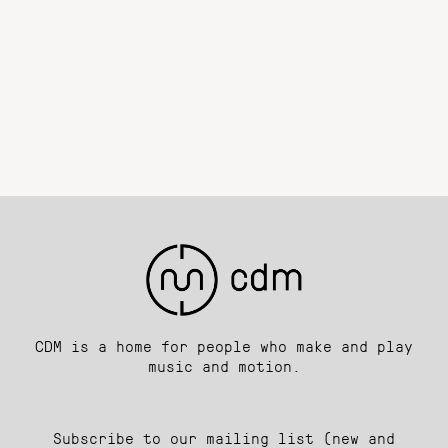
CDM is a home for people who make and play
music and motion.
Subscribe to our mailing list (new and