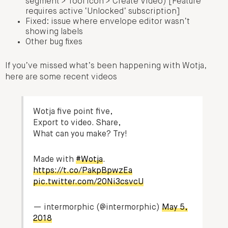
segment > Tool icon > Create Video) [Feature
requires active ‘Unlocked’ subscription]
Fixed: issue where envelope editor wasn’t
showing labels
Other bug fixes
If you’ve missed what’s been happening with Wotja,
here are some recent videos
Wotja five point five,
Export to video. Share,
What can you make? Try!
Made with
#Wotja
.
https://t.co/PakpBpwzEa
pic.twitter.com/20Ni3csvcU
— intermorphic (@intermorphic)
May 5,
2018