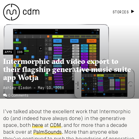
STORIES
APPS
IOS
Intermorphic add video export to
their flagship generative music suite
app Wotja
Ashley Elsdon
- May 10, 2018
0 Comments
I’ve talked about the excellent work that Intermorphic
do (and indeed have always done) in the generative
space, both
here
at
CDM
, and for more than a decade
back over at
PalmSounds
. More than anyone else