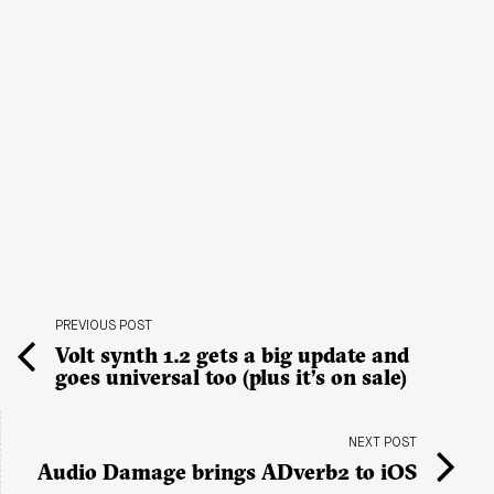
PREVIOUS POST
Volt synth 1.2 gets a big update and
goes universal too (plus it’s on sale)
NEXT POST
Audio Damage brings ADverb2 to iOS