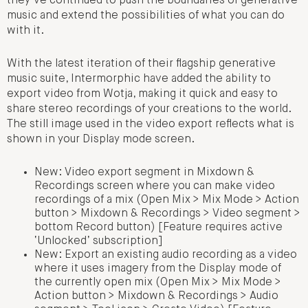
they’ve continued to push the boundaries of generative
music and extend the possibilities of what you can do
with it.
With the latest iteration of their flagship generative
music suite, Intermorphic have added the ability to
export video from Wotja, making it quick and easy to
share stereo recordings of your creations to the world.
The still image used in the video export reflects what is
shown in your Display mode screen.
New: Video export segment in Mixdown &
Recordings screen where you can make video
recordings of a mix (Open Mix > Mix Mode > Action
button > Mixdown & Recordings > Video segment >
bottom Record button) [Feature requires active
‘Unlocked’ subscription]
New: Export an existing audio recording as a video
where it uses imagery from the Display mode of
the currently open mix (Open Mix > Mix Mode >
Action button > Mixdown & Recordings > Audio