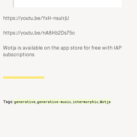
https://youtu.be/YxH-nsuIrjU
https://youtu.be/nA8Hb2Ds75c
Wotja is available on the app store for free with IAP
subscriptions
generative
generative-music
intermorphic
Wotja
Tags:
,
,
,