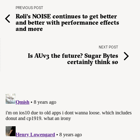
PREVIOUS POST
Roli’s NOISE continues to get better
and better with performance effects
and more
NEXT POST
Is AUv3 the future? Sugar Bytes
certainly think so