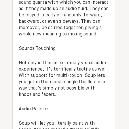
sound quanta with which you can interact
as if they made up an audio fluid. They can
be played linearly or randomly, forward,
backward, or even sideways. They can,
moreover, be stirred together, giving a
whole new meaning to mixing sound.
Sounds Touching
Not only is this an extremely visual audio
experience, it’s terrifically tactile as well.
With support for multi-touch, Soup lets
you get in there and mangle the fluid in a
way that’s simply not possible with
knobs and faders.
Audio Palette
Soup will let you literally paint with