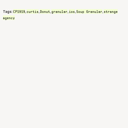
CP1919
curtis
Donut
granular
ios
Soup Granular
strange
Tags:
,
,
,
,
,
,
agency