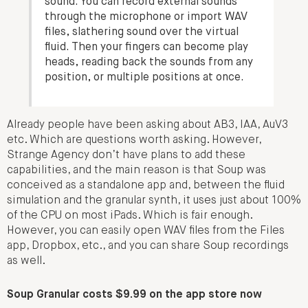
sound. You can record external sounds
through the microphone or import WAV
files, slathering sound over the virtual
fluid. Then your fingers can become play
heads, reading back the sounds from any
position, or multiple positions at once.
Already people have been asking about AB3, IAA, AuV3
etc. Which are questions worth asking. However,
Strange Agency don’t have plans to add these
capabilities, and the main reason is that Soup was
conceived as a standalone app and, between the fluid
simulation and the granular synth, it uses just about 100%
of the CPU on most iPads. Which is fair enough.
However, you can easily open WAV files from the Files
app, Dropbox, etc., and you can share Soup recordings
as well.
Soup Granular costs $9.99 on the app store now