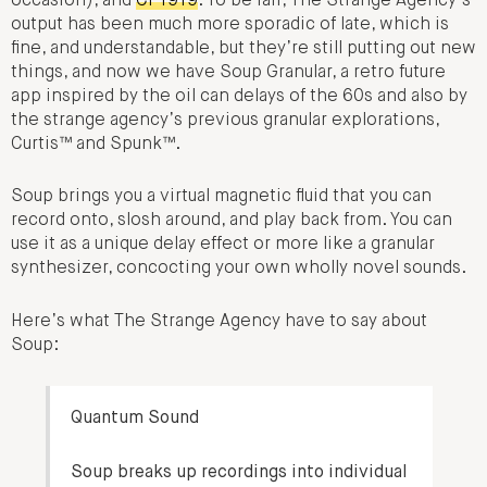
occasion), and
CP1919
. To be fair, The Strange Agency’s
output has been much more sporadic of late, which is
fine, and understandable, but they’re still putting out new
things, and now we have Soup Granular, a retro future
app inspired by the oil can delays of the 60s and also by
the strange agency’s previous granular explorations,
Curtis™ and Spunk™.
Soup brings you a virtual magnetic fluid that you can
record onto, slosh around, and play back from. You can
use it as a unique delay effect or more like a granular
synthesizer, concocting your own wholly novel sounds.
Here’s what The Strange Agency have to say about
Soup:
Quantum Sound
Soup breaks up recordings into individual