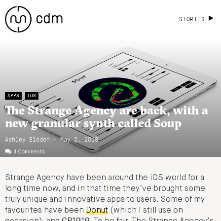
STORIES
APPS
IOS
The Strange Agency are back, with a
new granular synth called Soup
Ashley Elsdon
- May 2, 2018
4 Comments
Strange Agency have been around the iOS world for a
long time now, and in that time they’ve brought some
truly unique and innovative apps to users. Some of my
favourites have been
Donut
(which I still use on