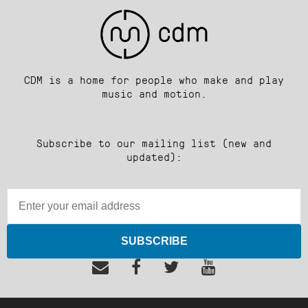
CDM is a home for people who make and play
music and motion.
Subscribe to our mailing list (new and
updated):
SUBSCRIBE