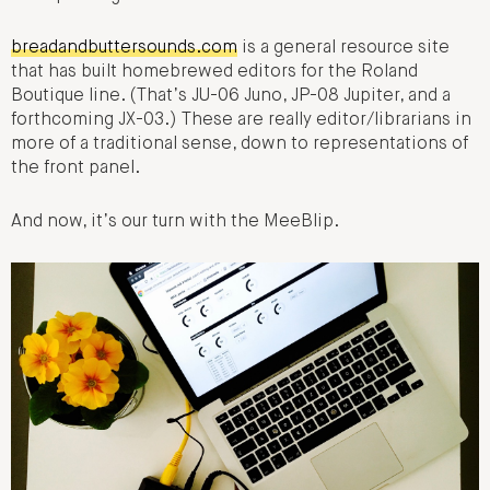
breadandbuttersounds.com
is a general resource site
that has built homebrewed editors for the Roland
Boutique line. (That’s JU-06 Juno, JP-08 Jupiter, and a
forthcoming JX-03.) These are really editor/librarians in
more of a traditional sense, down to representations of
the front panel.
And now, it’s our turn with the MeeBlip.