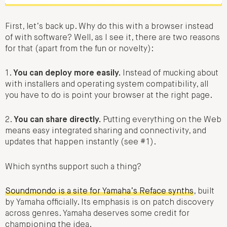
First, let’s back up. Why do this with a browser instead
of with software? Well, as I see it, there are two reasons
for that (apart from the fun or novelty):
1.
You can deploy more easily.
Instead of mucking about
with installers and operating system compatibility, all
you have to do is point your browser at the right page.
2.
You can share directly.
Putting everything on the Web
means easy integrated sharing and connectivity, and
updates that happen instantly (see #1).
Which synths support such a thing?
Soundmondo is a site for Yamaha’s Reface synths
, built
by Yamaha officially. Its emphasis is on patch discovery
across genres. Yamaha deserves some credit for
championing the idea.