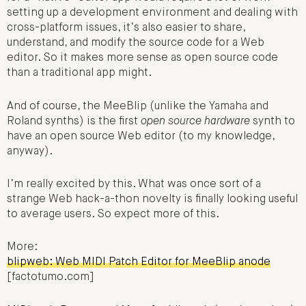
setting up a development environment and dealing with
cross-platform issues, it’s also easier to share,
understand, and modify the source code for a Web
editor. So it makes more sense as open source code
than a traditional app might.
And of course, the MeeBlip (unlike the Yamaha and
Roland synths) is the first
open source hardware
synth to
have an open source Web editor (to my knowledge,
anyway).
I’m really excited by this. What was once sort of a
strange Web hack-a-thon novelty is finally looking useful
to average users. So expect more of this.
More:
blipweb: Web MIDI Patch Editor for MeeBlip anode
[factotumo.com]