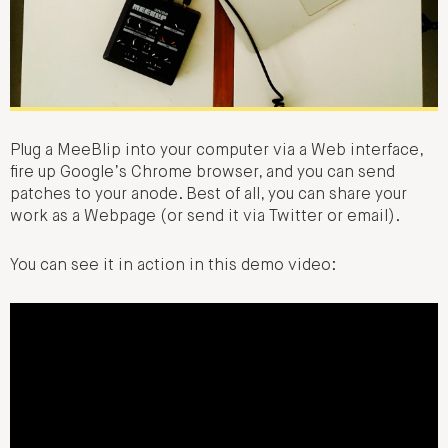
Plug a MeeBlip into your computer via a Web interface,
fire up Google’s Chrome browser, and you can send
patches to your anode. Best of all, you can share your
work as a Webpage (or send it via Twitter or email).
You can see it in action in this demo video: