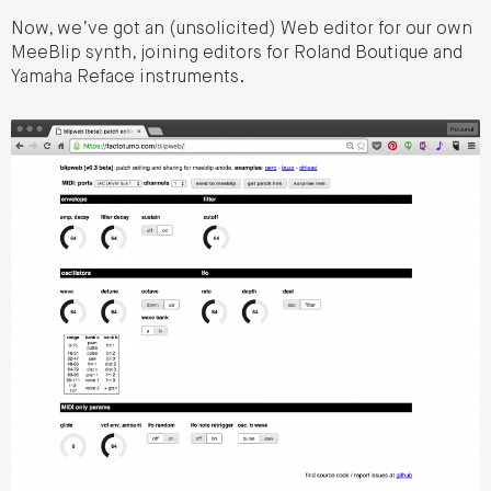
Now, we’ve got an (unsolicited) Web editor for our own
MeeBlip synth, joining editors for Roland Boutique and
Yamaha Reface instruments.