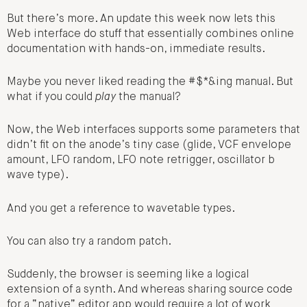
But there’s more. An update this week now lets this
Web interface do stuff that essentially combines online
documentation with hands-on, immediate results.
Maybe you never liked reading the #$*&ing manual. But
what if you could
play
the manual?
Now, the Web interfaces supports some parameters that
didn’t fit on the anode’s tiny case (glide, VCF envelope
amount, LFO random, LFO note retrigger, oscillator b
wave type).
And you get a reference to wavetable types.
You can also try a random patch.
Suddenly, the browser is seeming like a logical
extension of a synth. And whereas sharing source code
for a “native” editor app would require a lot of work