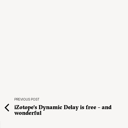
PREVIOUS POST
iZotope’s Dynamic Delay is free – and
wonderful