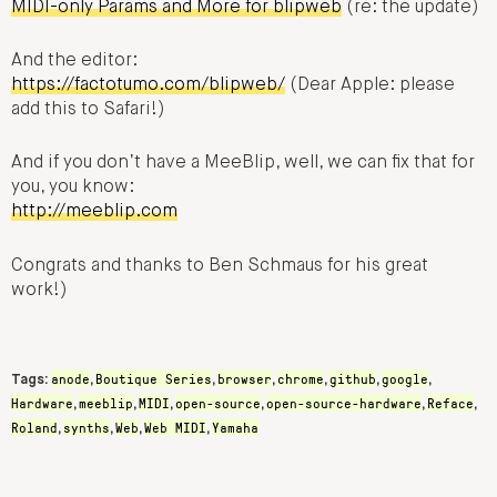
MIDI-only Params and More for blipweb
(re: the update)
And the editor:
https://factotumo.com/blipweb/
(Dear Apple: please
add this to Safari!)
And if you don’t have a MeeBlip, well, we can fix that for
you, you know:
http://meeblip.com
Congrats and thanks to Ben Schmaus for his great
work!)
anode
Boutique Series
browser
chrome
github
google
Tags:
,
,
,
,
,
,
Hardware
meeblip
MIDI
open-source
open-source-hardware
Reface
,
,
,
,
,
,
Roland
synths
Web
Web MIDI
Yamaha
,
,
,
,