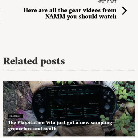
NEXT POST
Here are all the gear videos from
NAMM you should watch
Related posts
HARDWARE
The PlayStation Vita just got a new sampling
groovebox and synth