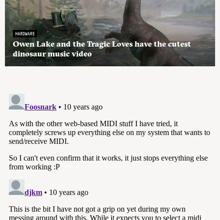
HARDWARE
Owen Lake and the Tragic Loves have the cutest
dinosaur music video