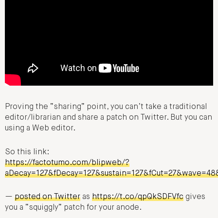
Proving the “sharing” point, you can’t take a traditional
editor/librarian and share a patch on Twitter. But you can
using a Web editor.
So this link:
https://factotumo.com/blipweb/?
aDecay=127&fDecay=127&sustain=127&fCut=27&wave=4
—
posted on Twitter
as
https://t.co/qpQkSDFVfc
gives
you a “squiggly” patch for your anode.