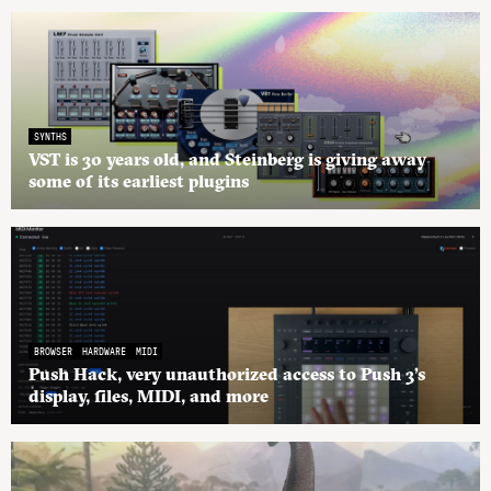
SYNTHS
VST is 30 years old, and Steinberg is giving away
some of its earliest plugins
BROWSER
HARDWARE
MIDI
Push Hack, very unauthorized access to Push 3’s
display, files, MIDI, and more