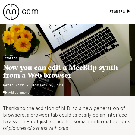
STORIES
STORIES
Now you can edit a MeeBlip synth
from a Web browser
Peter Kirn - February 9, 2016
Add comment
Thanks to the addition of MIDI to a new generation of
browsers, a browser tab could as easily be an interface
to a synth – not just a place for social media distractions
of
pictures of synths with cats
.