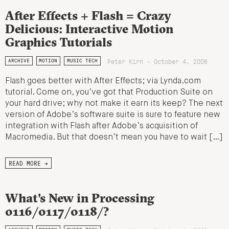
After Effects + Flash = Crazy
Delicious: Interactive Motion
Graphics Tutorials
Peter Kirn - October 4, 2006
ARCHIVE
MOTION
MUSIC TECH
Flash goes better with After Effects; via Lynda.com
tutorial. Come on, you’ve got that Production Suite on
your hard drive; why not make it earn its keep? The next
version of Adobe’s software suite is sure to feature new
integration with Flash after Adobe’s acquisition of
Macromedia. But that doesn’t mean you have to wait […]
READ MORE →
What's New in Processing
0116/0117/0118/?