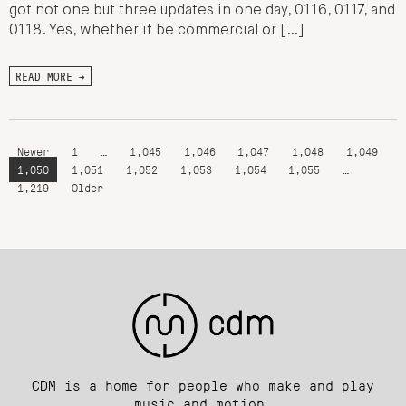
got not one but three updates in one day, 0116, 0117, and
0118. Yes, whether it be commercial or […]
READ MORE →
Newer
1
…
1,045
1,046
1,047
1,048
1,049
1,050
1,051
1,052
1,053
1,054
1,055
…
1,219
Older
CDM is a home for people who make and play
music and motion.