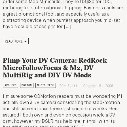
order some Moo Minicards. They’re US$20 for 100,
including free international shipping. Business cards are
a great promotional tool, and especially useful as a
distracting device when punters approach you mid-set. I
have a couple of designs for […]
READ MORE →
Pimp Your DV Camera: RedRock
MicroFollowFocus & M2, DV
MultiRig and DIY DV Mods
CDM Staff - October 5, 2006
ARCHIVE
MOTION
MUSIC TECH
I’m sure some CDMotion readers must be wondering if I
actually own a DV camera considering the stop-motion
and still camera focus these last couple of weeks. Rest
assured I both own and even on occasion wield a DV
cam, however my DSLR has held me in thrall with its