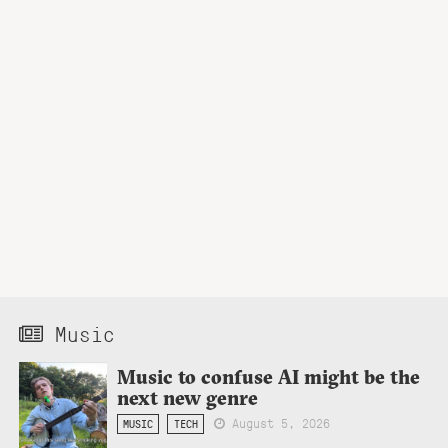
Music
Music to confuse AI might be the
next new genre
August 5, 2026
MUSIC
TECH