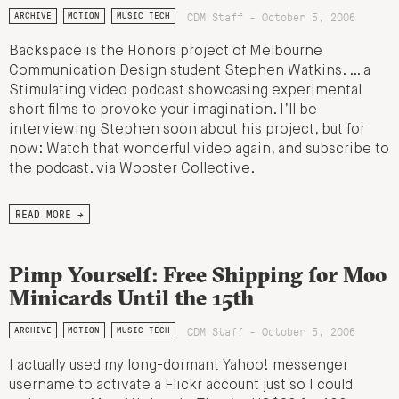
CDM Staff - October 5, 2006
ARCHIVE
MOTION
MUSIC TECH
Backspace is the Honors project of Melbourne
Communication Design student Stephen Watkins. … a
Stimulating video podcast showcasing experimental
short films to provoke your imagination. I’ll be
interviewing Stephen soon about his project, but for
now: Watch that wonderful video again, and subscribe to
the podcast. via Wooster Collective.
READ MORE →
Pimp Yourself: Free Shipping for Moo
Minicards Until the 15th
CDM Staff - October 5, 2006
ARCHIVE
MOTION
MUSIC TECH
I actually used my long-dormant Yahoo! messenger
username to activate a Flickr account just so I could