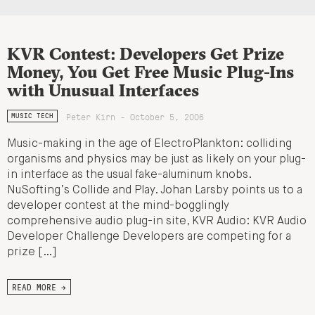
KVR Contest: Developers Get Prize
Money, You Get Free Music Plug-Ins
with Unusual Interfaces
Peter Kirn - October 5, 2006
MUSIC TECH
Music-making in the age of ElectroPlankton: colliding
organisms and physics may be just as likely on your plug-
in interface as the usual fake-aluminum knobs.
NuSofting’s Collide and Play. Johan Larsby points us to a
developer contest at the mind-bogglingly
comprehensive audio plug-in site, KVR Audio: KVR Audio
Developer Challenge Developers are competing for a
prize […]
READ MORE →