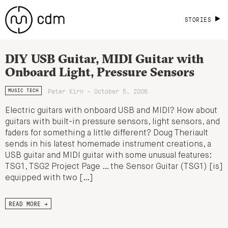
STORIES
DIY USB Guitar, MIDI Guitar with
Onboard Light, Pressure Sensors
Peter Kirn - October 5, 2006
MUSIC TECH
Electric guitars with onboard USB and MIDI? How about
guitars with built-in pressure sensors, light sensors, and
faders for something a little different? Doug Theriault
sends in his latest homemade instrument creations, a
USB guitar and MIDI guitar with some unusual features:
TSG1, TSG2 Project Page … the Sensor Guitar (TSG1) [is]
equipped with two […]
READ MORE →