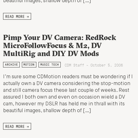
beautiful images, shallow depth of […]
READ MORE →
Pimp Your DV Camera: RedRock
MicroFollowFocus & M2, DV
MultiRig and DIY DV Mods
CDM Staff - October 5, 2006
ARCHIVE
MOTION
MUSIC TECH
I’m sure some CDMotion readers must be wondering if I
actually own a DV camera considering the stop-motion
and still camera focus these last couple of weeks. Rest
assured I both own and even on occasion wield a DV
cam, however my DSLR has held me in thrall with its
beautiful images, shallow depth of […]
READ MORE →