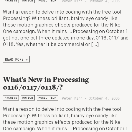
Peter Kirn - October 4, 2006
ARCHIVE
MOTION
MUSIC TECH
Want a reason to delve into coding with the free tool
Processing? Witness brilliant, brainy eye candy like
these motion graphics effects produced for the Nike
One campaign. When it rains … Processing on October 1
got not one but three updates in one day, 0116, 0117, and
0118. Yes, whether it be commercial or […]
READ MORE →
What’s New in Processing
0116/0117/0118/?
Peter Kirn - October 4, 2006
ARCHIVE
MOTION
MUSIC TECH
Want a reason to delve into coding with the free tool
Processing? Witness brilliant, brainy eye candy like
these motion graphics effects produced for the Nike
One campaign. When it rains … Processing on October 1