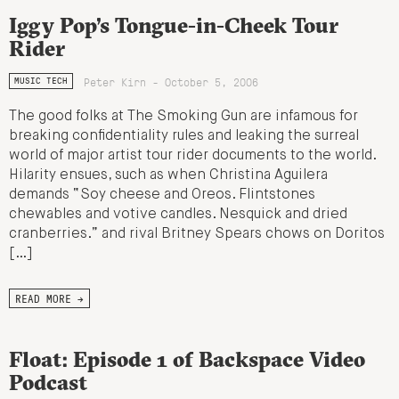
Iggy Pop’s Tongue-in-Cheek Tour
Rider
Peter Kirn - October 5, 2006
MUSIC TECH
The good folks at The Smoking Gun are infamous for
breaking confidentiality rules and leaking the surreal
world of major artist tour rider documents to the world.
Hilarity ensues, such as when Christina Aguilera
demands “Soy cheese and Oreos. Flintstones
chewables and votive candles. Nesquick and dried
cranberries.” and rival Britney Spears chows on Doritos
[…]
READ MORE →
Float: Episode 1 of Backspace Video
Podcast