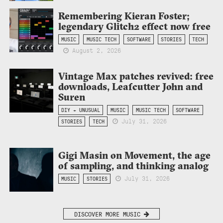
Remembering Kieran Foster;
legendary Glitch2 effect now free
MUSIC
MUSIC TECH
SOFTWARE
STORIES
TECH
August 2, 2026
Vintage Max patches revived: free
downloads, Leafcutter John and
Suren
DIY + UNUSUAL
MUSIC
MUSIC TECH
SOFTWARE
July 31, 2026
STORIES
TECH
Gigi Masin on Movement, the age
of sampling, and thinking analog
July 31, 2026
MUSIC
STORIES
DISCOVER MORE MUSIC