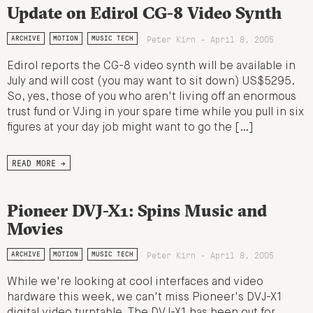
Update on Edirol CG-8 Video Synth
Peter Kirn - April 8, 2005
ARCHIVE
MOTION
MUSIC TECH
Edirol reports the CG-8 video synth will be available in
July and will cost (you may want to sit down) US$5295.
So, yes, those of you who aren't living off an enormous
trust fund or VJing in your spare time while you pull in six
figures at your day job might want to go the […]
READ MORE →
Pioneer DVJ-X1: Spins Music and
Movies
Peter Kirn - April 8, 2005
ARCHIVE
MOTION
MUSIC TECH
While we're looking at cool interfaces and video
hardware this week, we can't miss Pioneer's DVJ-X1
digital video turntable. The DVJ-X1 has been out for