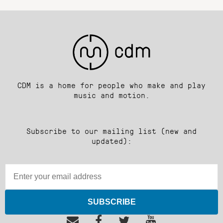
CDM is a home for people who make and play
music and motion.
Subscribe to our mailing list (new and
updated):
SUBSCRIBE