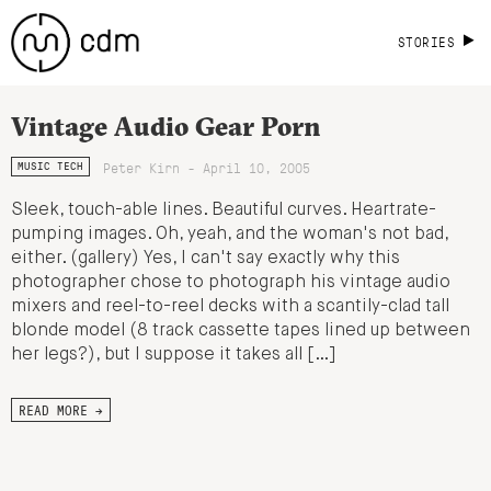
STORIES
Vintage Audio Gear Porn
Peter Kirn - April 10, 2005
MUSIC TECH
Sleek, touch-able lines. Beautiful curves. Heartrate-
pumping images. Oh, yeah, and the woman's not bad,
either. (gallery) Yes, I can't say exactly why this
photographer chose to photograph his vintage audio
mixers and reel-to-reel decks with a scantily-clad tall
blonde model (8 track cassette tapes lined up between
her legs?), but I suppose it takes all […]
READ MORE →