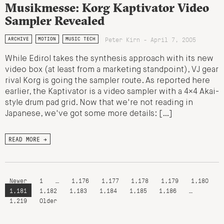
Musikmesse: Korg Kaptivator Video
Sampler Revealed
Peter Kirn - April 7, 2005
ARCHIVE
MOTION
MUSIC TECH
While Edirol takes the synthesis approach with its new
video box (at least from a marketing standpoint), VJ gear
rival Korg is going the sampler route. As reported here
earlier, the Kaptivator is a video sampler with a 4×4 Akai-
style drum pad grid. Now that we're not reading in
Japanese, we've got some more details: […]
READ MORE →
Newer
1
…
1,176
1,177
1,178
1,179
1,180
1,181
1,182
1,183
1,184
1,185
1,186
…
1,219
Older