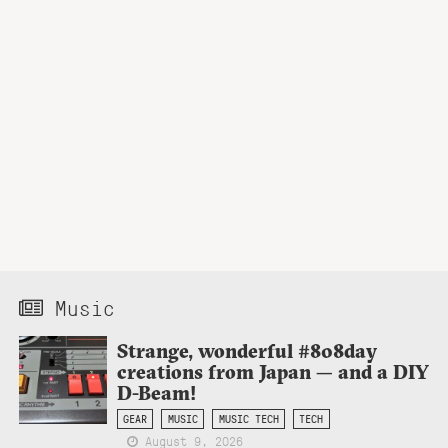
Music
Strange, wonderful #808day
creations from Japan — and a DIY
D-Beam!
GEAR
MUSIC
MUSIC TECH
TECH
August 9, 2026