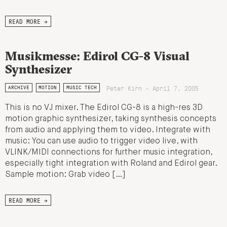
READ MORE →
Musikmesse: Edirol CG-8 Visual
Synthesizer
Peter Kirn - April 7, 2005
ARCHIVE
MOTION
MUSIC TECH
This is no VJ mixer. The Edirol CG-8 is a high-res 3D
motion graphic synthesizer, taking synthesis concepts
from audio and applying them to video. Integrate with
music: You can use audio to trigger video live, with
VLINK/MIDI connections for further music integration,
especially tight integration with Roland and Edirol gear.
Sample motion: Grab video […]
READ MORE →