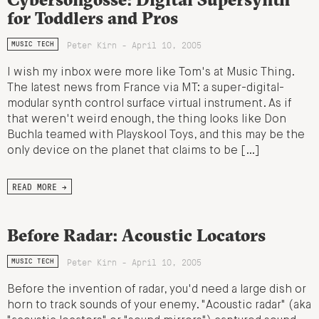
for Toddlers and Pros
Peter Kirn - April 10, 2005
MUSIC TECH
I wish my inbox were more like Tom's at Music Thing.
The latest news from France via MT: a super-digital-
modular synth control surface virtual instrument. As if
that weren't weird enough, the thing looks like Don
Buchla teamed with Playskool Toys, and this may be the
only device on the planet that claims to be […]
READ MORE →
Before Radar: Acoustic Locators
Peter Kirn - April 10, 2005
MUSIC TECH
Before the invention of radar, you'd need a large dish or
horn to track sounds of your enemy. "Acoustic radar" (aka