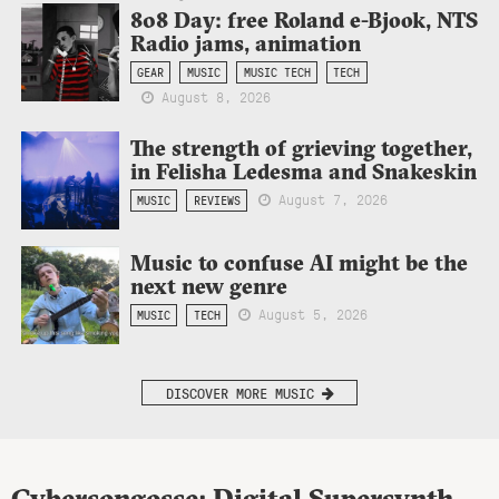
808 Day: free Roland e-Bjook, NTS
Radio jams, animation
GEAR
MUSIC
MUSIC TECH
TECH
August 8, 2026
The strength of grieving together,
in Felisha Ledesma and Snakeskin
August 7, 2026
MUSIC
REVIEWS
Music to confuse AI might be the
next new genre
August 5, 2026
MUSIC
TECH
DISCOVER MORE MUSIC
Cybersongosse: Digital Supersynth