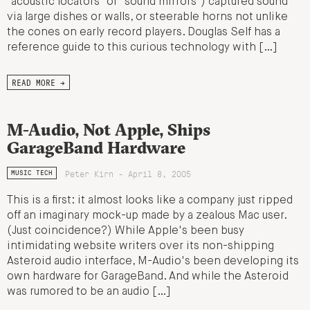
"acoustic locators" or "sound mirrors") captured sound
via large dishes or walls, or steerable horns not unlike
the cones on early record players. Douglas Self has a
reference guide to this curious technology with […]
READ MORE →
M-Audio, Not Apple, Ships
GarageBand Hardware
Peter Kirn - April 8, 2005
MUSIC TECH
This is a first: it almost looks like a company just ripped
off an imaginary mock-up made by a zealous Mac user.
(Just coincidence?) While Apple's been busy
intimidating website writers over its non-shipping
Asteroid audio interface, M-Audio's been developing its
own hardware for GarageBand. And while the Asteroid
was rumored to be an audio […]