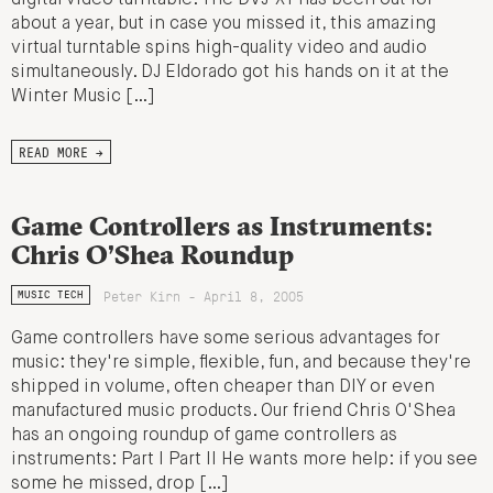
about a year, but in case you missed it, this amazing
virtual turntable spins high-quality video and audio
simultaneously. DJ Eldorado got his hands on it at the
Winter Music […]
READ MORE →
Game Controllers as Instruments:
Chris O’Shea Roundup
Peter Kirn - April 8, 2005
MUSIC TECH
Game controllers have some serious advantages for
music: they're simple, flexible, fun, and because they're
shipped in volume, often cheaper than DIY or even
manufactured music products. Our friend Chris O'Shea
has an ongoing roundup of game controllers as
instruments: Part I Part II He wants more help: if you see
some he missed, drop […]