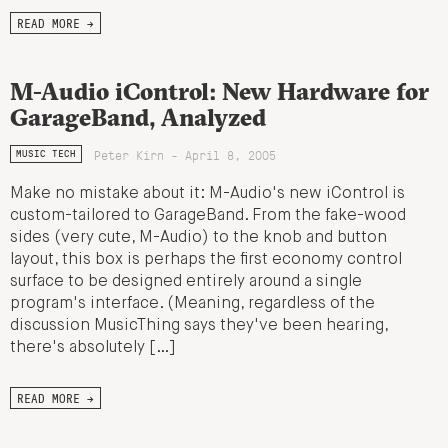
READ MORE →
M-Audio iControl: New Hardware for
GarageBand, Analyzed
Peter Kirn - April 8, 2005
MUSIC TECH
Make no mistake about it: M-Audio's new iControl is
custom-tailored to GarageBand. From the fake-wood
sides (very cute, M-Audio) to the knob and button
layout, this box is perhaps the first economy control
surface to be designed entirely around a single
program's interface. (Meaning, regardless of the
discussion MusicThing says they've been hearing,
there's absolutely […]
READ MORE →