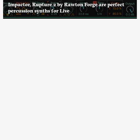
Impactor, Rupture 2 by Rawton Forge are perfect
percussion synths for Live