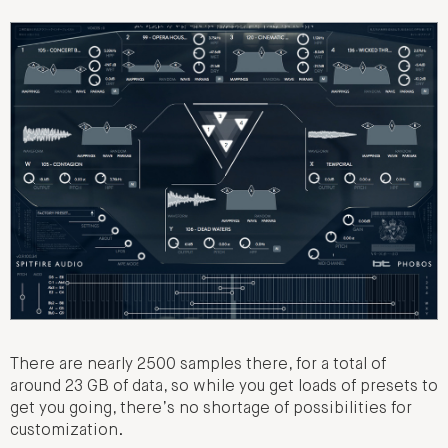
There are nearly 2500 samples there, for a total of
around 23 GB of data, so while you get loads of presets to
get you going, there’s no shortage of possibilities for
customization.