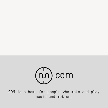
CDM is a home for people who make and play
music and motion.