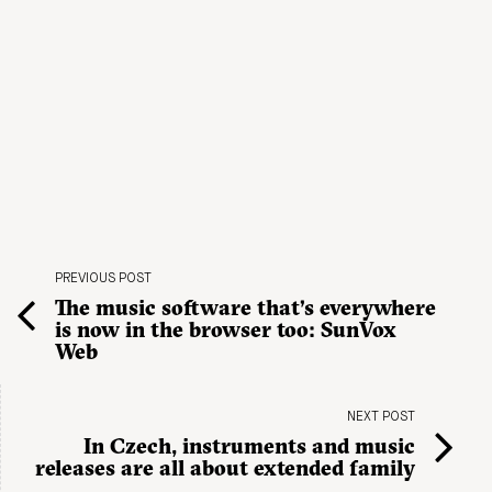
PREVIOUS POST
The music software that’s everywhere
is now in the browser too: SunVox
Web
NEXT POST
In Czech, instruments and music
releases are all about extended family