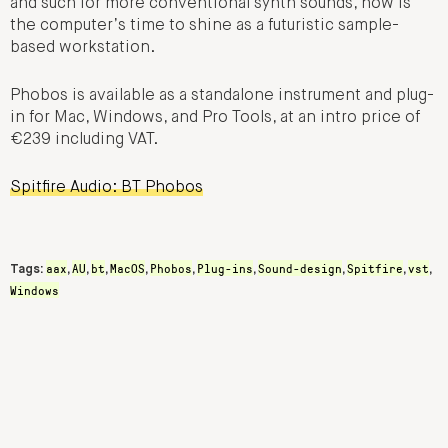
and such for more conventional synth sounds, now is
the computer’s time to shine as a futuristic sample-
based workstation.
Phobos is available as a standalone instrument and plug-
in for Mac, Windows, and Pro Tools, at an intro price of
€239 including VAT.
Spitfire Audio: BT Phobos
aax
AU
bt
MacOS
Phobos
Plug-ins
Sound-design
Spitfire
vst
Tags:
,
,
,
,
,
,
,
,
,
Windows