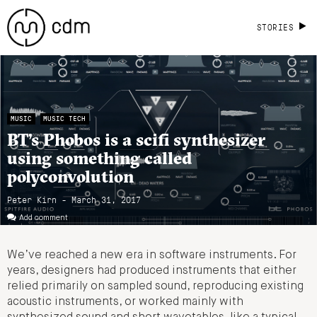
STORIES
MUSIC
MUSIC TECH
BT’s Phobos is a scifi synthesizer
using something called
polyconvolution
Peter Kirn - March 31, 2017
Add comment
We’ve reached a new era in software instruments. For
years, designers had produced instruments that either
relied primarily on sampled sound, reproducing existing
acoustic instruments, or worked mainly with