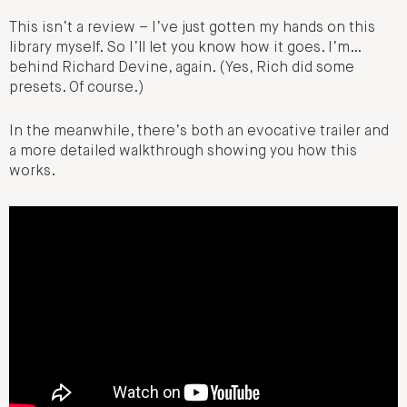
This isn’t a review – I’ve just gotten my hands on this
library myself. So I’ll let you know how it goes. I’m…
behind Richard Devine, again. (Yes, Rich did some
presets. Of course.)
In the meanwhile, there’s both an evocative trailer and
a more detailed walkthrough showing you how this
works.