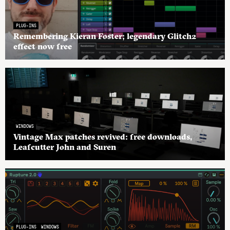
PLUG-INS
Remembering Kieran Foster; legendary Glitch2
effect now free
WINDOWS
Vintage Max patches revived: free downloads,
Leafcutter John and Suren
PLUG-INS
WINDOWS