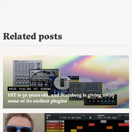
Related posts
MACOS
PLUG-INS
VST
WINDOWS
VST is 30 years old, and Steinberg is giving away
some of its earliest plugins