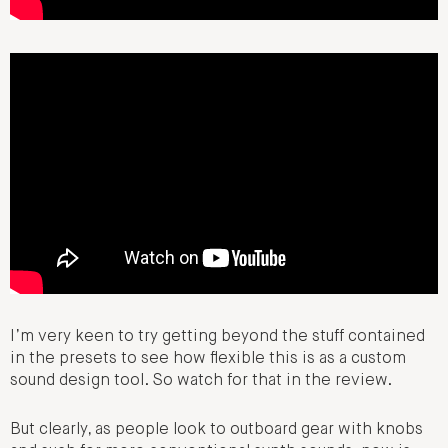
I’m very keen to try getting beyond the stuff contained
in the presets to see how flexible this is as a custom
sound design tool. So watch for that in the review.
But clearly, as people look to outboard gear with knobs