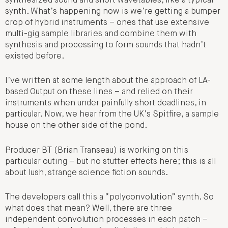
synthesized sound and short wavetables, like a typical
synth. What’s happening now is we’re getting a bumper
crop of hybrid instruments – ones that use extensive
multi-gig sample libraries and combine them with
synthesis and processing to form sounds that hadn’t
existed before.
I’ve written at some length about the approach of LA-
based Output on these lines – and relied on their
instruments when under painfully short deadlines, in
particular. Now, we hear from the UK’s Spitfire, a sample
house on the other side of the pond.
Producer BT (Brian Transeau) is working on this
particular outing – but no stutter effects here; this is all
about lush, strange science fiction sounds.
The developers call this a “polyconvolution” synth. So
what does that mean? Well, there are three
independent convolution processes in each patch –