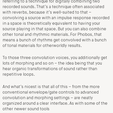
referring to a technique for digitally combining two
recorded sounds. That’s a technique often associated
with reverbs, because it’s well-suited to that –
convolving a source with an impulse response recorded
in a space is theoretically equivalent to having your
source playing in that space. But you can also combine
other tonal and rhythmic materials. For Phobos, that
means a bunch of rhythms get convolved with a bunch
of tonal materials for otherworldly results.
To those three convolution voices, you additionally get
lots of morphing and so on – the idea being that you
hear organic transformations of sound rather than
repetitive loops.
And what’s nicest is that all of this – from the more
conventional envelope/gate controls to advanced
convolution and morphing settings – are neatly
organized around a clear interface. As with some of the
other newer sound tools