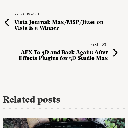
PREVIOUS POST
Vista Journal: Max/MSP/Jitter on
Vista is a Winner
NEXT POST
AFX To 3D and Back Again: After
Effects Plugins for 3D Studio Max
Related posts