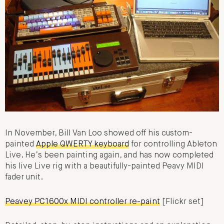
In November, Bill Van Loo showed off his custom-
painted
Apple QWERTY keyboard
for controlling Ableton
Live. He’s been painting again, and has now completed
his live Live rig with a beautifully-painted Peavy MIDI
fader unit.
Peavey PC1600x MIDI controller re-paint
[Flickr set]