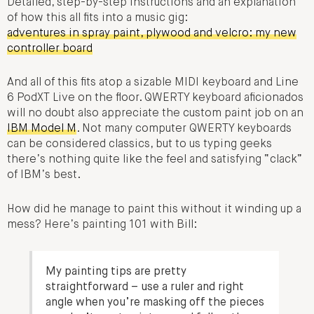
Detailed, step-by-step instructions and an explanation
of how this all fits into a music gig:
adventures in spray paint, plywood and velcro: my new
controller board
And all of this fits atop a sizable MIDI keyboard and Line
6 PodXT Live on the floor. QWERTY keyboard aficionados
will no doubt also appreciate the custom paint job on an
IBM Model M
. Not many computer QWERTY keyboards
can be considered classics, but to us typing geeks
there’s nothing quite like the feel and satisfying “clack”
of IBM’s best.
How did he manage to paint this without it winding up a
mess? Here’s painting 101 with Bill:
My painting tips are pretty
straightforward – use a ruler and right
angle when you’re masking off the pieces