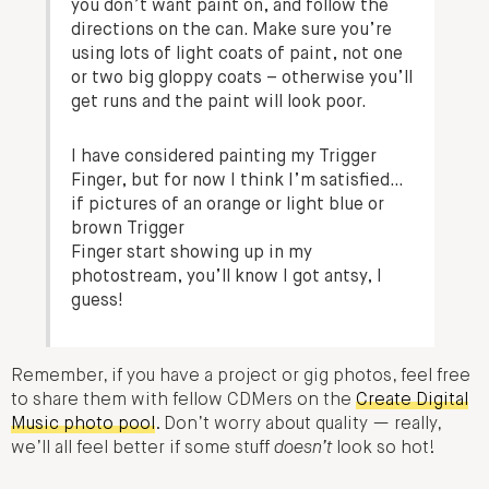
you don’t want paint on, and follow the
directions on the can. Make sure you’re
using lots of light coats of paint, not one
or two big gloppy coats – otherwise you’ll
get runs and the paint will look poor.
I have considered painting my Trigger
Finger, but for now I think I’m satisfied…
if pictures of an orange or light blue or
brown Trigger
Finger start showing up in my
photostream, you’ll know I got antsy, I
guess!
Remember, if you have a project or gig photos, feel free
to share them with fellow CDMers on the
Create Digital
Music photo pool
. Don’t worry about quality — really,
we’ll all feel better if some stuff
doesn’t
look so hot!