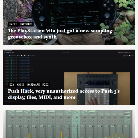
HACKS
HARDWARE
The PlayStation Vita just got a new sampling
groovebox and synth
DIY
HACKS
HARDWARE
MIDI
Push Hack, very unauthorized access to Push 3’s
display, files, MIDI, and more