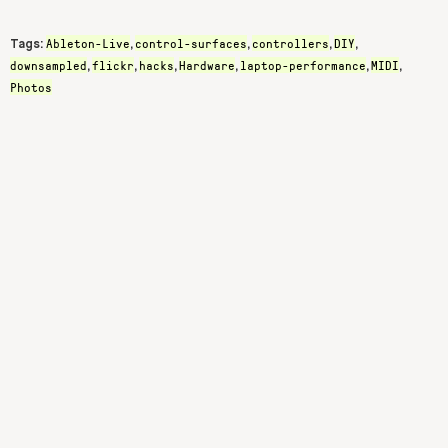
Ableton-Live
control-surfaces
controllers
DIY
Tags:
,
,
,
,
downsampled
flickr
hacks
Hardware
laptop-performance
MIDI
,
,
,
,
,
,
Photos