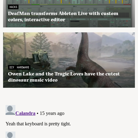
HACKS
DeafMan transforms Ableton Live with custom
colors, interactive editor
DIY
HARDWARE
Owen Lake and the Tragic Loves have the cutest
dinosaur music video