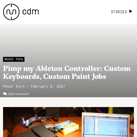
STORIES
MUSIC TECH
Pimp my Ableton Controller: Custom
Keyboards, Custom Paint Jobs
Peter Kirn - February 8, 2007
Add comment