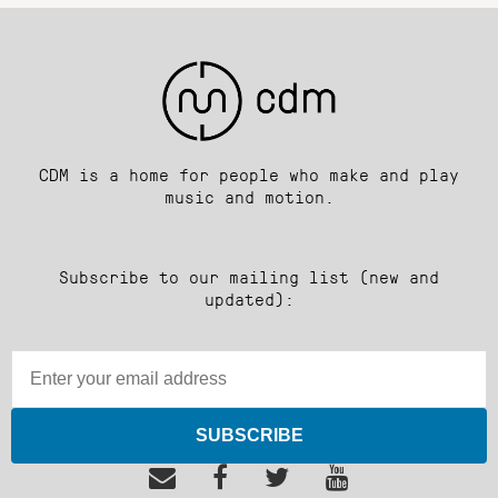
CDM is a home for people who make and play
music and motion.
Subscribe to our mailing list (new and
updated):
SUBSCRIBE