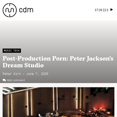
STORIES
MUSIC TECH
Post-Production Porn: Peter Jackson’s
Dream Studio
Peter Kirn - June 7, 2005
Add comment