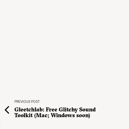
PREVIOUS POST
Gleetchlab: Free Glitchy Sound
Toolkit (Mac; Windows soon)