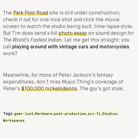
The
Park Post Road
site is still under construction;
check it out for one nice shot and click the movie
screen to watch the studio being built, time-lapse style.
But Tim does send a full
photo essay
on sound design for
The World’s Fastest Indian.
Let me get this straight: you
call
playing around with vintage cars and motorcycles
work?
Meanwhile, for more of Peter Jackson’s fantasy
expenditures, don’t miss Music Thing’s coverage of
Peter’s
$100,000 nickelodeons
. The guy’s got style.
gear-lust
Hardware
post-production
sci-fi
Studios
Tags:
,
,
,
,
,
Workspaces