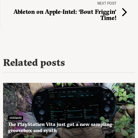
NEXT POST
Ableton on Apple-Intel: ‘Bout Friggin’
Time!
Related posts
HARDWARE
The PlayStation Vita just got a new sampling
groovebox and synth