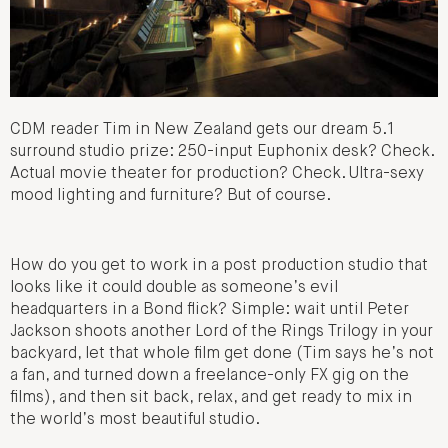
CDM reader Tim in New Zealand gets our dream 5.1
surround studio prize: 250-input Euphonix desk? Check.
Actual movie theater for production? Check. Ultra-sexy
mood lighting and furniture? But of course.
How do you get to work in a post production studio that
looks like it could double as someone’s evil
headquarters in a Bond flick? Simple: wait until Peter
Jackson shoots another Lord of the Rings Trilogy in your
backyard, let that whole film get done (Tim says he’s not
a fan, and turned down a freelance-only FX gig on the
films), and then sit back, relax, and get ready to mix in
the world’s most beautiful studio.