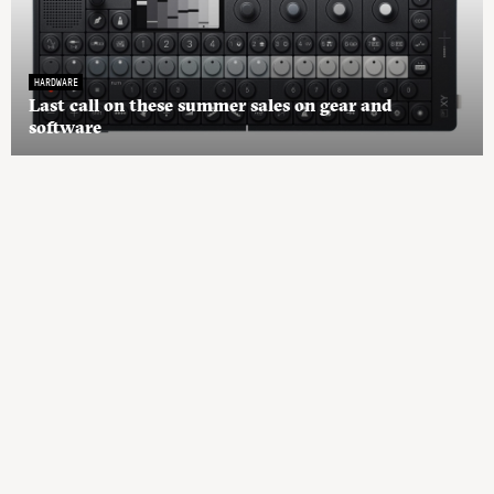
HARDWARE
Last call on these summer sales on gear and
software