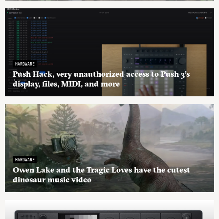
HARDWARE
Push Hack, very unauthorized access to Push 3’s
display, files, MIDI, and more
HARDWARE
Owen Lake and the Tragic Loves have the cutest
dinosaur music video