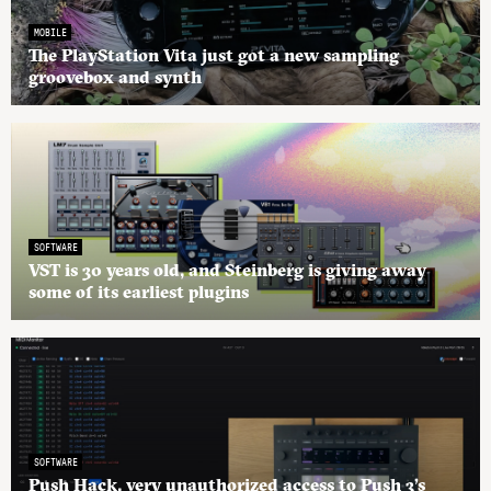
MOBILE
The PlayStation Vita just got a new sampling
groovebox and synth
SOFTWARE
VST is 30 years old, and Steinberg is giving away
some of its earliest plugins
SOFTWARE
Push Hack, very unauthorized access to Push 3’s