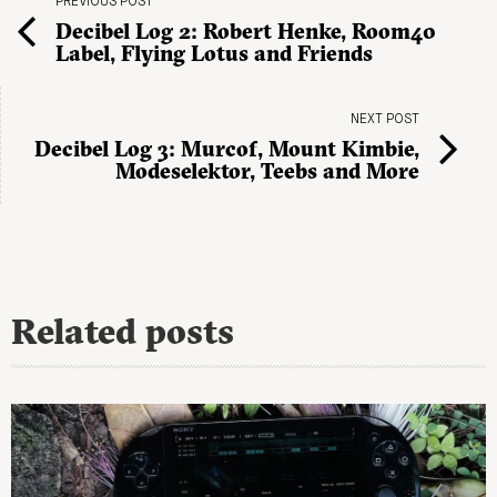
PREVIOUS POST
Decibel Log 2: Robert Henke, Room40
Label, Flying Lotus and Friends
NEXT POST
Decibel Log 3: Murcof, Mount Kimbie,
Modeselektor, Teebs and More
Related posts