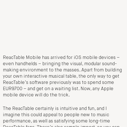
ReacTable Mobile has arrived for iOS mobile devices –
even handhelds – bringing the visual, modular sound-
making environment to the masses. Apart from building
your own interactive musical table, the only way to get
ReacTable’s software previously was to spend some
EUR9700 – and get on a waiting list. Now, any Apple
mobile device will do the trick.
The ReacTable certainly is intuitive and fun, and I
imagine this could appeal to people new to music
performance, as well as satisfying some long-time