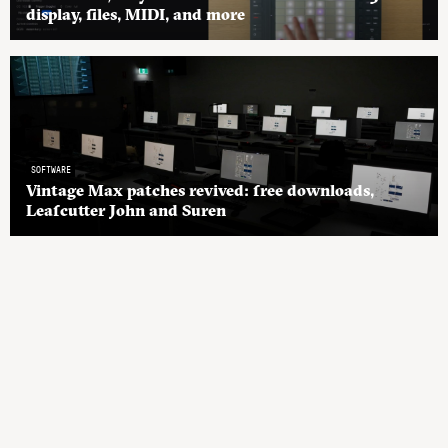
display, files, MIDI, and more
SOFTWARE
Vintage Max patches revived: free downloads,
Leafcutter John and Suren