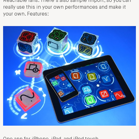
ReacTable fans. There’s also sample import, so you can
really use this in your own performances and make it
your own. Features: