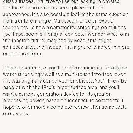
glass surfaces, intuitive to use but lacking in physical
feedback. I can certainly see a place for both
approaches. It’s also possible look at the same question
from a different angle. Multitouch, once an exotic
technology, is now a commodity, shippings on millions
(perhaps, soon, billions) of devices. I wonder what form
the tangible future imagined by ReacTable might
someday take, and indeed, if it might re-emerge in more
economical form.
In the meantime, as you’ll read in comments, ReacTable
works surprisingly well as a multi-touch interface, even
if it was originally conceived for objects. You’ll likely be
happier with the iPad’s larger surface area, and you’ll
want a current-generation device for its greater
processing power, based on feedback in comments. I
hope to offer more a complete review after some tests
on devices.