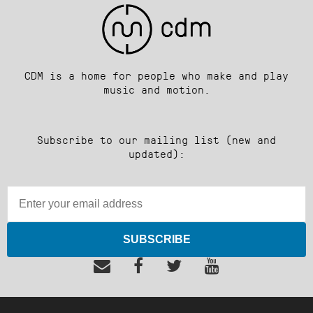
CDM is a home for people who make and play
music and motion.
Subscribe to our mailing list (new and
updated):
SUBSCRIBE