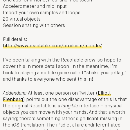
One app for iPhone, iPad, and iPod touch
Accelerometer and mic input
Import your own samples and loops
20 virtual objects
Session sharing with others
Full details:
http://www.reactable.com/products/mobile/
I’ve been talking with the ReacTable crew, so hope to
cover this in more detail soon. In the meantime, I’m
back to playing a mobile game called “shake your jetlag,”
and thanks to everyone who sent this in!
Addendum:
At least one person on Twitter (
Elliott
Fienberg
) points out the one disadvantage of this is that
the original ReacTable is a
tangible
interface – physical
objects you can move with your hands. And that’s worth
saying; there’s something rather significant missing in
the iOS translation. The iPad et al are undifferentiated