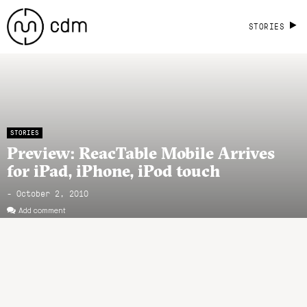
STORIES
STORIES
Preview: ReacTable Mobile Arrives
for iPad, iPhone, iPod touch
- October 2, 2010
Add comment