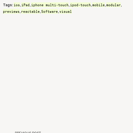
ios
iPad
iphone multi-touch
ipod-touch
mobile
modular
Tags:
,
,
,
,
,
,
previews
reactable
Software
visual
,
,
,