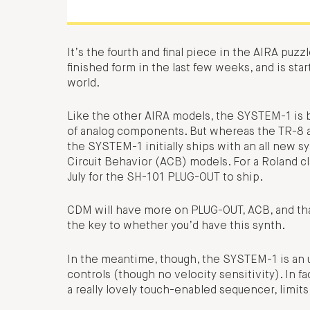
It’s the fourth and final piece in the AIRA puz
finished form in the last few weeks, and is sta
world.
Like the other AIRA models, the SYSTEM-1 is 
of analog components. But whereas the TR-8 
the SYSTEM-1 initially ships with an all new s
Circuit Behavior (ACB) models. For a Roland cla
July for the SH-101 PLUG-OUT to ship.
CDM will have more on PLUG-OUT, ACB, and that
the key to whether you’d have this synth.
In the meantime, though, the SYSTEM-1 is an u
controls (though no velocity sensitivity). In fa
a really lovely touch-enabled sequencer, limit