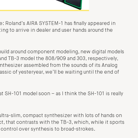
zle: Roland’s AIRA SYSTEM-1 has finally appeared in
rting to arrive in dealer and user hands around the
build around component modeling, new digital models
and TB-3 model the 808/909 and 303, respectively,
ynthesizer assembled from the sounds of its Analog
ssic of yesteryear, we’ll be waiting until the end of
 SH-101 model soon – as I think the SH-101 is really
ltra-slim, compact synthesizer with lots of hands on
ct, that contrasts with the TB-3, which, while it sports
s control over synthesis to broad-strokes.