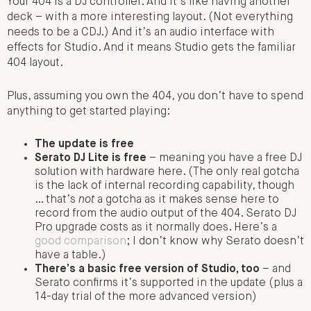
Your 404 is a DJ controller. And it’s like having another
deck – with a more interesting layout. (Not everything
needs to be a CDJ.) And it’s an audio interface with
effects for Studio. And it means Studio gets the familiar
404 layout.
Plus, assuming you own the 404, you don’t have to spend
anything to get started playing:
The update is free
Serato DJ Lite is free
– meaning you have a free DJ
solution with hardware here. (The only real gotcha
is the lack of internal recording capability, though
… that’s
not
a gotcha as it makes sense here to
record from the audio output of the 404. Serato DJ
Pro upgrade costs as it normally does. Here’s a
good comparison
; I don’t know why Serato doesn’t
have a table.)
There’s a basic free version of Studio, too
– and
Serato confirms it’s supported in the update (plus a
14-day trial of the more advanced version)