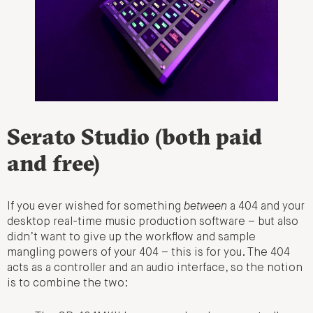
Serato Studio (both paid
and free)
If you ever wished for something
between
a 404 and your
desktop real-time music production software – but also
didn’t want to give up the workflow and sample
mangling powers of your 404 – this is for you. The 404
acts as a controller and an audio interface, so the notion
is to combine the two: