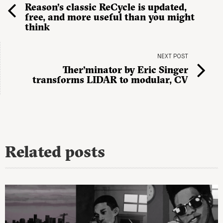
Reason’s classic ReCycle is updated,
free, and more useful than you might
think
NEXT POST
Ther’minator by Eric Singer
transforms LIDAR to modular, CV
Related posts