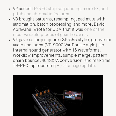
V2 added
TR-REC step sequencing, more FX, and
pitch and chromatic features
.
V3 brought patterns, resampling, pad mute with
automation, batch processing, and more. David
Abravanel wrote for CDM that it was
one of the
most valuable pieces of gear he owns
.
V4 gave us loop capture (SP-555 style), groove for
audio and loops (VP-9000 VariPhrase style), an
internal sound generator with 15 waveforms,
workflow improvements, sample merge, pattern
chain bounce, 404SX/A conversion, and real-time
TR-REC tap recording –
just a huge update
.