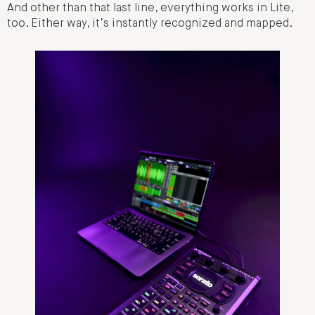
And other than that last line, everything works in Lite,
too. Either way, it’s instantly recognized and mapped.