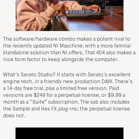
The software/hardware combo makes a potent rival to
the recently updated NI Maschine, with a more familiar
standalone solution than NI offers. That 404 also makes a
nice form factor to keep alongside the computer.
What’s Serato Studio? It starts with Serato’s excellent
engine tech, in a friendly new production DAW. There’s
a 14-day free trial, plus a limited free version. Paid
versions are $249 for a perpetual license, or $9.99 a
month as a “Suite” subscription. The sub also includes
the Sample and Hex FX plug-ins; the perpetual license
does not.