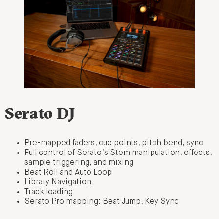
Serato DJ
Pre-mapped faders, cue points, pitch bend, sync
Full control of Serato’s Stem manipulation, effects,
sample triggering, and mixing
Beat Roll and Auto Loop
Library Navigation
Track loading
Serato Pro mapping: Beat Jump, Key Sync