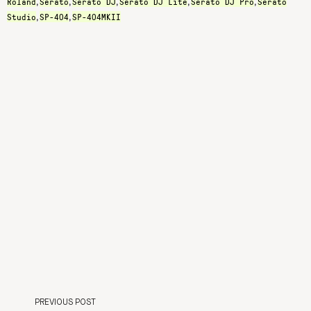
Roland
Serato
Serato DJ
Serato DJ Lite
Serato DJ Pro
Serato
,
,
,
,
,
Studio
SP-404
SP-404MKII
,
,
PREVIOUS POST