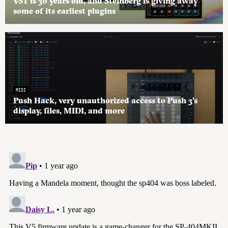
VST is 30 years old, and Steinberg is giving away
some of its earliest plugins
MIDI
Push Hack, very unauthorized access to Push 3’s
display, files, MIDI, and more