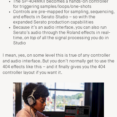
The SP-404MKII becomes a hands-on controller
for triggering samples/loops/one-shots
Controls are pre-mapped for sampling, sequencing,
and effects in Serato Studio – so with the
expanded Serato production capabilities
Because it’s an audio interface, you can also run
Serato’s audio through the Roland effects in real-
time,
on top of
all the signal processing you do in
Studio
I mean, yes, on some level this is true of any controller
and audio interface. But you don’t normally get to use the
404 effects like this – and it finally gives you the 404
controller layout if you want it.