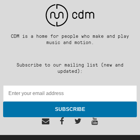
CDM is a home for people who make and play
music and motion.
Subscribe to our mailing list (new and
updated):
SUBSCRIBE