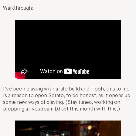
Walkthrough:
I’ve been playing with a late build and – ooh, this to me
is a reason to open Serato, to be honest, as it opens up
some new ways of playing. (Stay tuned, working on
prepping a livestream DJ set this month with this.)