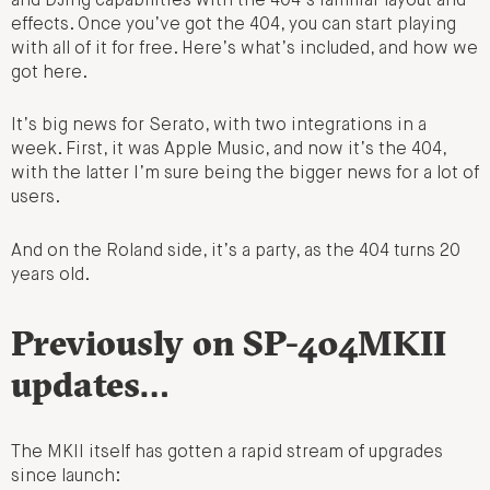
and DJing capabilities with the 404’s familiar layout and
effects. Once you’ve got the 404, you can start playing
with all of it for free. Here’s what’s included, and how we
got here.
It’s big news for Serato, with two integrations in a
week. First, it was Apple Music, and now it’s the 404,
with the latter I’m sure being the bigger news for a lot of
users.
And on the Roland side, it’s a party, as the 404 turns 20
years old.
Previously on SP-404MKII
updates…
The MKII itself has gotten a rapid stream of upgrades
since launch: