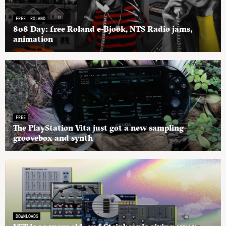
FREE
ROLAND
808 Day: free Roland e-Bjook, NTS Radio jams,
animation
FREE
The PlayStation Vita just got a new sampling
groovebox and synth
DOWNLOADS