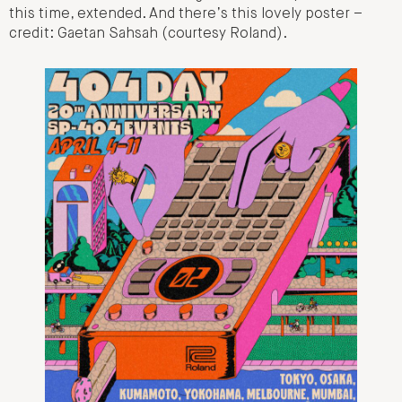
this time, extended. And there’s this lovely poster –
credit: Gaetan Sahsah (courtesy Roland).