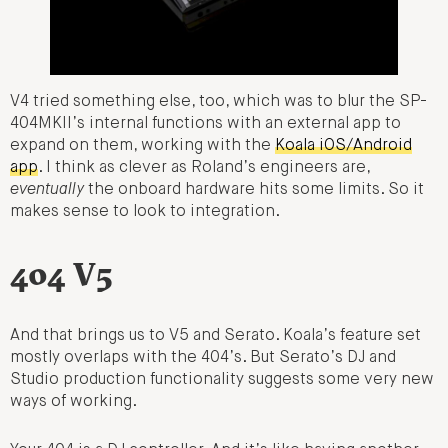
V4 tried something else, too, which was to blur the SP-
404MKII’s internal functions with an external app to
expand on them, working with the
Koala iOS/Android
app
. I think as clever as Roland’s engineers are,
eventually
the onboard hardware hits some limits. So it
makes sense to look to integration.
404 V5
And that brings us to V5 and Serato. Koala’s feature set
mostly overlaps with the 404’s. But Serato’s DJ and
Studio production functionality suggests some very new
ways of working.