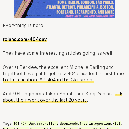
Everything is here:
roland.com/404day
They have some interesting articles going, as well:
Over at Berklee, the excellent Michelle Darling and
Lightfoot have put together a 404 class for the first time:
Lo-Fi Education: SP-404 in the Classroom
And 404 engineers Takeo Shirato and Kenji Yamada
talk
about their work over the last 20 years
.
404
404 Day
controllers
downloads
free
integration
MIDI
Tags:
,
,
,
,
,
,
,