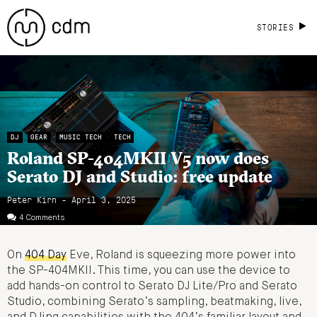
STORIES
DJ
GEAR
MUSIC TECH
TECH
Roland SP-404MKII V5 now does
Serato DJ and Studio: free update
Peter Kirn - April 3, 2025
4 Comments
On
404 Day
Eve, Roland is squeezing more power into
the SP-404MKII. This time, you can use the device to
add hands-on control to Serato DJ Lite/Pro and Serato
Studio, combining Serato’s sampling, beatmaking, live,