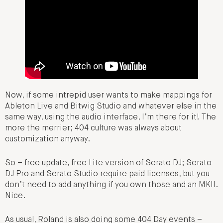
Now, if some intrepid user wants to make mappings for
Ableton Live and Bitwig Studio and whatever else in the
same way, using the audio interface, I’m there for it! The
more the merrier; 404 culture was always about
customization anyway.
So – free update, free Lite version of Serato DJ; Serato
DJ Pro and Serato Studio require paid licenses, but you
don’t need to add anything if you own those and an MKII.
Nice.
As usual, Roland is also doing some 404 Day events –