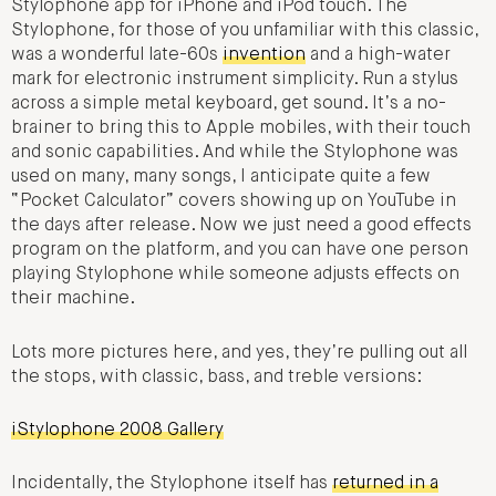
Stylophone app for iPhone and iPod touch. The
Stylophone, for those of you unfamiliar with this classic,
was a wonderful late-60s
invention
and a high-water
mark for electronic instrument simplicity. Run a stylus
across a simple metal keyboard, get sound. It’s a no-
brainer to bring this to Apple mobiles, with their touch
and sonic capabilities. And while the Stylophone was
used on many, many songs, I anticipate quite a few
“Pocket Calculator” covers showing up on YouTube in
the days after release. Now we just need a good effects
program on the platform, and you can have one person
playing Stylophone while someone adjusts effects on
their machine.
Lots more pictures here, and yes, they’re pulling out all
the stops, with classic, bass, and treble versions:
iStylophone 2008 Gallery
Incidentally, the Stylophone itself has
returned in a