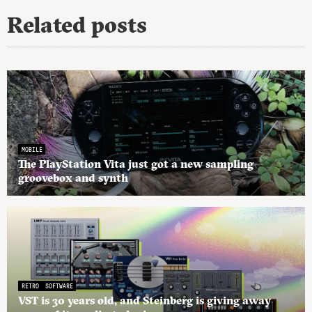
Related posts
MOBILE
The PlayStation Vita just got a new sampling
groovebox and synth
RETRO
SOFTWARE
VST is 30 years old, and Steinberg is giving away