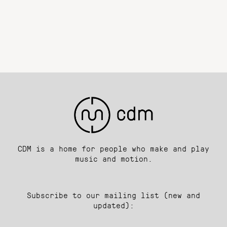
CDM is a home for people who make and play
music and motion.
Subscribe to our mailing list (new and
updated):