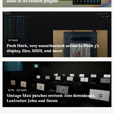
some of its earliest plugins
SOFTWARE
Push Hack, very unauthorized access to Push 3’s
display, files, MIDI, and more
RETRO
SOFTWARE
Vintage Max patches revived: free downloads,
Leafcutter John and Suren