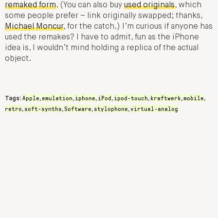
remaked form
. (You can also buy
used originals
, which
some people prefer – link originally swapped; thanks,
Michael Moncur
, for the catch.) I’m curious if anyone has
used the remakes? I have to admit, fun as the iPhone
idea is, I wouldn’t mind holding a replica of the actual
object.
Apple
emulation
iphone
iPod
ipod-touch
kraftwerk
mobile
Tags:
,
,
,
,
,
,
,
retro
soft-synths
Software
stylophone
virtual-analog
,
,
,
,