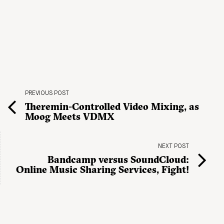
PREVIOUS POST
Theremin-Controlled Video Mixing, as
Moog Meets VDMX
NEXT POST
Bandcamp versus SoundCloud:
Online Music Sharing Services, Fight!