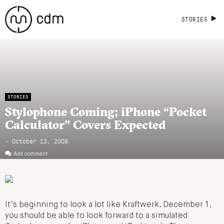
STORIES
STORIES
Stylophone Coming; iPhone “Pocket
Calculator” Covers Expected
- October 13, 2008
Add comment
It’s beginning to look a lot like Kraftwerk. December 1,
you should be able to look forward to a simulated