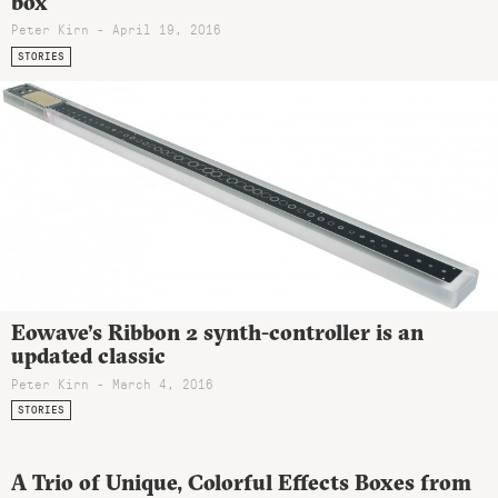
box
Peter Kirn - April 19, 2016
STORIES
Eowave’s Ribbon 2 synth-controller is an
updated classic
Peter Kirn - March 4, 2016
STORIES
A Trio of Unique, Colorful Effects Boxes from