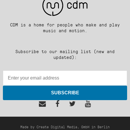
CDM is a home for people who make and play
music and motion.
Subscribe to our mailing list (new and
updated):
SUBSCRIBE
Made by Create Digital Media, GmbH in Berlin