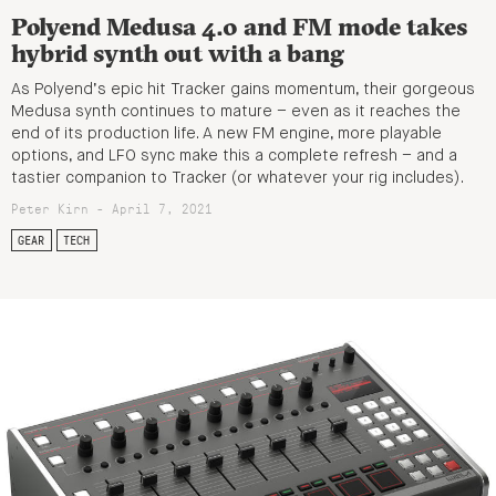
Polyend Medusa 4.0 and FM mode takes
hybrid synth out with a bang
As Polyend’s epic hit Tracker gains momentum, their gorgeous
Medusa synth continues to mature – even as it reaches the
end of its production life. A new FM engine, more playable
options, and LFO sync make this a complete refresh – and a
tastier companion to Tracker (or whatever your rig includes).
Peter Kirn - April 7, 2021
GEAR
TECH