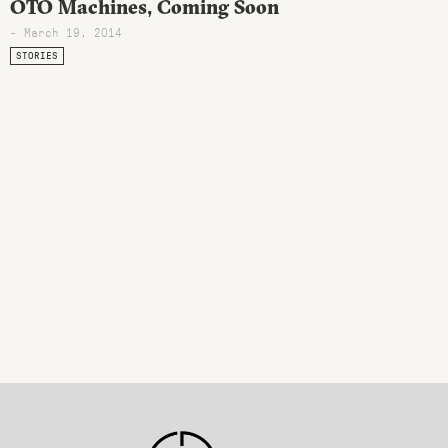
OTO Machines, Coming Soon
- March 19, 2014
STORIES