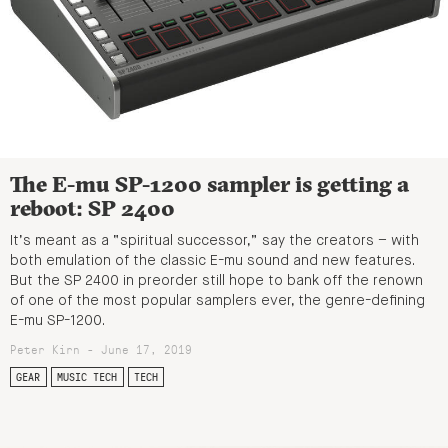
The E-mu SP-1200 sampler is getting a
reboot: SP 2400
It’s meant as a “spiritual successor,” say the creators – with
both emulation of the classic E-mu sound and new features.
But the SP 2400 in preorder still hope to bank off the renown
of one of the most popular samplers ever, the genre-defining
E-mu SP-1200.
Peter Kirn - June 17, 2019
GEAR
MUSIC TECH
TECH