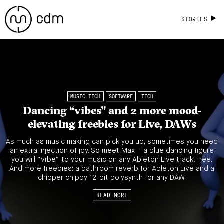
STORIES
MUSIC TECH
SOFTWARE
TECH
Dancing “vibes” and 2 more mood-
elevating freebies for Live, DAWs
As much as music making can pick you up, sometimes you need
an extra injection of joy. So meet Max – a blue dancing figure
you will “vïbe” to your music on any Ableton Live track, free.
And more freebies: a bathroom reverb for Ableton Live and a
chipper chippy 12-bit polysynth for any DAW.
READ MORE