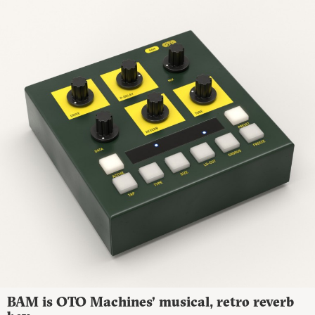
BAM is OTO Machines’ musical, retro reverb