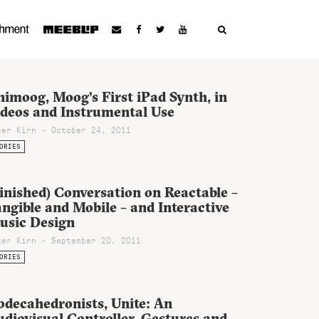
imoog, Moog’s First iPad Synth, in
ideos and Instrumental Use
ter Kirn - October 24, 2011
ORIES
inished) Conversation on Reactable –
ngible and Mobile – and Interactive
usic Design
ter Kirn - September 20, 2011
ORIES
odecahedronists, Unite: An
diovisual Controller, Gestures and