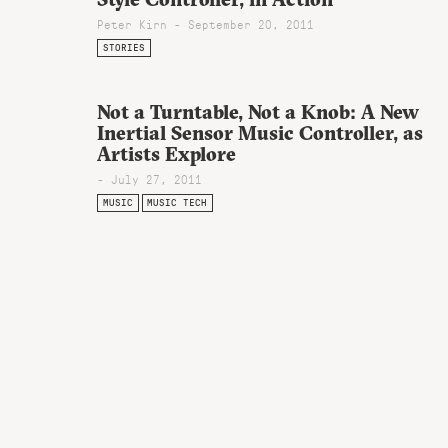
Peter Kirn - September 20, 2011
STORIES
Not a Turntable, Not a Knob: A New
Inertial Sensor Music Controller, as
Artists Explore
- July 27, 2011
MUSIC
MUSIC TECH