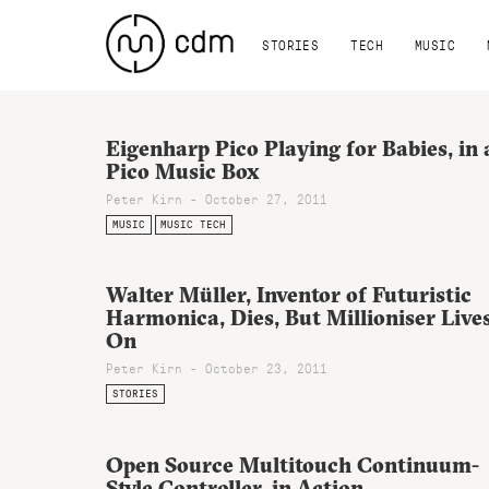
STORIES
TECH
MUSIC
Eigenharp Pico Playing for Babies, in 
Pico Music Box
Peter Kirn - October 27, 2011
MUSIC
MUSIC TECH
Walter Müller, Inventor of Futuristic
Harmonica, Dies, But Millioniser Live
On
Peter Kirn - October 23, 2011
STORIES
Open Source Multitouch Continuum-
Style Controller, in Action