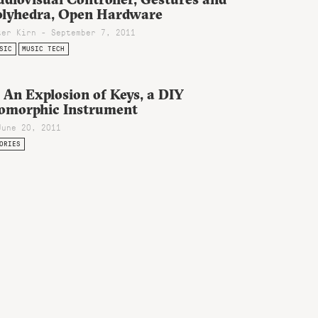
olyhedra, Open Hardware
ter Kirn - September 7, 2011
SIC
MUSIC TECH
 An Explosion of Keys, a DIY
somorphic Instrument
June 20, 2011
ORIES