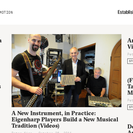
MOTION
a
An
V
Pe
ST
(F
s
Ta
M
Pe
ST
A New Instrument, in Practice:
Eigenharp Players Build a New Musical
Tradition (Videos)
D
Au
Peter Kirn - October 26, 2011