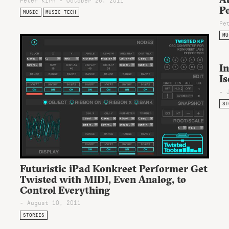
P
MUSIC
MUSIC TECH
Pe
MU
In
I
- 
ST
Futuristic iPad Konkreet Performer Get
Twisted with MIDI, Even Analog, to
Control Everything
- August 10, 2011
STORIES