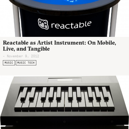
Reactable as Artist Instrument: On Mobile,
Live, and Tangible
- November 9, 2012
MUSIC
MUSIC TECH