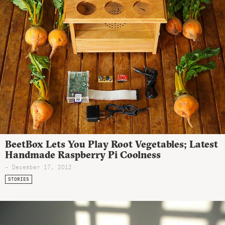
BeetBox Lets You Play Root Vegetables; Latest
Handmade Raspberry Pi Coolness
- December 17, 2012
STORIES