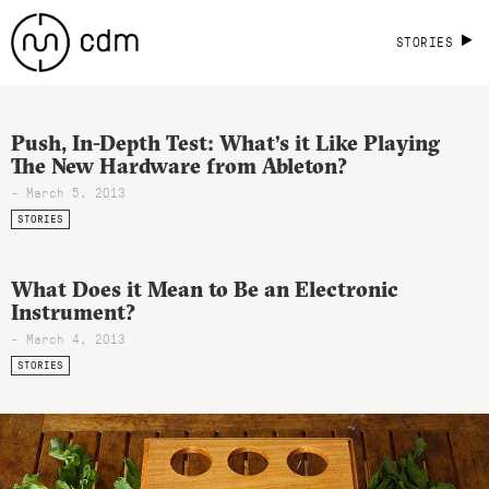
STORIES
Push, In-Depth Test: What’s it Like Playing
The New Hardware from Ableton?
- March 5, 2013
STORIES
What Does it Mean to Be an Electronic
Instrument?
- March 4, 2013
STORIES