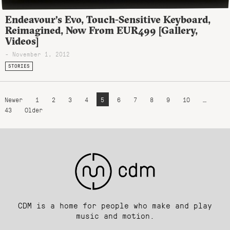
Endeavour’s Evo, Touch-Sensitive Keyboard,
Reimagined, Now From EUR499 [Gallery,
Videos]
- November 1, 2012
STORIES
Newer
1
2
3
4
5
6
7
8
9
10
…
43
Older
CDM is a home for people who make and play
music and motion.