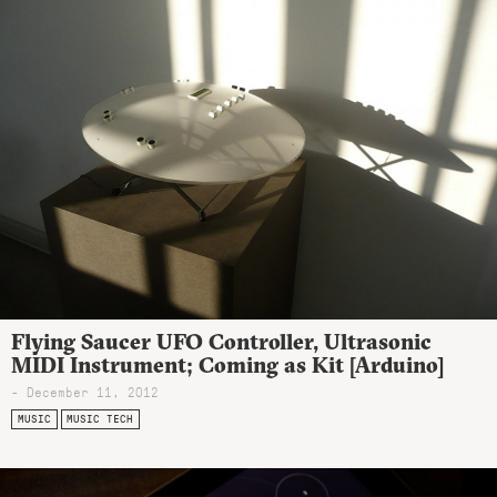
Flying Saucer UFO Controller, Ultrasonic
MIDI Instrument; Coming as Kit [Arduino]
- December 11, 2012
MUSIC
MUSIC TECH