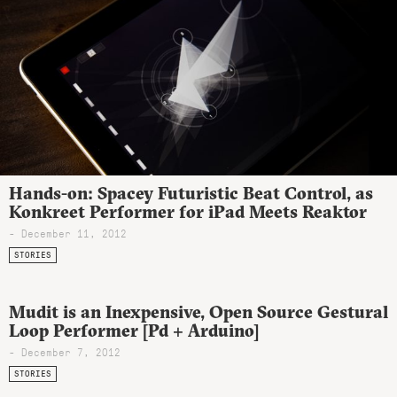
Hands-on: Spacey Futuristic Beat Control, as
Konkreet Performer for iPad Meets Reaktor
- December 11, 2012
STORIES
Mudit is an Inexpensive, Open Source Gestural
Loop Performer [Pd + Arduino]
- December 7, 2012
STORIES