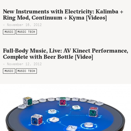
New Instruments with Electricity: Kalimba +
Ring Mod, Continuum + Kyma [Videos]
- November 16, 2012
MUSIC
MUSIC TECH
Full-Body Music, Live: AV Kinect Performance,
Complete with Beer Bottle [Video]
- November 12, 2012
MUSIC
MUSIC TECH