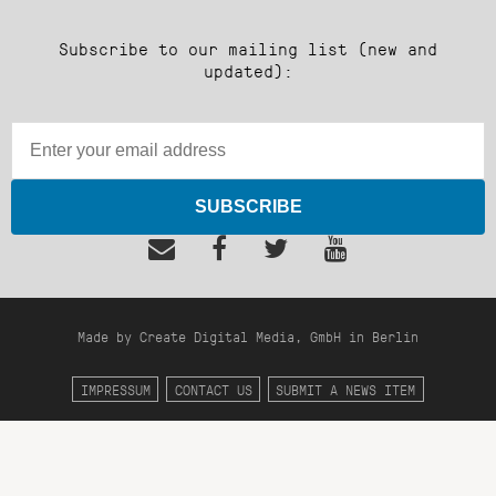
Subscribe to our mailing list (new and
updated):
SUBSCRIBE
Made by Create Digital Media, GmbH in Berlin
IMPRESSUM
CONTACT US
SUBMIT A NEWS ITEM