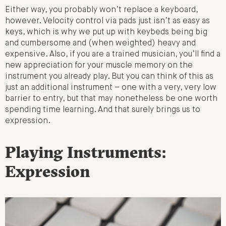
Either way, you probably won’t replace a keyboard,
however. Velocity control via pads just isn’t as easy as
keys, which is why we put up with keybeds being big
and cumbersome and (when weighted) heavy and
expensive. Also, if you are a trained musician, you’ll find a
new appreciation for your muscle memory on the
instrument you already play. But you can think of this as
just an additional instrument – one with a very, very low
barrier to entry, but that may nonetheless be one worth
spending time learning. And that surely brings us to
expression.
Playing Instruments:
Expression