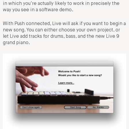
in which you’re actually likely to work in precisely the
way you see in a software demo.
With Push connected, Live will ask if you want to begin a
new song. You can either choose your own project, or
let Live add tracks for drums, bass, and the new Live 9
grand piano.