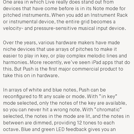
One area in which Live really does stand out from
devices that have come before is in its Note mode for
pitched instruments. When you add an Instrument Rack
or instrumental device, the entire grid becomes a
velocity- and pressure-sensitive musical input device.
Over the years, various hardware makers have made
niche devices that use arrays of pitches to make it
easier to play in key, or play complex melodic lines and
harmonies. More recently, we’ve seen iPad apps that do
this. But Push is the first major commercial product to
take this on in hardware.
In arrays of white and blue notes, Push can be
reconfigured to fit any scale or mode. With “in key”
mode selected, only the notes of the key are available,
so you can never hit a wrong note. With “chromatic”
selected, the notes in the mode are lit, and the notes in
between are dimmed, providing 12 tones to each
octave. Blue and green LED feedback gives you an