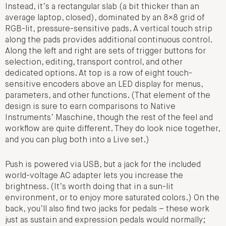
Instead, it’s a rectangular slab (a bit thicker than an
average laptop, closed), dominated by an 8×8 grid of
RGB-lit, pressure-sensitive pads. A vertical touch strip
along the pads provides additional continuous control.
Along the left and right are sets of trigger buttons for
selection, editing, transport control, and other
dedicated options. At top is a row of eight touch-
sensitive encoders above an LED display for menus,
parameters, and other functions. (That element of the
design is sure to earn comparisons to Native
Instruments’ Maschine, though the rest of the feel and
workflow are quite different. They do look nice together,
and you can plug both into a Live set.)
Push is powered via USB, but a jack for the included
world-voltage AC adapter lets you increase the
brightness. (It’s worth doing that in a sun-lit
environment, or to enjoy more saturated colors.) On the
back, you’ll also find two jacks for pedals – these work
just as sustain and expression pedals would normally;