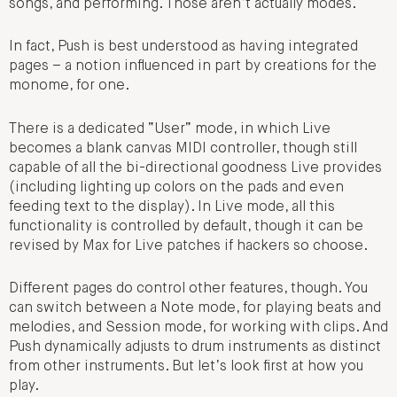
songs, and performing. Those aren’t actually modes.
In fact, Push is best understood as having integrated
pages – a notion influenced in part by creations for the
monome, for one.
There is a dedicated “User” mode, in which Live
becomes a blank canvas MIDI controller, though still
capable of all the bi-directional goodness Live provides
(including lighting up colors on the pads and even
feeding text to the display). In Live mode, all this
functionality is controlled by default, though it can be
revised by Max for Live patches if hackers so choose.
Different pages do control other features, though. You
can switch between a Note mode, for playing beats and
melodies, and Session mode, for working with clips. And
Push dynamically adjusts to drum instruments as distinct
from other instruments. But let’s look first at how you
play.