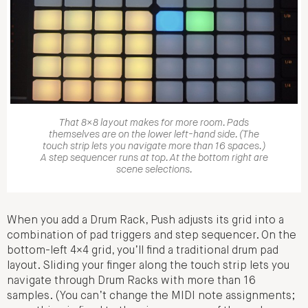
That 8×8 layout makes for more room. Pads
themselves are on the lower left-hand side. (The
touch strip lets you navigate more than 16 spaces.)
A step sequencer runs at top. At the bottom right are
scene selections.
When you add a Drum Rack, Push adjusts its grid into a
combination of pad triggers and step sequencer. On the
bottom-left 4×4 grid, you’ll find a traditional drum pad
layout. Sliding your finger along the touch strip lets you
navigate through Drum Racks with more than 16
samples. (You can’t change the MIDI note assignments;