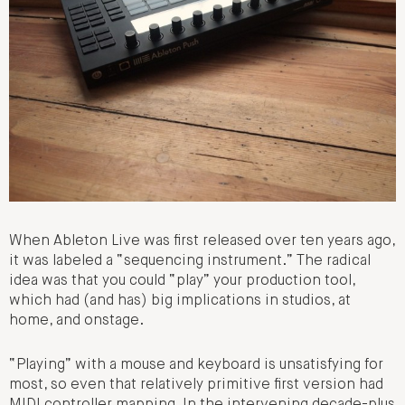
When Ableton Live was first released over ten years ago,
it was labeled a “sequencing instrument.” The radical
idea was that you could “play” your production tool,
which had (and has) big implications in studios, at
home, and onstage.
“Playing” with a mouse and keyboard is unsatisfying for
most, so even that relatively primitive first version had
MIDI controller mapping. In the intervening decade-plus