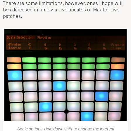
There are some limitations, however, ones I hope will
be addressed in time via Live updates or Max for Live
patches.
Scale options. Hold down shift to change the interval