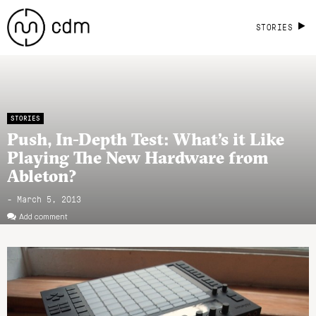
STORIES
STORIES
Push, In-Depth Test: What’s it Like
Playing The New Hardware from
Ableton?
- March 5, 2013
Add comment