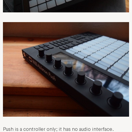
Push is a controller only; it has no audio interface.