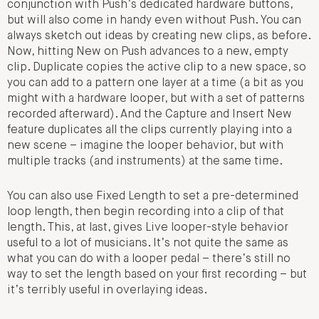
conjunction with Push’s dedicated hardware buttons,
but will also come in handy even without Push. You can
always sketch out ideas by creating new clips, as before.
Now, hitting New on Push advances to a new, empty
clip. Duplicate copies the active clip to a new space, so
you can add to a pattern one layer at a time (a bit as you
might with a hardware looper, but with a set of patterns
recorded afterward). And the Capture and Insert New
feature duplicates all the clips currently playing into a
new scene – imagine the looper behavior, but with
multiple tracks (and instruments) at the same time.
You can also use Fixed Length to set a pre-determined
loop length, then begin recording into a clip of that
length. This, at last, gives Live looper-style behavior
useful to a lot of musicians. It’s not quite the same as
what you can do with a looper pedal – there’s still no
way to set the length based on your first recording – but
it’s terribly useful in overlaying ideas.