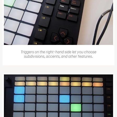
Triggers on the right-hand side let you choose
subdivisions, accents, and other features.