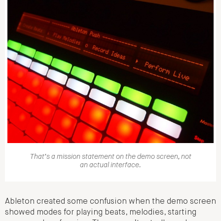
That’s a mission statement on the demo screen, not
an actual interface.
Ableton created some confusion when the demo screen
showed modes for playing beats, melodies, starting