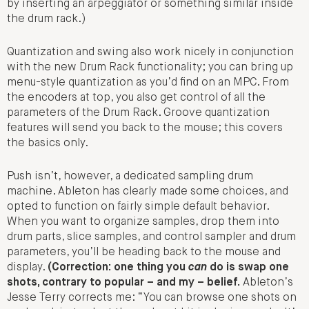
by inserting an arpeggiator or something similar inside
the drum rack.)
Quantization and swing also work nicely in conjunction
with the new Drum Rack functionality; you can bring up
menu-style quantization as you’d find on an MPC. From
the encoders at top, you also get control of all the
parameters of the Drum Rack. Groove quantization
features will send you back to the mouse; this covers
the basics only.
Push isn’t, however, a dedicated sampling drum
machine. Ableton has clearly made some choices, and
opted to function on fairly simple default behavior.
When you want to organize samples, drop them into
drum parts, slice samples, and control sampler and drum
parameters, you’ll be heading back to the mouse and
display.
(Correction: one thing you
can
do is swap one
shots, contrary to popular – and my – belief.
Ableton’s
Jesse Terry corrects me: “You can browse one shots on