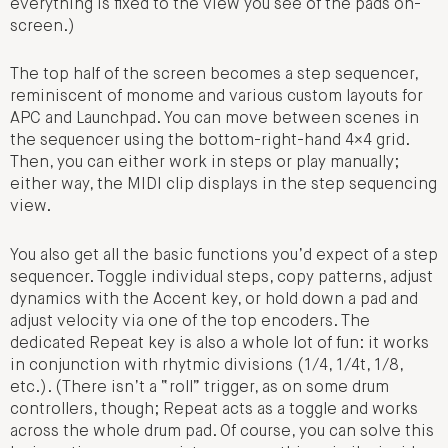
everything is fixed to the view you see of the pads on-
screen.)
The top half of the screen becomes a step sequencer,
reminiscent of monome and various custom layouts for
APC and Launchpad. You can move between scenes in
the sequencer using the bottom-right-hand 4×4 grid.
Then, you can either work in steps or play manually;
either way, the MIDI clip displays in the step sequencing
view.
You also get all the basic functions you’d expect of a step
sequencer. Toggle individual steps, copy patterns, adjust
dynamics with the Accent key, or hold down a pad and
adjust velocity via one of the top encoders. The
dedicated Repeat key is also a whole lot of fun: it works
in conjunction with rhytmic divisions (1/4, 1/4t, 1/8,
etc.). (There isn’t a “roll” trigger, as on some drum
controllers, though; Repeat acts as a toggle and works
across the whole drum pad. Of course, you can solve this