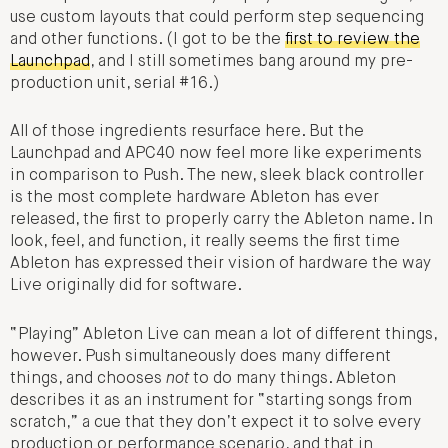
use custom layouts that could perform step sequencing
and other functions. (I got to be the
first to review the
Launchpad
, and I still sometimes bang around my pre-
production unit, serial #16.)
All of those ingredients resurface here. But the
Launchpad and APC40 now feel more like experiments
in comparison to Push. The new, sleek black controller
is the most complete hardware Ableton has ever
released, the first to properly carry the Ableton name. In
look, feel, and function, it really seems the first time
Ableton has expressed their vision of hardware the way
Live originally did for software.
“Playing” Ableton Live can mean a lot of different things,
however. Push simultaneously does many different
things, and chooses
not
to do many things. Ableton
describes it as an instrument for “starting songs from
scratch,” a cue that they don’t expect it to solve every
production or performance scenario, and that in