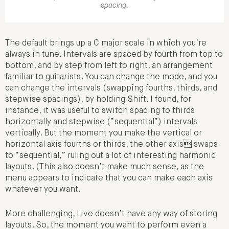
spacing.
The default brings up a C major scale in which you’re
always in tune. Intervals are spaced by fourth from top to
bottom, and by step from left to right, an arrangement
familiar to guitarists. You can change the mode, and you
can change the intervals (swapping fourths, thirds, and
stepwise spacings), by holding Shift. I found, for
instance, it was useful to switch spacing to thirds
horizontally and stepwise (“sequential”) intervals
vertically. But the moment you make the vertical or
horizontal axis fourths or thirds, the other axis swaps
to “sequential,” ruling out a lot of interesting harmonic
layouts. (This also doesn’t make much sense, as the
menu appears to indicate that you can make each axis
whatever you want.
More challenging, Live doesn’t have any way of storing
layouts. So, the moment you want to perform even a