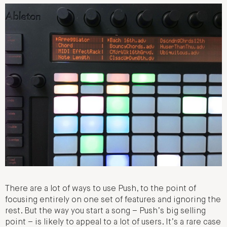
There are a lot of ways to use Push, to the point of
focusing entirely on one set of features and ignoring the
rest. But the way you start a song – Push’s big selling
point – is likely to appeal to a lot of users. It’s a rare case