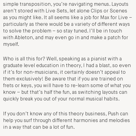
simple transposition, you’re navigating menus. Layouts
aren’t stored with Live Sets, let alone Clips or Scenes
as you might like. It all seems like a job for Max for Live –
particularly as there would be a variety of different ways
to solve the problem – so stay tuned. I’ll be in touch
with Ableton, and may even go in and make a patch for
myself.
Who is all this for? Well, speaking as a pianist with a
graduate level education in theory, I had a blast, so even
if it’s for non-musicians, it certainly doesn’t appeal to
them exclusively! Be aware that if you are trained on
frets or keys, you will have to re-learn some of what you
know – but that’s half the fun, as switching layouts can
quickly break you out of your normal musical habits.
If you don’t know any of this theory business, Push can
help you surf through different harmonies and melodies
in a way that can be a lot of fun.