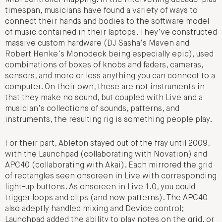
timespan, musicians have found a variety of ways to
connect their hands and bodies to the software model
of music contained in their laptops. They’ve constructed
massive custom hardware (DJ Sasha’s Maven and
Robert Henke’s Monodeck being especially epic), used
combinations of boxes of knobs and faders, cameras,
sensors, and more or less anything you can connect to a
computer. On their own, these are not instruments in
that they make no sound, but coupled with Live and a
musician’s collections of sounds, patterns, and
instruments, the resulting rig is something people play.
For their part, Ableton stayed out of the fray until 2009,
with the Launchpad (collaborating with Novation) and
APC40 (collaborating with Akai). Each mirrored the grid
of rectangles seen onscreen in Live with corresponding
light-up buttons. As onscreen in Live 1.0, you could
trigger loops and clips (and now patterns). The APC40
also adeptly handled mixing and Device control;
Launchpad added the ability to play notes on the grid, or