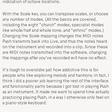
indication of octave locations.
With the Scale key, you can transpose scales, or choose
any number of modes. (All the basics are covered,
including the eight “church” modes, specialist modes
like whole/half and whole tone, and “ethnic” modes.)
Changing the Scale mapping changes the MIDI notes
Push transmits back into Live, and thus the notes heard
on the instrument and recorded into a clip. Since these
are MIDI notes transmitted into the software, changing
the mappings
after
you’ve recorded will have no effect.
It’s tough to overstate just how addictive this is for
people who like exploring melody and harmony. In fact, I
think I did a poorer job learning the rest of the interface
and functionality partly because I got lost in playing Push
as an instrument. It made me want to spend time actually
practicing playing Push, in a way I otherwise only feel on
a piano-style keyboard.