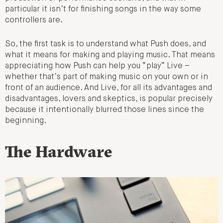
particular it isn’t for finishing songs in the way some
controllers are.
So, the first task is to understand what Push does, and
what it means for making and playing music. That means
appreciating how Push can help you “play” Live –
whether that’s part of making music on your own or in
front of an audience. And Live, for all its advantages and
disadvantages, lovers and skeptics, is popular precisely
because it intentionally blurred those lines since the
beginning.
The Hardware