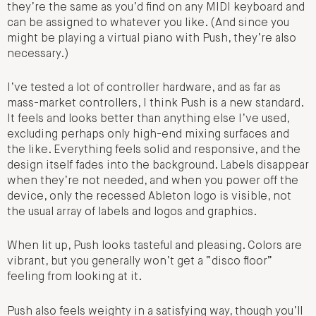
they’re the same as you’d find on any MIDI keyboard and
can be assigned to whatever you like. (And since you
might be playing a virtual piano with Push, they’re also
necessary.)
I’ve tested a lot of controller hardware, and as far as
mass-market controllers, I think Push is a new standard.
It feels and looks better than anything else I’ve used,
excluding perhaps only high-end mixing surfaces and
the like. Everything feels solid and responsive, and the
design itself fades into the background. Labels disappear
when they’re not needed, and when you power off the
device, only the recessed Ableton logo is visible, not
the usual array of labels and logos and graphics.
When lit up, Push looks tasteful and pleasing. Colors are
vibrant, but you generally won’t get a “disco floor”
feeling from looking at it.
Push also feels weighty in a satisfying way, though you’ll