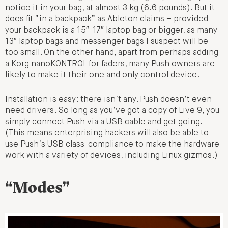
notice it in your bag, at almost 3 kg (6.6 pounds). But it
does fit “in a backpack” as Ableton claims – provided
your backpack is a 15″-17″ laptop bag or bigger, as many
13″ laptop bags and messenger bags I suspect will be
too small. On the other hand, apart from perhaps adding
a Korg nanoKONTROL for faders, many Push owners are
likely to make it their one and only control device.
Installation is easy: there isn’t any. Push doesn’t even
need drivers. So long as you’ve got a copy of Live 9, you
simply connect Push via a USB cable and get going.
(This means enterprising hackers will also be able to
use Push’s USB class-compliance to make the hardware
work with a variety of devices, including Linux gizmos.)
“Modes”