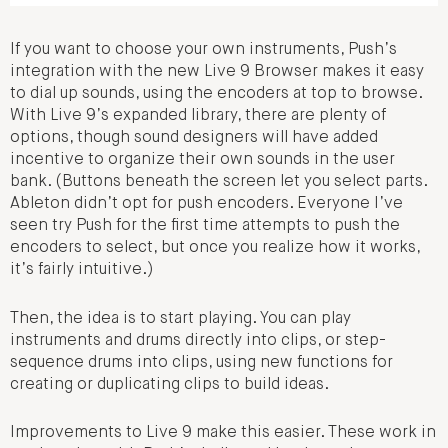
If you want to choose your own instruments, Push’s
integration with the new Live 9 Browser makes it easy
to dial up sounds, using the encoders at top to browse.
With Live 9’s expanded library, there are plenty of
options, though sound designers will have added
incentive to organize their own sounds in the user
bank. (Buttons beneath the screen let you select parts.
Ableton didn’t opt for push encoders. Everyone I’ve
seen try Push for the first time attempts to push the
encoders to select, but once you realize how it works,
it’s fairly intuitive.)
Then, the idea is to start playing. You can play
instruments and drums directly into clips, or step-
sequence drums into clips, using new functions for
creating or duplicating clips to build ideas.
Improvements to Live 9 make this easier. These work in