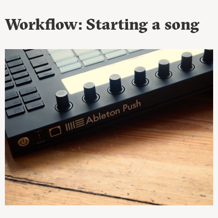
Workflow: Starting a song