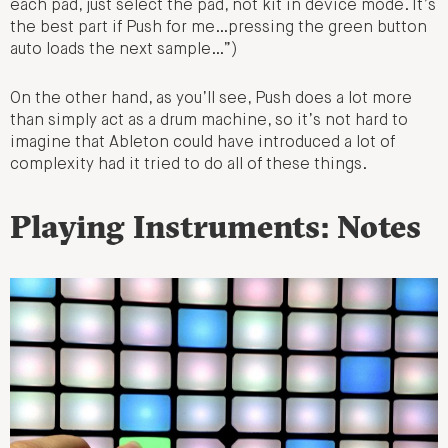
each pad, just select the pad, not kit in device mode. It’s
the best part if Push for me…pressing the green button
auto loads the next sample…”)
On the other hand, as you’ll see, Push does a lot more
than simply act as a drum machine, so it’s not hard to
imagine that Ableton could have introduced a lot of
complexity had it tried to do all of these things.
Playing Instruments: Notes