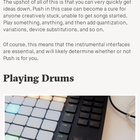
The upshot of all of this is that you can very quickly get
ideas down. Push in this case can become a cure for
anyone creatively stuck, unable to get songs started.
Play something, anything, and then add quantization,
variations, device substitutions, and so on.
Of course, this means that the instrumental interfaces
are essential, and will likely determine whether or not
Push is for you.
Playing Drums