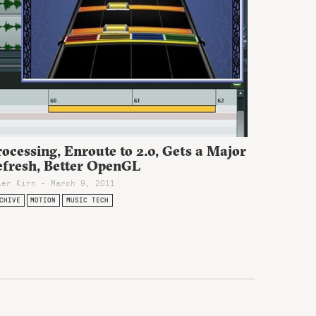
ocessing, Enroute to 2.0, Gets a Major
efresh, Better OpenGL
ter Kirn - March 9, 2011
CHIVE
MOTION
MUSIC TECH