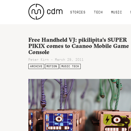
STORIES
TECH
MUSIC
Free Handheld VJ: pikilipita's SUPER
PIKIX comes to Caanoo Mobile Game
Console
Peter Kirn - March 29, 2011
ARCHIVE
MOTION
MUSIC TECH