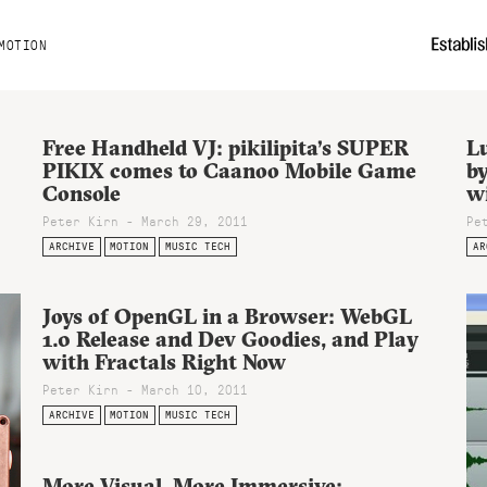
MOTION
Free Handheld VJ: pikilipita’s SUPER
Lu
PIKIX comes to Caanoo Mobile Game
b
Console
w
Peter Kirn - March 29, 2011
Pe
ARCHIVE
MOTION
MUSIC TECH
AR
Joys of OpenGL in a Browser: WebGL
1.0 Release and Dev Goodies, and Play
with Fractals Right Now
Peter Kirn - March 10, 2011
ARCHIVE
MOTION
MUSIC TECH
More Visual, More Immersive: