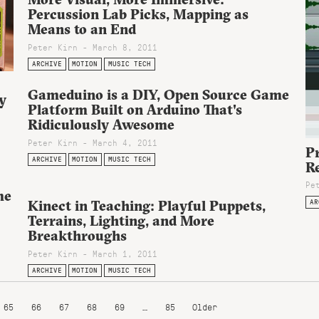
Percussion Lab Picks, Mapping as
Means to an End
Peter Kirn - March 8, 2011
ARCHIVE
MOTION
MUSIC TECH
Gameduino is a DIY, Open Source Game
y
Platform Built on Arduino That's
Ridiculously Awesome
Peter Kirn - March 4, 2011
Pr
ARCHIVE
MOTION
MUSIC TECH
R
Pe
me
AR
Kinect in Teaching: Playful Puppets,
Terrains, Lighting, and More
Breakthroughs
Peter Kirn - March 1, 2011
ARCHIVE
MOTION
MUSIC TECH
65
66
67
68
69
…
85
Older