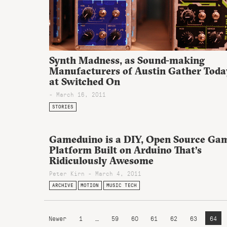
Synth Madness, as Sound-making
Manufacturers of Austin Gather Toda
at Switched On
- March 16, 2011
STORIES
Gameduino is a DIY, Open Source Ga
Platform Built on Arduino That’s
Ridiculously Awesome
Peter Kirn - March 4, 2011
ARCHIVE
MOTION
MUSIC TECH
Newer
1
…
59
60
61
62
63
64