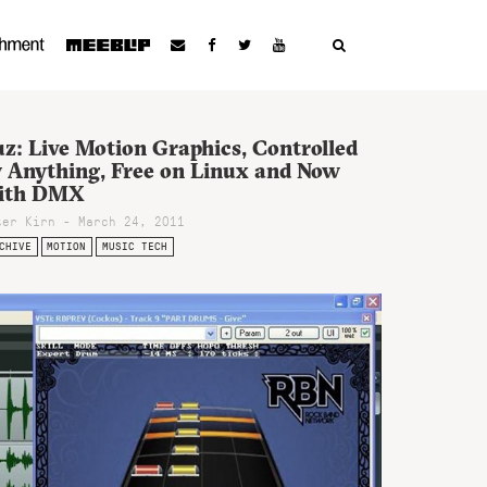
z: Live Motion Graphics, Controlled
y Anything, Free on Linux and Now
ith DMX
ter Kirn - March 24, 2011
CHIVE
MOTION
MUSIC TECH