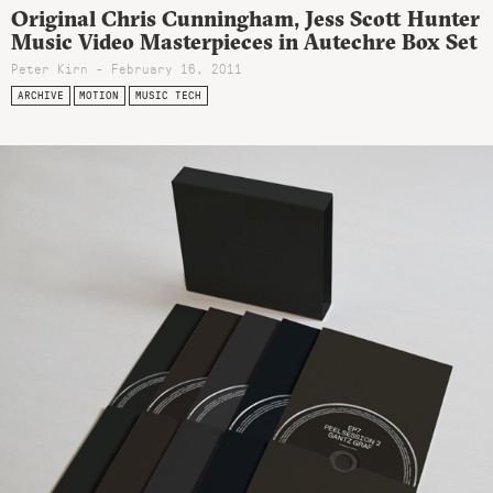
Original Chris Cunningham, Jess Scott Hunter
Music Video Masterpieces in Autechre Box Set
Peter Kirn - February 16, 2011
ARCHIVE
MOTION
MUSIC TECH