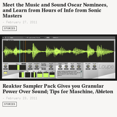
Meet the Music and Sound Oscar Nominees,
and Learn from Hours of Info from Sonic
Masters
- February 27, 2011
STORIES
Reaktor Sampler Pack Gives you Granular
Power Over Sound; Tips for Maschine, Ableton
- February 23, 2011
STORIES