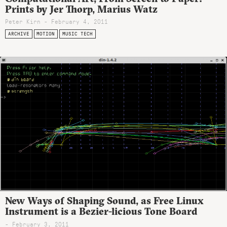
Prints by Jer Thorp, Marius Watz
Peter Kirn - February 4, 2011
ARCHIVE
MOTION
MUSIC TECH
New Ways of Shaping Sound, as Free Linux
Instrument is a Bezier-licious Tone Board
- February 3, 2011