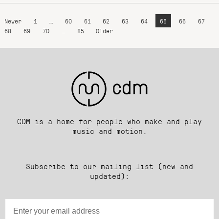
Newer
1
…
60
61
62
63
64
65
66
67
68
69
70
…
85
Older
CDM is a home for people who make and play
music and motion.
Subscribe to our mailing list (new and
updated):