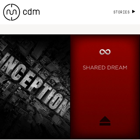
STORIES