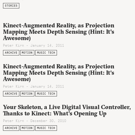
STORIES
Kinect-Augmented Reality, as Projection
Mapping Meets Depth Sensing (Hint: It's
Awesome)
Peter Kirn - January 14, 2011
ARCHIVE
MOTION
MUSIC TECH
Kinect-Augmented Reality, as Projection
Mapping Meets Depth Sensing (Hint: It’s
Awesome)
Peter Kirn - January 14, 2011
ARCHIVE
MOTION
MUSIC TECH
Your Skeleton, a Live Digital Visual Controller,
Thanks to Kinect: What's Opening Up
Peter Kirn - December 30, 2010
ARCHIVE
MOTION
MUSIC TECH