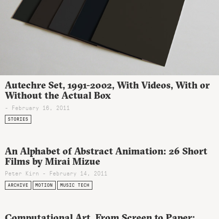
Autechre Set, 1991-2002, With Videos, With or
Without the Actual Box
- February 16, 2011
STORIES
An Alphabet of Abstract Animation: 26 Short
Films by Mirai Mizue
Peter Kirn - February 14, 2011
ARCHIVE
MOTION
MUSIC TECH
Computational Art, From Screen to Paper: