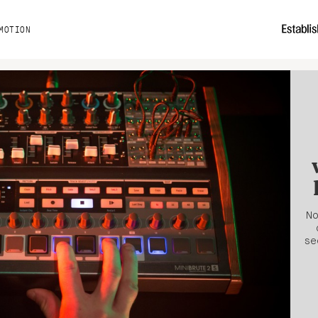
MOTION
No
se