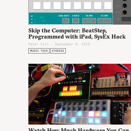
Skip the Computer: BeatStep,
Programmed with iPad, SysEx Hack
Peter Kirn - September 8, 2015
MUSIC TECH
STORIES
Watch How Much Hardware You Can