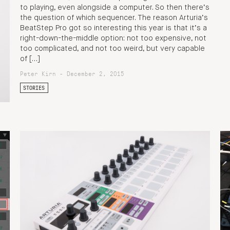
to playing, even alongside a computer. So then there’s
the question of which sequencer. The reason Arturia’s
BeatStep Pro got so interesting this year is that it’s a
right-down-the-middle option: not too expensive, not
too complicated, and not too weird, but very capable
of […]
Peter Kirn - December 2, 2015
STORIES