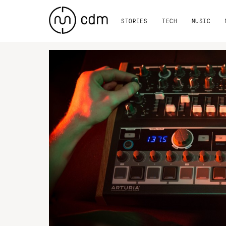
STORIES
TECH
MUSIC