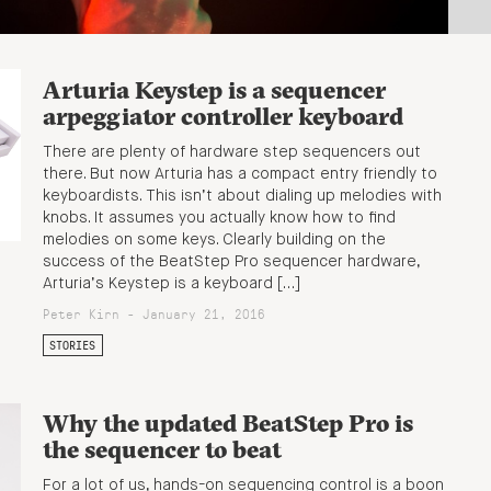
Arturia Keystep is a sequencer
arpeggiator controller keyboard
There are plenty of hardware step sequencers out
there. But now Arturia has a compact entry friendly to
keyboardists. This isn’t about dialing up melodies with
knobs. It assumes you actually know how to find
melodies on some keys. Clearly building on the
success of the BeatStep Pro sequencer hardware,
Arturia’s Keystep is a keyboard […]
Peter Kirn - January 21, 2016
STORIES
Why the updated BeatStep Pro is
the sequencer to beat
For a lot of us, hands-on sequencing control is a boon