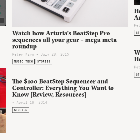
H
A
Pe
Watch how Arturia’s BeatStep Pro
ST
sequences all your gear – mega meta
roundup
W
Peter Kirn - July 28, 2015
He
MUSIC TECH
STORIES
Pe
ST
The $100 BeatStep Sequencer and
Controller: Everything You Want to
Know [Review, Resources]
- April 16, 2014
STORIES