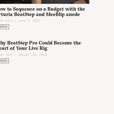
ow to Sequence on a Budget with the
rturia BeatStep and MeeBlip anode
ter Kirn - June 3, 2015
ORIES
hy BeatStep Pro Could Become the
art of Your Live Rig
ter Kirn - January 22, 2015
ORIES