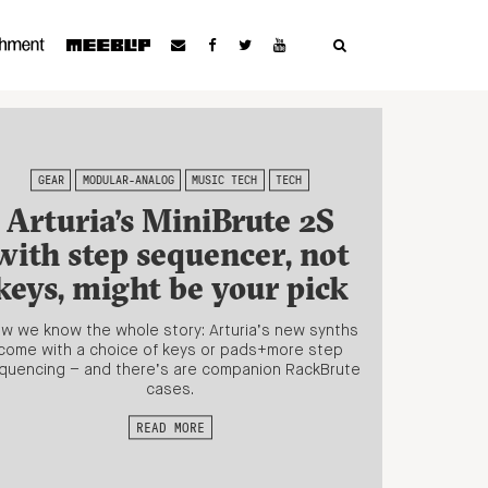
GEAR
MODULAR-ANALOG
MUSIC TECH
TECH
Arturia’s MiniBrute 2S
with step sequencer, not
keys, might be your pick
w we know the whole story: Arturia’s new synths
come with a choice of keys or pads+more step
quencing – and there’s are companion RackBrute
cases.
READ MORE