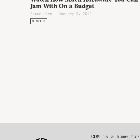
Jam With On a Budget
Peter Kirn - January 9, 2015
STORIES
CDM is a home for