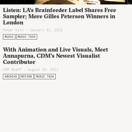
Listen: LA’s Brainfeeder Label Shares Free
Sampler; More Gilles Peterson Winners in
London
Peter Kirn - January 31, 2012
MUSIC
MUSIC TECH
With Animation and Live Visuals, Meet
Annapurna, CDM's Newest Visualist
Contributor
CDM Staff - August 16, 2011
ARCHIVE
MOTION
MUSIC TECH