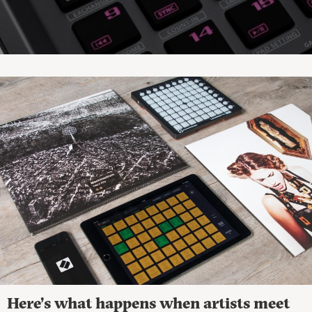
Here’s what happens when artists meet