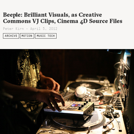
Beeple: Brilliant Visuals, as Creative
Commons VJ Clips, Cinema 4D Source Files
Peter Kirn - April 5, 2012
ARCHIVE
MOTION
MUSIC TECH