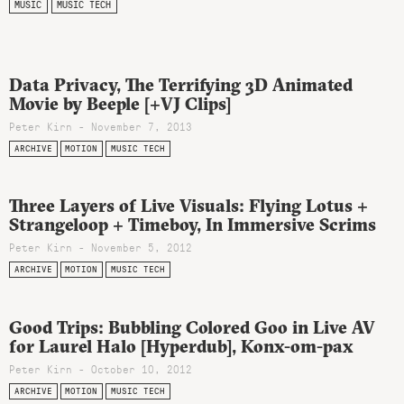
MUSIC
MUSIC TECH
Data Privacy, The Terrifying 3D Animated
Movie by Beeple [+VJ Clips]
Peter Kirn - November 7, 2013
ARCHIVE
MOTION
MUSIC TECH
Three Layers of Live Visuals: Flying Lotus +
Strangeloop + Timeboy, In Immersive Scrims
Peter Kirn - November 5, 2012
ARCHIVE
MOTION
MUSIC TECH
Good Trips: Bubbling Colored Goo in Live AV
for Laurel Halo [Hyperdub], Konx-om-pax
Peter Kirn - October 10, 2012
ARCHIVE
MOTION
MUSIC TECH