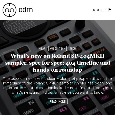
STORIES
GEAR
MUSIC TECH
TECH
What’s new on Roland SP-404MKII
sampler, spec for spec; 404 timeline and
hands-on roundup
The buzz online makes it clear – plenty of people still want the
immediacy of the Roland SP-404 sampler. An MKII has been long
anticipated – not to mention leaked – so let’s get directly into
what’s new, and find out what else you want to know.
READ MORE