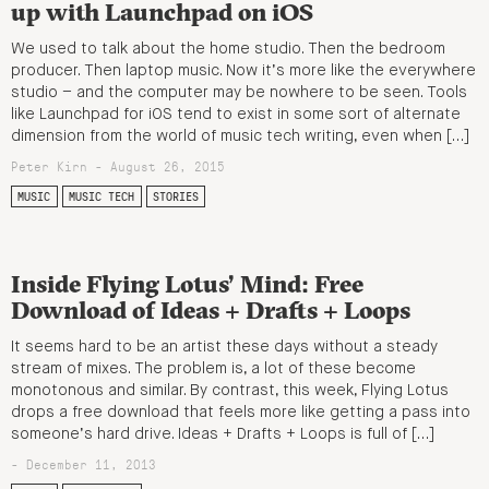
up with Launchpad on iOS
We used to talk about the home studio. Then the bedroom
producer. Then laptop music. Now it’s more like the everywhere
studio – and the computer may be nowhere to be seen. Tools
like Launchpad for iOS tend to exist in some sort of alternate
dimension from the world of music tech writing, even when […]
Peter Kirn - August 26, 2015
MUSIC
MUSIC TECH
STORIES
Inside Flying Lotus’ Mind: Free
Download of Ideas + Drafts + Loops
It seems hard to be an artist these days without a steady
stream of mixes. The problem is, a lot of these become
monotonous and similar. By contrast, this week, Flying Lotus
drops a free download that feels more like getting a pass into
someone’s hard drive. Ideas + Drafts + Loops is full of […]
- December 11, 2013