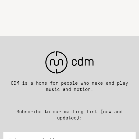
CDM is a home for people who make and play
music and motion.
Subscribe to our mailing list (new and
updated):