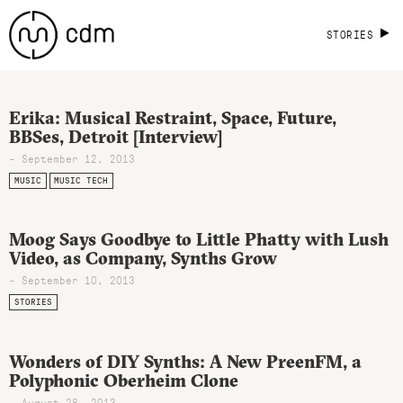
STORIES
Erika: Musical Restraint, Space, Future,
BBSes, Detroit [Interview]
- September 12, 2013
MUSIC
MUSIC TECH
Moog Says Goodbye to Little Phatty with Lush
Video, as Company, Synths Grow
- September 10, 2013
STORIES
Wonders of DIY Synths: A New PreenFM, a
Polyphonic Oberheim Clone
- August 28, 2013