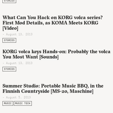
STORIES
What Can You Hack on KORG volca series?
First Mod Details, as KOMA Meets KORG
[Video]
- August 13, 2013
STORIES
KORG volca keys Hands-on: Probably the volca
You Most Want [Sounds]
- August 13, 2013
STORIES
Summer Studio: Portable Music BBQ, in the
Finnish Countryside [MS-20, Maschine]
- August 5, 2013
MUSIC
MUSIC TECH