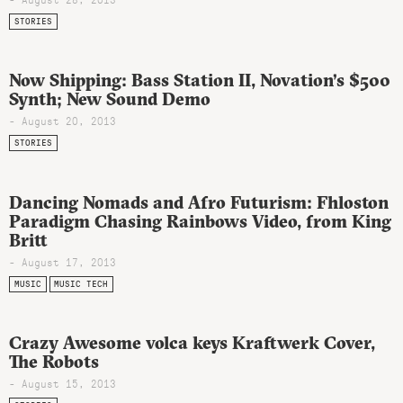
STORIES
Now Shipping: Bass Station II, Novation’s $500
Synth; New Sound Demo
- August 20, 2013
STORIES
Dancing Nomads and Afro Futurism: Fhloston
Paradigm Chasing Rainbows Video, from King
Britt
- August 17, 2013
MUSIC
MUSIC TECH
Crazy Awesome volca keys Kraftwerk Cover,
The Robots
- August 15, 2013