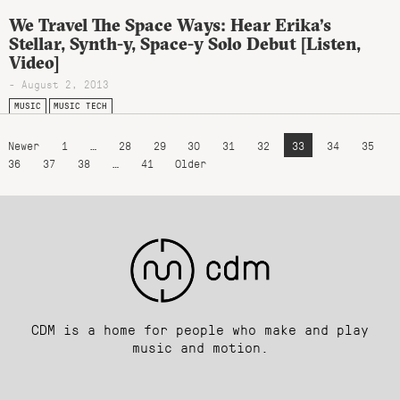
We Travel The Space Ways: Hear Erika’s
Stellar, Synth-y, Space-y Solo Debut [Listen,
Video]
- August 2, 2013
MUSIC
MUSIC TECH
Newer
1
…
28
29
30
31
32
33
34
35
36
37
38
…
41
Older
CDM is a home for people who make and play
music and motion.