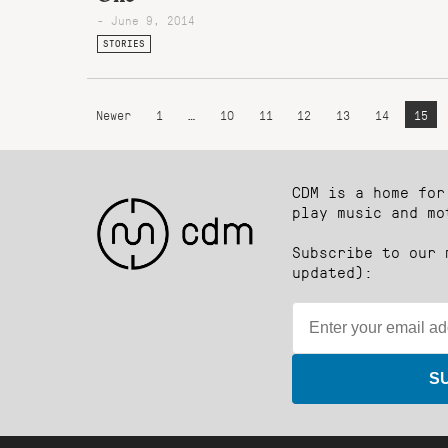
- June 9, 2014
STORIES
Newer
1
…
10
11
12
13
14
15
CDM is a home for
play music and mo
Subscribe to our 
updated):
S