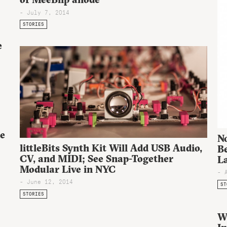
- July 7, 2014
STORIES
e
ee
N
littleBits Synth Kit Will Add USB Audio,
Be
CV, and MIDI; See Snap-Together
L
Modular Live in NYC
- 
- June 12, 2014
ST
STORIES
W