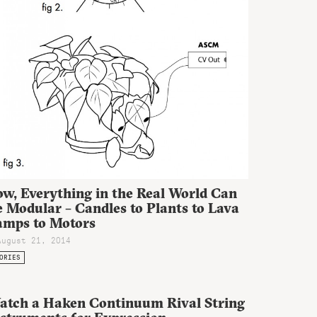
ow, Everything in the Real World Can
 Modular – Candles to Plants to Lava
amps to Motors
August 21, 2014
ORIES
atch a Haken Continuum Rival String