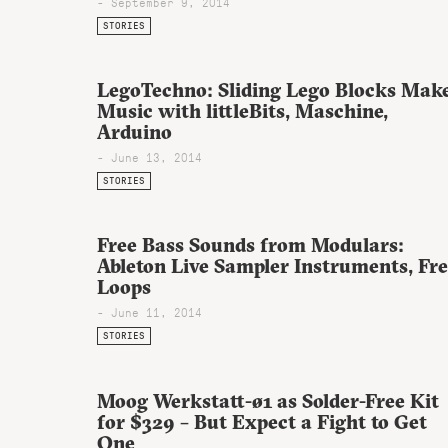
- September 9, 2014
STORIES
LegoTechno: Sliding Lego Blocks Mak
Music with littleBits, Maschine,
Arduino
- June 13, 2014
STORIES
Free Bass Sounds from Modulars:
Ableton Live Sampler Instruments, Fr
Loops
- June 11, 2014
STORIES
Moog Werkstatt-ø1 as Solder-Free Kit
for $329 – But Expect a Fight to Get
One