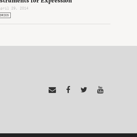
nstruments for Expression
April 29, 2014
ORIES