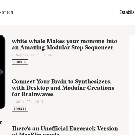
MOTION
white whale Makes your monome Into
an Amazing Modular Step Sequencer
- September 1, 2014
STORIES
Connect Your Brain to Synthesizers,
with Desktop and Modular Creations
for Brainwaves
- July 25, 2014
STORIES
r
There’s an Unofficial Eurorack Version
of MeeBlip anode