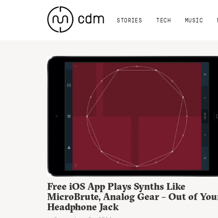
STORIES
TECH
MUSIC
Free iOS App Plays Synths Like
MicroBrute, Analog Gear – Out of You
Headphone Jack