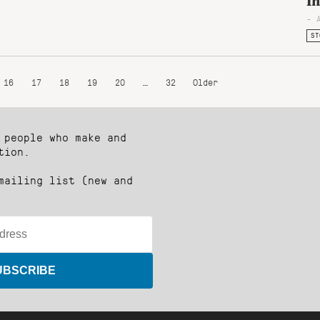
I
- 
ST
16
17
18
19
20
…
32
Older
 people who make and
tion.
mailing list (new and
UBSCRIBE