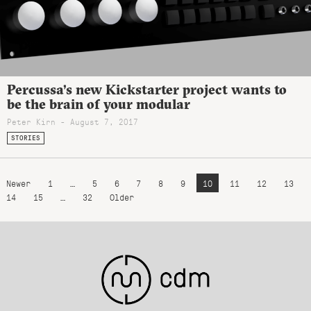
Percussa’s new Kickstarter project wants to
be the brain of your modular
Peter Kirn - August 7, 2017
STORIES
Newer
1
…
5
6
7
8
9
10
11
12
13
14
15
…
32
Older