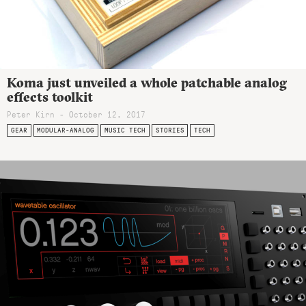
Koma just unveiled a whole patchable analog
effects toolkit
Peter Kirn - October 12, 2017
GEAR
MODULAR-ANALOG
MUSIC TECH
STORIES
TECH