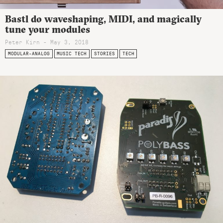
Bastl do waveshaping, MIDI, and magically
tune your modules
Peter Kirn - May 3, 2018
MODULAR-ANALOG
MUSIC TECH
STORIES
TECH