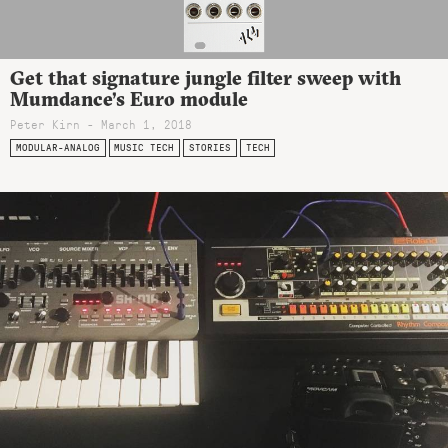
Get that signature jungle filter sweep with
Mumdance’s Euro module
Peter Kirn - March 1, 2018
MODULAR-ANALOG
MUSIC TECH
STORIES
TECH