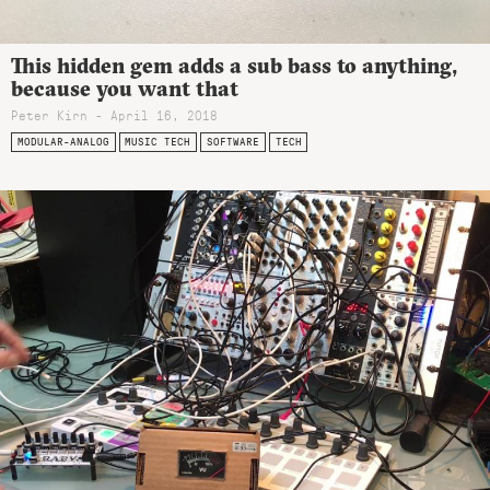
This hidden gem adds a sub bass to anything,
because you want that
Peter Kirn - April 16, 2018
MODULAR-ANALOG
MUSIC TECH
SOFTWARE
TECH