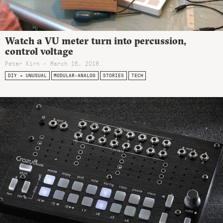
Watch a VU meter turn into percussion,
control voltage
Peter Kirn - March 16, 2018
DIY + UNUSUAL
MODULAR-ANALOG
STORIES
TECH