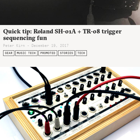
Quick tip: Roland SH-01A + TR-08 trigger
sequencing fun
Peter Kirn - December 19, 2017
GEAR
MUSIC TECH
PROMOTED
STORIES
TECH