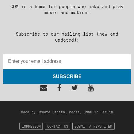
CDM is a home for people who make and play
music and motion.
Subscribe to our mailing list (new and
updated):
SUBSCRIBE
Made by Create Digital Media, GmbH in Berlin
IMPRESSUM
CONTACT US
SUBMIT A NEWS ITEM