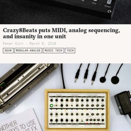
Crazy8Beats puts MIDI, analog sequencing,
and insanity in one unit
Peter Kirn - March 8, 2018
GEAR
MODULAR-ANALOG
MUSIC TECH
TECH