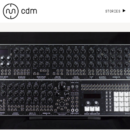
STORIES