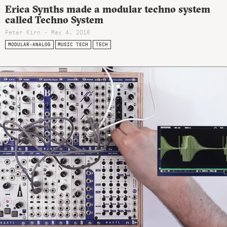
Erica Synths made a modular techno system
called Techno System
Peter Kirn - May 4, 2018
MODULAR-ANALOG
MUSIC TECH
TECH