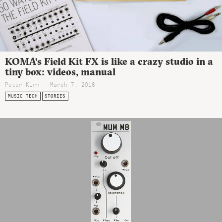
KOMA’s Field Kit FX is like a crazy studio in a
tiny box: videos, manual
Peter Kirn - March 7, 2018
MUSIC TECH
STORIES