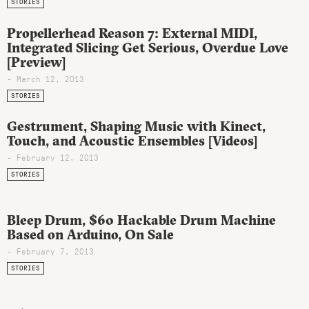
STORIES
Propellerhead Reason 7: External MIDI,
Integrated Slicing Get Serious, Overdue Love
[Preview]
- March 12, 2013
STORIES
Gestrument, Shaping Music with Kinect,
Touch, and Acoustic Ensembles [Videos]
- February 12, 2013
STORIES
Bleep Drum, $60 Hackable Drum Machine
Based on Arduino, On Sale
- February 7, 2013
STORIES