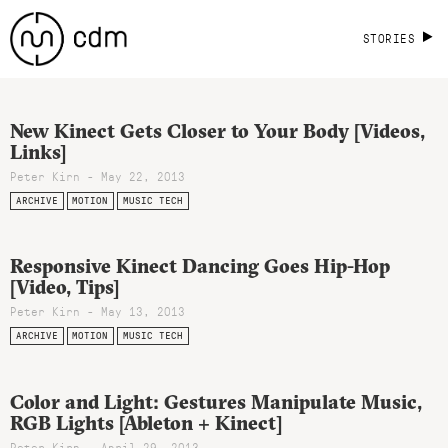
STORIES
New Kinect Gets Closer to Your Body [Videos,
Links]
Peter Kirn - May 22, 2013
ARCHIVE
MOTION
MUSIC TECH
Responsive Kinect Dancing Goes Hip-Hop
[Video, Tips]
Peter Kirn - May 13, 2013
ARCHIVE
MOTION
MUSIC TECH
Color and Light: Gestures Manipulate Music,
RGB Lights [Ableton + Kinect]
Peter Kirn - April 29, 2013