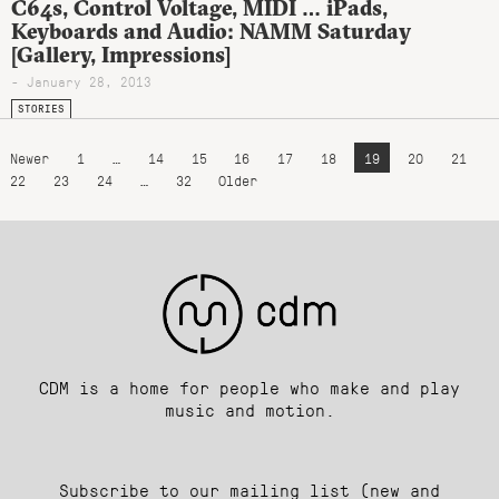
C64s, Control Voltage, MIDI … iPads,
Keyboards and Audio: NAMM Saturday
[Gallery, Impressions]
- January 28, 2013
STORIES
Newer
1
…
14
15
16
17
18
19
20
21
22
23
24
…
32
Older
CDM is a home for people who make and play
music and motion.
Subscribe to our mailing list (new and