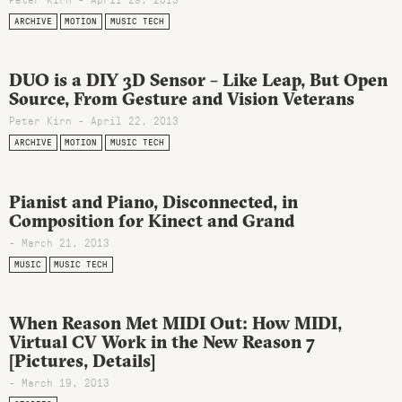
ARCHIVE
MOTION
MUSIC TECH
DUO is a DIY 3D Sensor – Like Leap, But Open
Source, From Gesture and Vision Veterans
Peter Kirn - April 22, 2013
ARCHIVE
MOTION
MUSIC TECH
Pianist and Piano, Disconnected, in
Composition for Kinect and Grand
- March 21, 2013
MUSIC
MUSIC TECH
When Reason Met MIDI Out: How MIDI,
Virtual CV Work in the New Reason 7
[Pictures, Details]
- March 19, 2013