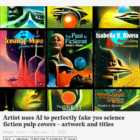
Artist uses AI to perfectly fake 70s science
fiction pulp covers – artwork and titles
Peter Kirn - February 7, 2022
DIY + UNUSUAL
MOTION
STORIES
TECH