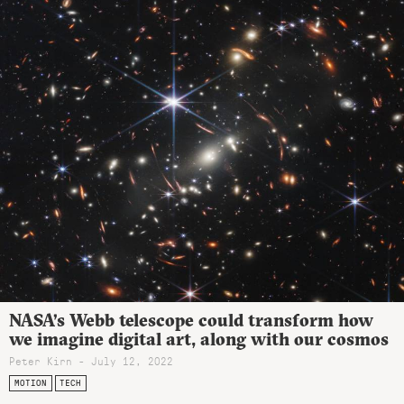
NASA’s Webb telescope could transform how
we imagine digital art, along with our cosmos
Peter Kirn - July 12, 2022
MOTION
TECH