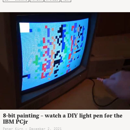
8-bit painting – watch a DIY light pen for the
IBM PCjr
Peter Kirn - December 2, 2021