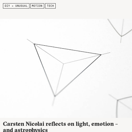
DIY + UNUSUAL
MOTION
TECH
Carsten Nicolai reflects on light, emotion –
and astrophysics