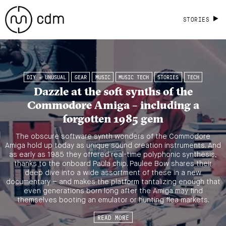
STORIES
DIY + UNUSUAL
GEAR
MUSIC
MUSIC TECH
STORIES
TECH
Dazzle at the soft synths of the
Commodore Amiga – including a
forgotten 1985 gem
The obscure software synth wonders of the Commodore
Amiga hold up today as unique sound creation instruments. And
as early as 1985 they offered real-time polyphonic synthesis,
thanks to the onboard Paula chip. Paulee Bow shares their
deep dive into a wide assortment of these in a new
documentary – and makes the platform tantalizing enough that
even generations born long after the Amiga may find
themselves booting an emulator or hunting flea markets.
READ MORE