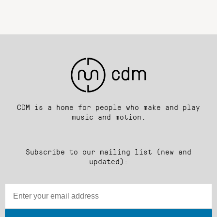
CDM is a home for people who make and play
music and motion.
Subscribe to our mailing list (new and
updated):