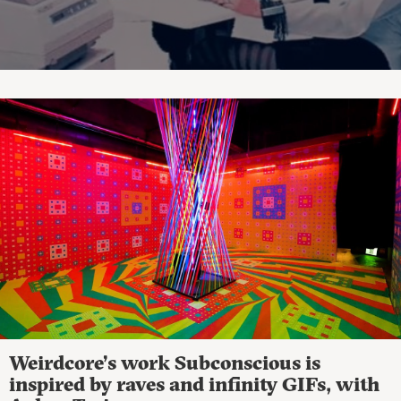
Weirdcore’s work Subconscious is
inspired by raves and infinity GIFs, with