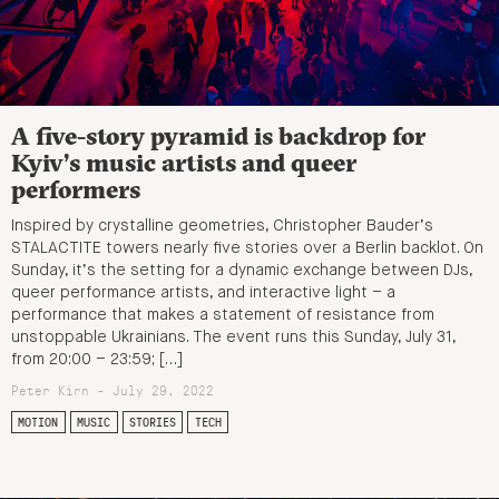
A five-story pyramid is backdrop for
Kyiv’s music artists and queer
performers
Inspired by crystalline geometries, Christopher Bauder’s
STALACTITE towers nearly five stories over a Berlin backlot. On
Sunday, it’s the setting for a dynamic exchange between DJs,
queer performance artists, and interactive light – a
performance that makes a statement of resistance from
unstoppable Ukrainians. The event runs this Sunday, July 31,
from 20:00 – 23:59; […]
Peter Kirn - July 29, 2022
MOTION
MUSIC
STORIES
TECH