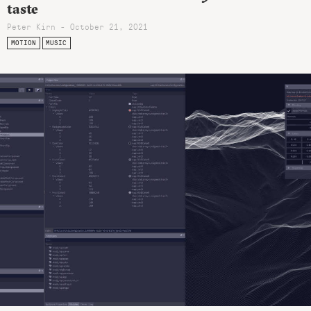
taste
Peter Kirn - October 21, 2021
MOTION
MUSIC