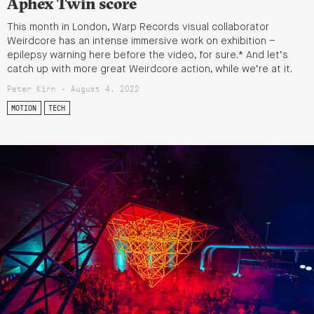
Aphex Twin score
This month in London, Warp Records visual collaborator
Weirdcore has an intense immersive work on exhibition –
epilepsy warning here before the video, for sure.* And let’s
catch up with more great Weirdcore action, while we’re at it.
Peter Kirn - August 4, 2022
MOTION
TECH