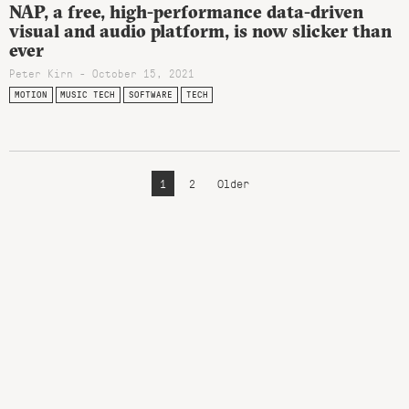
NAP, a free, high-performance data-driven
visual and audio platform, is now slicker than
ever
Peter Kirn - October 15, 2021
MOTION
MUSIC TECH
SOFTWARE
TECH
1
2
Older