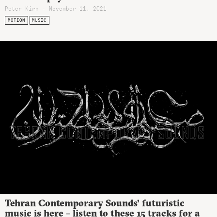
Peter Kirn - November 11, 2021
MOTION
MUSIC
Tehran Contemporary Sounds’ futuristic
music is here – listen to these 15 tracks for a