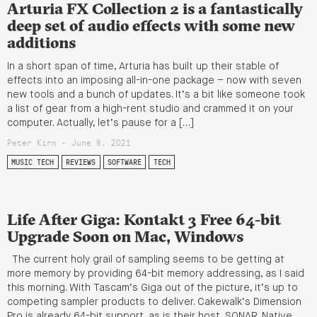
Arturia FX Collection 2 is a fantastically
deep set of audio effects with some new
additions
In a short span of time, Arturia has built up their stable of
effects into an imposing all-in-one package – now with seven
new tools and a bunch of updates. It’s a bit like someone took
a list of gear from a high-rent studio and crammed it on your
computer. Actually, let’s pause for a […]
Peter Kirn - June 8, 2021
MUSIC TECH
REVIEWS
SOFTWARE
TECH
Life After Giga: Kontakt 3 Free 64-bit
Upgrade Soon on Mac, Windows
The current holy grail of sampling seems to be getting at
more memory by providing 64-bit memory addressing, as I said
this morning. With Tascam’s Giga out of the picture, it’s up to
competing sampler products to deliver. Cakewalk’s Dimension
Pro is already 64-bit support, as is their host, SONAR. Native