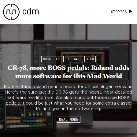
STORIES
MUSIC TECH
SOFTWARE
TECH
CR-78, more BOSS pedals: Roland adds
more software for this Mad World
More vintage Roland gear is bound for official plug-in versions.
Here’s the surprise: the CR-78 gets the nicest, most detailed
software rendition yet. We also round out those nice BOSS
pedals. It could be just what you need for some extra classic
Roland gear in the software rig.
READ MORE