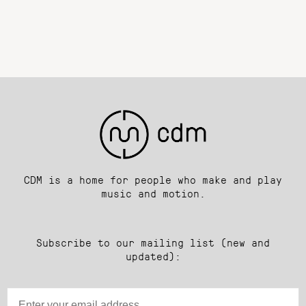
CDM is a home for people who make and play
music and motion.
Subscribe to our mailing list (new and
updated):