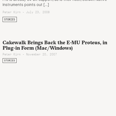
Instruments points out […]
Peter Kirn - July 23, 2008
STORIES
Cakewalk Brings Back the E-MU Proteus, in
Plug-in Form (Mac/Windows)
Peter Kirn - November 20, 2007
STORIES