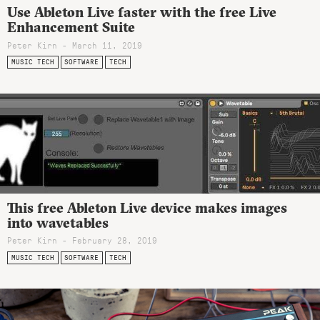
Use Ableton Live faster with the free Live
Enhancement Suite
Peter Kirn - March 11, 2019
MUSIC TECH
SOFTWARE
TECH
This free Ableton Live device makes images
into wavetables
Peter Kirn - February 28, 2019
MUSIC TECH
SOFTWARE
TECH