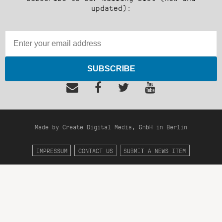
updated):
SUBSCRIBE
Made by Create Digital Media, GmbH in Berlin
IMPRESSUM
CONTACT US
SUBMIT A NEWS ITEM