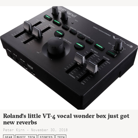
Roland’s little VT-4 vocal wonder box just got
new reverbs
Peter Kirn - November 30, 2018
GEAR
MUSIC TECH
STORIES
TECH