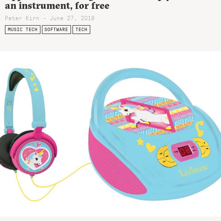
an instrument, for free
Peter Kirn - June 27, 2018
MUSIC TECH
SOFTWARE
TECH