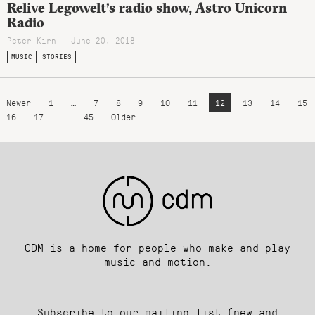
Relive Legowelt’s radio show, Astro Unicorn
Radio
Peter Kirn - June 20, 2018
MUSIC
STORIES
Newer
1
…
7
8
9
10
11
12
13
14
15
16
17
…
45
Older
CDM is a home for people who make and play
music and motion.
Subscribe to our mailing list (new and