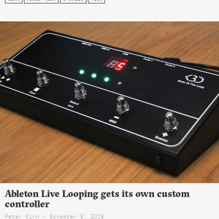
Ableton Live Looping gets its own custom
controller
Peter Kirn - November 8, 2018