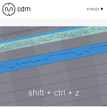
STORIES