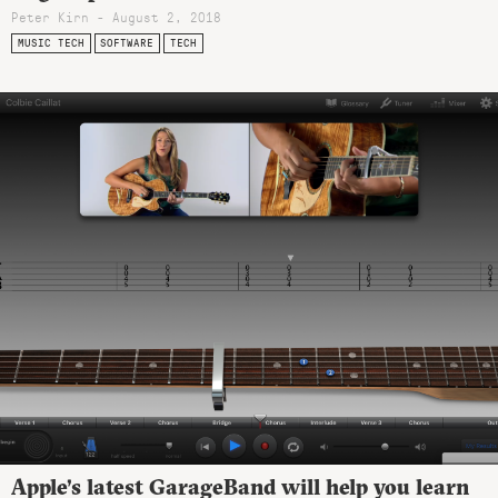
Peter Kirn - August 2, 2018
MUSIC TECH
SOFTWARE
TECH
Apple’s latest GarageBand will help you learn