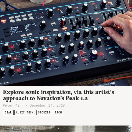
Explore sonic inspiration, via this artist’s
approach to Novation’s Peak 1.2
Peter Kirn - December 24, 2018
GEAR
MUSIC TECH
STORIES
TECH