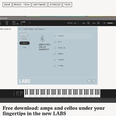
GEAR
MUSIC TECH
SOFTWARE
STORIES
TECH
Free download: amps and cellos under your
fingertips in the new LABS