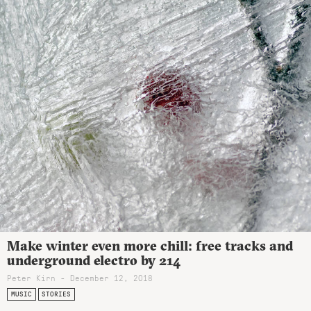
Make winter even more chill: free tracks and
underground electro by 214
Peter Kirn - December 12, 2018
MUSIC
STORIES