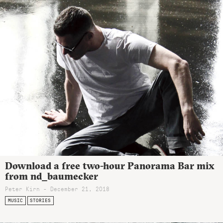
Download a free two-hour Panorama Bar mix
from nd_baumecker
Peter Kirn - December 21, 2018
MUSIC
STORIES