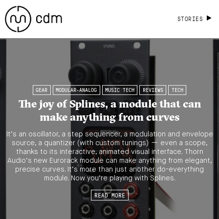
STORIES
GEAR
MODULAR-ANALOG
MUSIC TECH
REVIEWS
TECH
The joy of Splines, a module that can
make anything from curves
It’s an oscillator, a step sequencer, a modulation and envelope
source, a quantizer (with custom tunings) — even a scope,
thanks to its interactive, animated visual interface. Thorn
Audio’s new Eurorack module can make anything from elegant,
precise curves. It’s more than just another do-everything
module. Now you’re playing with Splines.
READ MORE