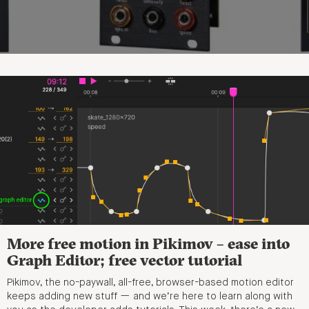
More free motion in Pikimov – ease into
Graph Editor; free vector tutorial
Pikimov, the no-paywall, all-free, browser-based motion editor
keeps adding new stuff — and we’re here to learn along with