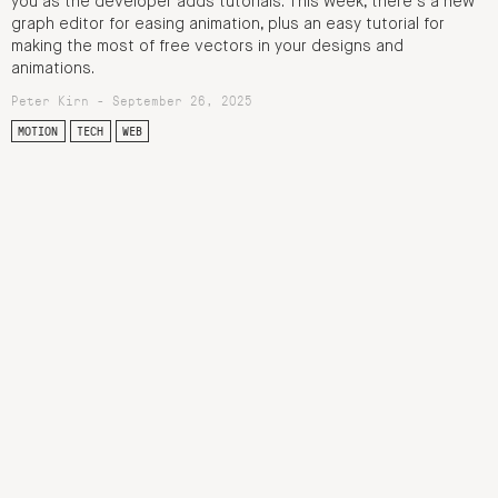
you as the developer adds tutorials. This week, there’s a new
graph editor for easing animation, plus an easy tutorial for
making the most of free vectors in your designs and
animations.
Peter Kirn - September 26, 2025
MOTION
TECH
WEB