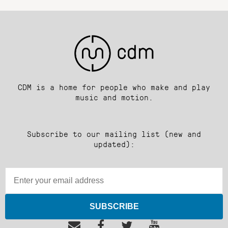
CDM is a home for people who make and play
music and motion.
Subscribe to our mailing list (new and
updated):
SUBSCRIBE