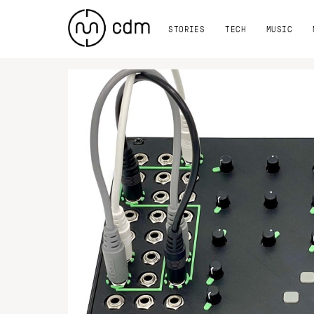
STORIES
TECH
MUSIC