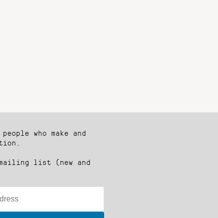
 people who make and
tion.
mailing list (new and