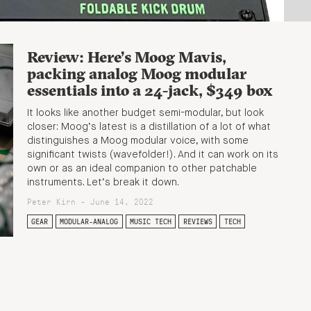
Review: Here’s Moog Mavis,
packing analog Moog modular
essentials into a 24-jack, $349 box
It looks like another budget semi-modular, but look
closer: Moog’s latest is a distillation of a lot of what
distinguishes a Moog modular voice, with some
significant twists (wavefolder!). And it can work on its
own or as an ideal companion to other patchable
instruments. Let’s break it down.
Peter Kirn - June 14, 2022
GEAR
MODULAR-ANALOG
MUSIC TECH
REVIEWS
TECH