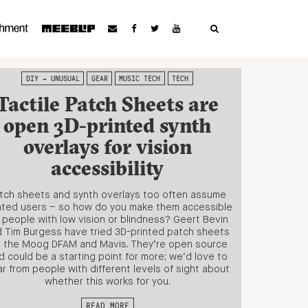
DIY + UNUSUAL
GEAR
MUSIC TECH
TECH
Tactile Patch Sheets are
open 3D-printed synth
overlays for vision
accessibility
tch sheets and synth overlays too often assume
hted users – so how do you make them accessible
r people with low vision or blindness? Geert Bevin
 Tim Burgess have tried 3D-printed patch sheets
r the Moog DFAM and Mavis. They’re open source
d could be a starting point for more; we’d love to
r from people with different levels of sight about
whether this works for you.
READ MORE