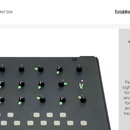
MOTION
Pa
sig
fo
and
fo
an
hea