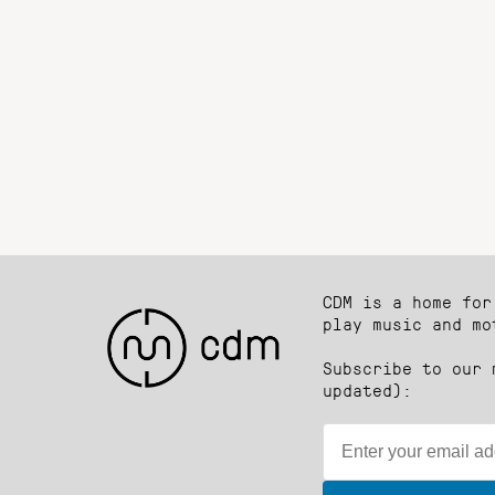
CDM is a home for
play music and mo
Subscribe to our 
updated):