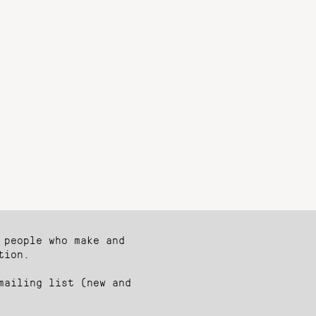
 people who make and
tion.
mailing list (new and