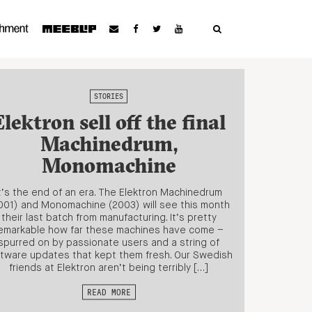
STORIES
Elektron sell off the final
Machinedrum,
Monomachine
t’s the end of an era. The Elektron Machinedrum
001) and Monomachine (2003) will see this month
their last batch from manufacturing. It’s pretty
emarkable how far these machines have come –
spurred on by passionate users and a string of
tware updates that kept them fresh. Our Swedish
friends at Elektron aren’t being terribly […]
READ MORE