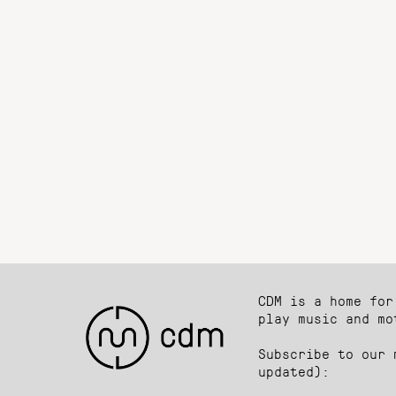
CDM is a home for
play music and mo
Subscribe to our 
updated):