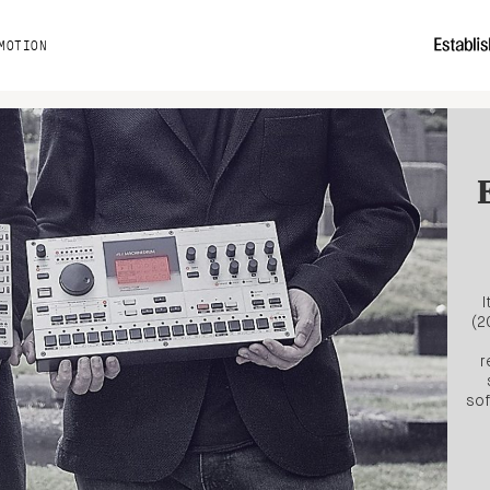
MOTION
I
(2
r
sof