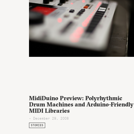
MidiDuino Preview: Polyrhythmic
Drum Machines and Arduino-Friendly
MIDI Libraries
- December 29, 2008
STORIES