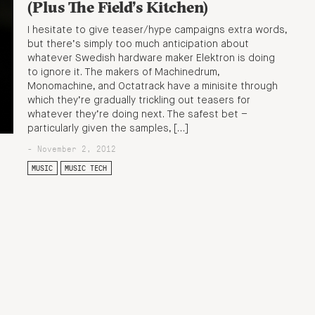
(Plus The Field’s Kitchen)
I hesitate to give teaser/hype campaigns extra words,
but there’s simply too much anticipation about
whatever Swedish hardware maker Elektron is doing
to ignore it. The makers of Machinedrum,
Monomachine, and Octatrack have a minisite through
which they’re gradually trickling out teasers for
whatever they’re doing next. The safest bet –
particularly given the samples, […]
- November 2, 2012
MUSIC
MUSIC TECH