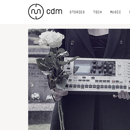
STORIES
TECH
MUSIC