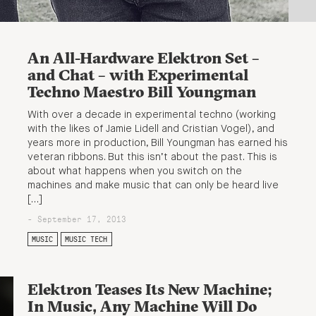
An All-Hardware Elektron Set –
and Chat – with Experimental
Techno Maestro Bill Youngman
With over a decade in experimental techno (working
with the likes of Jamie Lidell and Cristian Vogel), and
years more in production, Bill Youngman has earned his
veteran ribbons. But this isn’t about the past. This is
about what happens when you switch on the
machines and make music that can only be heard live
[…]
- September 17, 2013
MUSIC
MUSIC TECH
Elektron Teases Its New Machine;
In Music, Any Machine Will Do