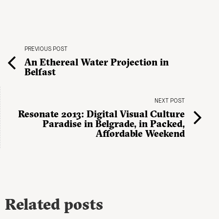
PREVIOUS POST
An Ethereal Water Projection in
Belfast
NEXT POST
Resonate 2013: Digital Visual Culture
Paradise in Belgrade, in Packed,
Affordable Weekend
Related posts