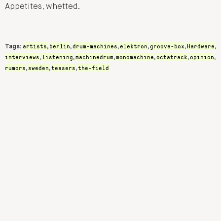
Appetites, whetted.
artists
berlin
drum-machines
elektron
groove-box
Hardware
Tags:
,
,
,
,
,
,
interviews
listening
machinedrum
monomachine
octatrack
opinion
,
,
,
,
,
,
rumors
sweden
teasers
the-field
,
,
,