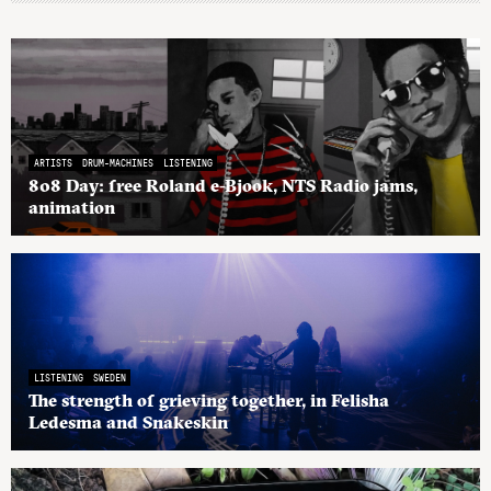
ARTISTS
DRUM-MACHINES
LISTENING
808 Day: free Roland e-Bjook, NTS Radio jams,
animation
LISTENING
SWEDEN
The strength of grieving together, in Felisha
Ledesma and Snakeskin