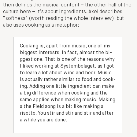
then defines the musical content – the other half of the
culture here – it’s about ingredients. Axel describes
“softness” (worth reading the whole interview), but
also uses cooking as a metaphor:
Co­ok­ing is, apart from music, one of my
bi­ggest in­terests. In fact, al­most the bi­
ggest one. That is one of the rea­sons why
I liked work­ing at Sys­tembolaget, as I got
to learn a lot about wine and beer. Music
is ac­tual­ly rath­er similar to food and co­ok­
ing. Add­ing one lit­tle in­gredient can make
a big dif­fer­ence when co­ok­ing and the
same appl­ies when mak­ing music. Mak­ing
a the Field song is a bit like mak­ing a
risot­to. You stir and stir and stir and after
a while you are done.