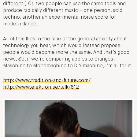
different.) Or, two people can use the same tools and
produce radically different music – one person, acid
techno, another an experimental noise score for
modern dance.
All of this flies in the face of the general anxiety about
technology you hear, which would instead propose
people would become more the same. And that’s good
news. So, if we’re comparing apples to oranges,
Maschine to Monomachine to DIY machine, I’m all for it.
http://www.tradition-and-future.com/
http://www.elektron.se/talk/612