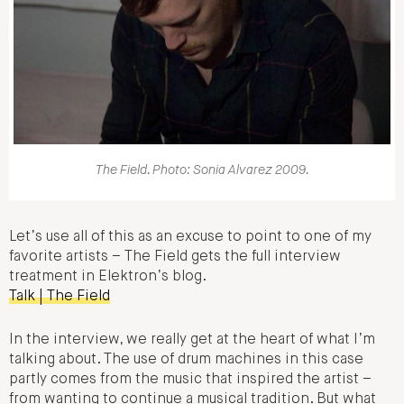
The Field. Photo: Sonia Alvarez 2009.
Let’s use all of this as an excuse to point to one of my
favorite artists – The Field gets the full interview
treatment in Elektron’s blog.
Talk | The Field
In the interview, we really get at the heart of what I’m
talking about. The use of drum machines in this case
partly comes from the music that inspired the artist –
from wanting to continue a musical tradition. But what