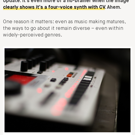
Update: it’s even more of a no-brainer when the image
clearly shows it’s a four-voice synth with CV
. Ahem.
One reason it matters: even as music making matures,
the ways to go about it remain diverse – even within
widely-perceived genres.