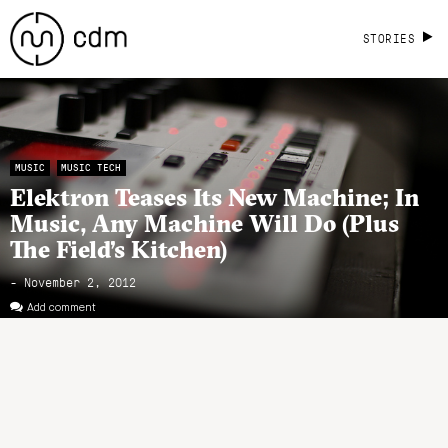
STORIES
MUSIC
MUSIC TECH
Elektron Teases Its New Machine; In
Music, Any Machine Will Do (Plus
The Field’s Kitchen)
- November 2, 2012
Add comment