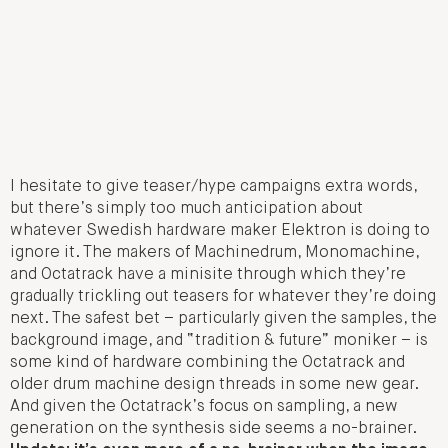
I hesitate to give teaser/hype campaigns extra words,
but there’s simply too much anticipation about
whatever Swedish hardware maker Elektron is doing to
ignore it. The makers of Machinedrum, Monomachine,
and Octatrack have a minisite through which they’re
gradually trickling out teasers for whatever they’re doing
next. The safest bet – particularly given the samples, the
background image, and “tradition & future” moniker – is
some kind of hardware combining the Octatrack and
older drum machine design threads in some new gear.
And given the Octatrack’s focus on sampling, a new
generation on the synthesis side seems a no-brainer.