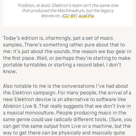
Tradition, at least. Elektron’s team isn’t the same one
that produced the Machinedrum, but the legacy
leaves on. (
CC-BY
)
Acid Pix
.
Today’s edition is, charmingly, just a set of music
samples. There’s something rather pure about that to
me: it’s just about the sounds, the reason we buy gear in
the first place. Well, or perhaps they’re starting to make
portable turntables or starting a record label, I don’t
know.
Also notable to me is the conversations I’ve had about
the Elektron campaign. For many people, the arrival of a
new Elektron device is an alternative to software like
Ableton Live 9. That really suggests that we don’t live in
a musical monoculture. People producing music in the
same genre could use radically different tools. (Sure, you
can get the same output from Live or a machine, but the
way to get there can be physically and musically quite