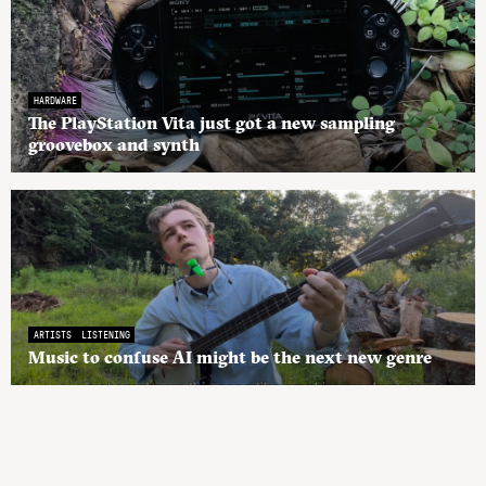
HARDWARE
The PlayStation Vita just got a new sampling
groovebox and synth
ARTISTS
LISTENING
Music to confuse AI might be the next new genre