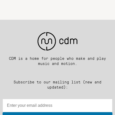
CDM is a home for people who make and play
music and motion.
Subscribe to our mailing list (new and
updated):