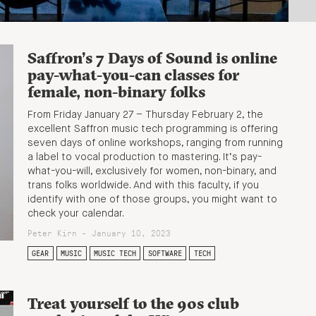
Saffron’s 7 Days of Sound is online
pay-what-you-can classes for
female, non-binary folks
From Friday January 27 – Thursday February 2, the
excellent Saffron music tech programming is offering
seven days of online workshops, ranging from running
a label to vocal production to mastering. It’s pay-
what-you-will, exclusively for women, non-binary, and
trans folks worldwide. And with this faculty, if you
identify with one of those groups, you might want to
check your calendar.
Peter Kirn - January 10, 2023
GEAR
MUSIC
MUSIC TECH
SOFTWARE
TECH
Treat yourself to the 90s club