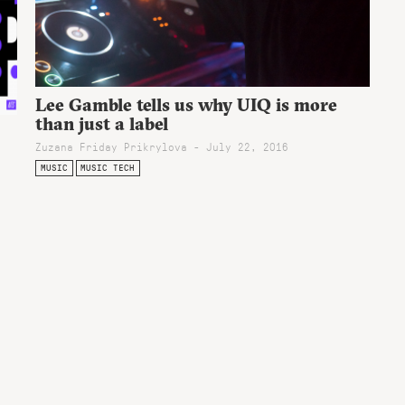
Lee Gamble tells us why UIQ is more
than just a label
Zuzana Friday Prikrylova - July 22, 2016
MUSIC
MUSIC TECH