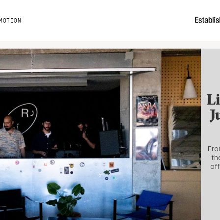
MOTION
Li
J
Fro
th
off