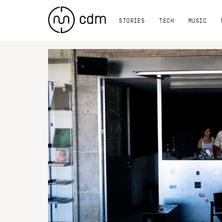
STORIES
TECH
MUSIC