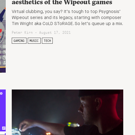
aesthetics of the Wipeout games
Virtual clubbing, you say? It’s tough to top Psygnosis’
Wipeout series and its legacy, starting with composer
Tim Wright aka CoLD SToRAGE. So let’s queue up a mix.
Peter Kirn - August 17, 2021
GAMING
MUSIC
TECH