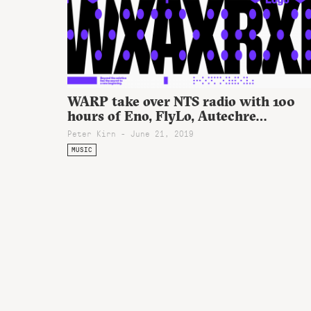
WARP take over NTS radio with 100
hours of Eno, FlyLo, Autechre…
Peter Kirn - June 21, 2019
MUSIC