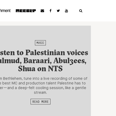
MUSIC
sten to Palestinian voices
ulmud, Baraari, Abul3ees,
Shua on NTS
m Bethlehem, tune into a live recording of some of
e best MC and production talent Palestine has to
er—and a deep-felt cooling session, like a gentle
stream.
READ MORE