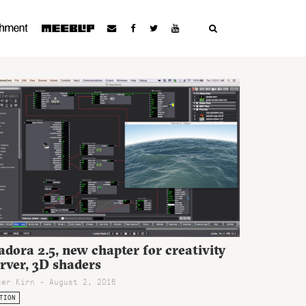
adora 2.5, new chapter for creativity
rver, 3D shaders
ter Kirn - August 2, 2016
TION