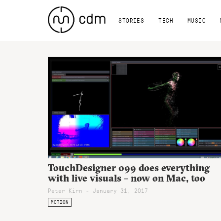
STORIES
TECH
MUSIC
TouchDesigner 099 does everything
with live visuals – now on Mac, too
Peter Kirn - January 31, 2017
MOTION