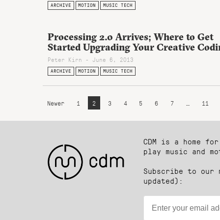
ARCHIVE
MOTION
MUSIC TECH
Processing 2.0 Arrives; Where to Get
Started Upgrading Your Creative Codi
Peter Kirn - June 6, 2013
ARCHIVE
MOTION
MUSIC TECH
Newer
1
2
3
4
5
6
7
…
11
CDM is a home for
play music and mo
Subscribe to our 
updated):