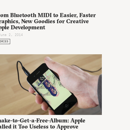
om Bluetooth MIDI to Easier, Faster
raphics, New Goodies for Creative
pple Development
June 2, 2014
ORIES
hake-to-Get-a-Free-Album: Apple
lled it Too Useless to Approve