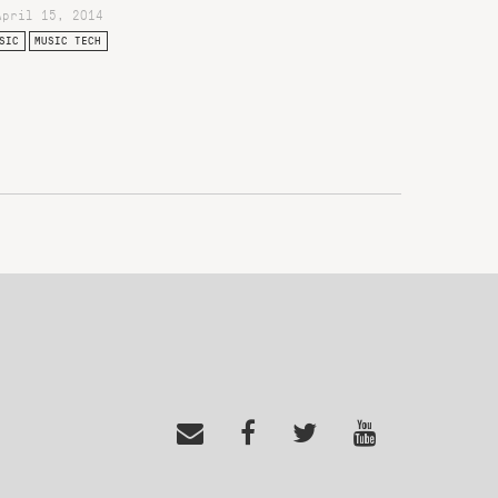
April 15, 2014
SIC
MUSIC TECH