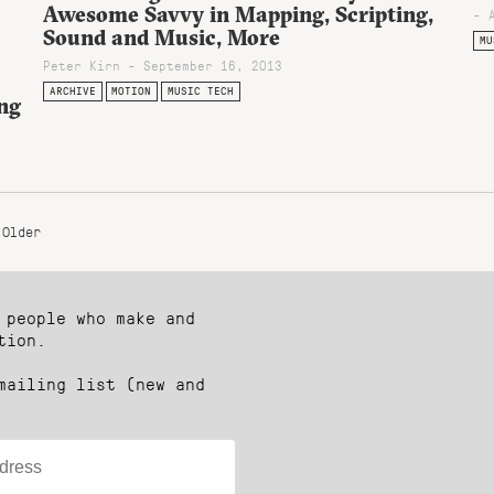
Awesome Savvy in Mapping, Scripting,
- 
Sound and Music, More
MU
Peter Kirn - September 16, 2013
ARCHIVE
MOTION
MUSIC TECH
ng
Older
 people who make and
tion.
mailing list (new and