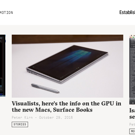
MOTION
Visualists, here’s the info on the GPU in
the new Macs, Surface Books
Is
se
Peter Kirn - October 29, 2016
Pe
STORIES
MO