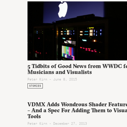
5 Tidbits of Good News from WWDC f
Musicians and Visualists
Peter Kirn - June 8, 2015
STORIES
VDMX Adds Wondrous Shader Featur
– And a Spec For Adding Them to Visua
Tools
Peter Kirn - December 27, 2013