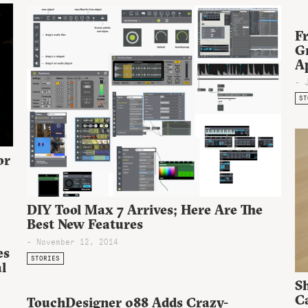
Fr
G
A
- 
ST
or
DIY Tool Max 7 Arrives; Here Are The
Best New Features
- November 12, 2014
es
STORIES
l
S
Ca
TouchDesigner 088 Adds Crazy-