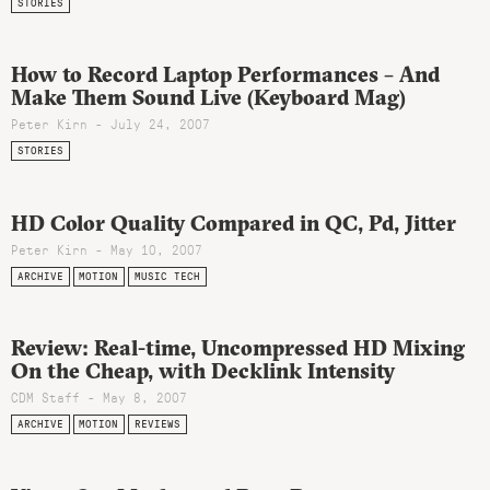
STORIES
How to Record Laptop Performances – And
Make Them Sound Live (Keyboard Mag)
Peter Kirn - July 24, 2007
STORIES
HD Color Quality Compared in QC, Pd, Jitter
Peter Kirn - May 10, 2007
ARCHIVE
MOTION
MUSIC TECH
Review: Real-time, Uncompressed HD Mixing
On the Cheap, with Decklink Intensity
CDM Staff - May 8, 2007
ARCHIVE
MOTION
REVIEWS