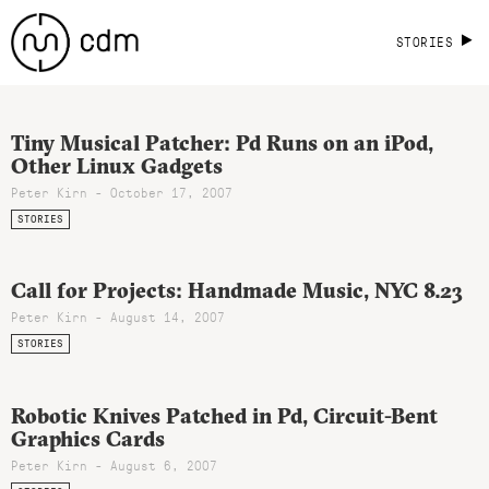
STORIES
Tiny Musical Patcher: Pd Runs on an iPod,
Other Linux Gadgets
Peter Kirn - October 17, 2007
STORIES
Call for Projects: Handmade Music, NYC 8.23
Peter Kirn - August 14, 2007
STORIES
Robotic Knives Patched in Pd, Circuit-Bent
Graphics Cards
Peter Kirn - August 6, 2007