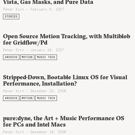
Vista, Gas Masks, and Pure Data
Peter Kirn - February 6, 2007
STORIES
Open Source Motion Tracking, with Multiblob
for Gridflow/Pd
Peter Kirn - January 18, 2007
ARCHIVE
MOTION
MUSIC TECH
Stripped-Down, Bootable Linux OS for Visual
Performance, Installation?
Peter Kirn - December 20, 2006
ARCHIVE
MOTION
MUSIC TECH
pure:dyne, the Art + Music Performance OS
for PCs and Intel Macs
Peter Kirn - December 19, 2006