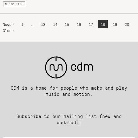
MUSIC TECH
Newer
1
…
13
14
15
16
17
18
19
20
Older
CDM is a home for people who make and play
music and motion.
Subscribe to our mailing list (new and
updated):