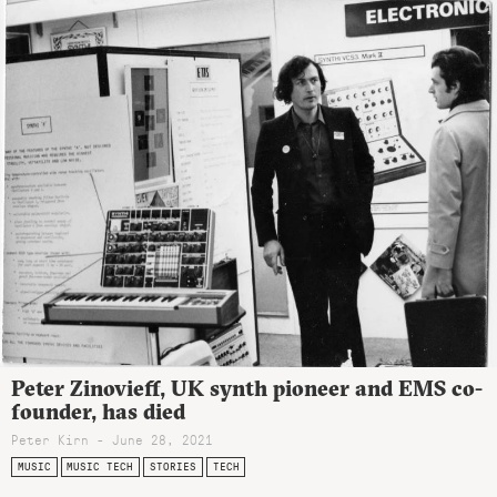
Peter Zinovieff, UK synth pioneer and EMS co-
founder, has died
Peter Kirn - June 28, 2021
MUSIC
MUSIC TECH
STORIES
TECH