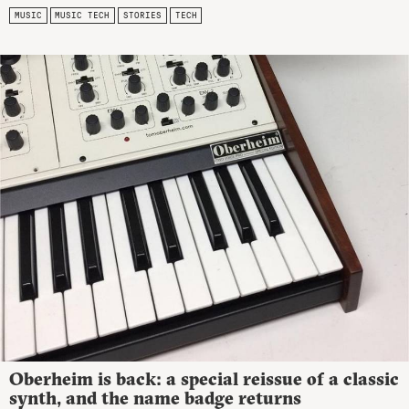
MUSIC
MUSIC TECH
STORIES
TECH
Oberheim is back: a special reissue of a classic
synth, and the name badge returns