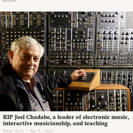
RIP Joel Chadabe, a leader of electronic music,
interactive musicianship, and teaching
Peter Kirn - May 6, 2021