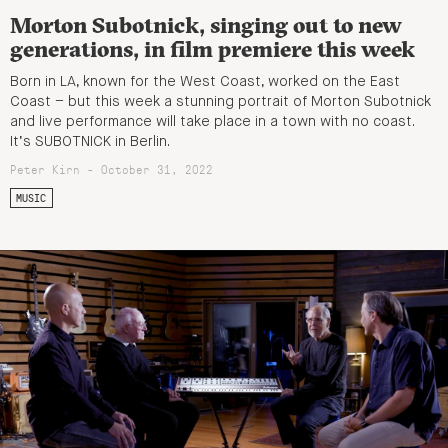
Morton Subotnick, singing out to new
generations, in film premiere this week
Born in LA, known for the West Coast, worked on the East
Coast – but this week a stunning portrait of Morton Subotnick
and live performance will take place in a town with no coast.
It’s SUBOTNICK in Berlin.
Peter Kirn - October 31, 2022
MUSIC