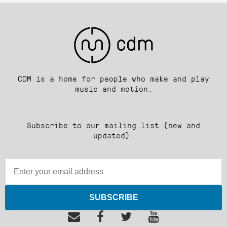
CDM is a home for people who make and play
music and motion.
Subscribe to our mailing list (new and
updated):
SUBSCRIBE