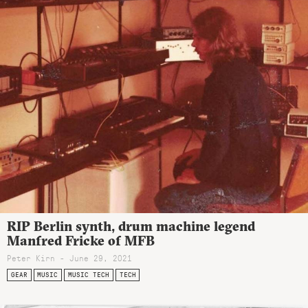
RIP Berlin synth, drum machine legend
Manfred Fricke of MFB
Peter Kirn - June 29, 2021
GEAR
MUSIC
MUSIC TECH
TECH