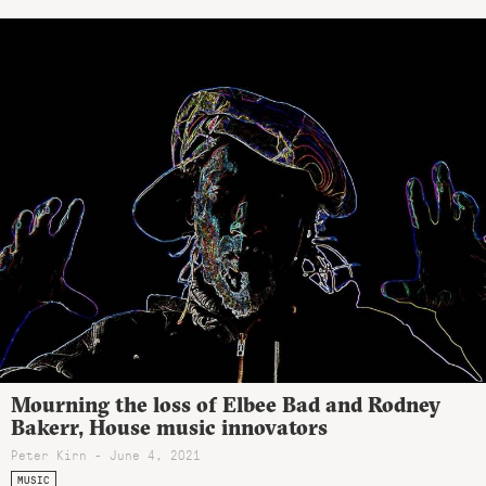
Mourning the loss of Elbee Bad and Rodney
Bakerr, House music innovators
Peter Kirn - June 4, 2021
MUSIC