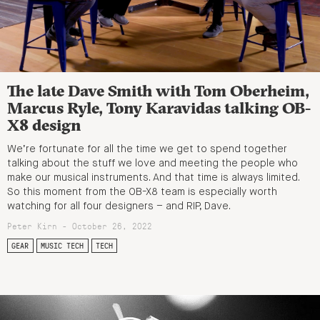
The late Dave Smith with Tom Oberheim,
Marcus Ryle, Tony Karavidas talking OB-
X8 design
We’re fortunate for all the time we get to spend together
talking about the stuff we love and meeting the people who
make our musical instruments. And that time is always limited.
So this moment from the OB-X8 team is especially worth
watching for all four designers – and RIP, Dave.
Peter Kirn - October 26, 2022
GEAR
MUSIC TECH
TECH