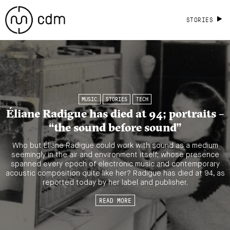
STORIES
MUSIC
STORIES
TECH
Éliane Radigue has died at 94; portraits –
“the sound before sound”
Who but Éliane Radigue could work with sound as a medium
seemingly in the air and environment itself; whose presence
spanned every epoch of electronic music and contemporary
acoustic composition quite like her? Radigue has died at 94, as
reported today by her label and publisher.
READ MORE