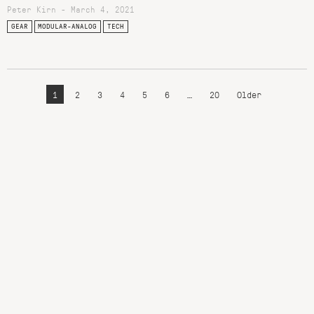
Peter Kirn - March 4, 2021
GEAR
MODULAR-ANALOG
TECH
1
2
3
4
5
6
…
20
Older