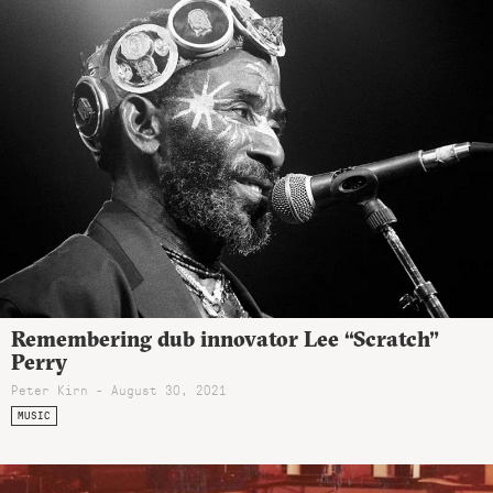
Remembering dub innovator Lee “Scratch”
Perry
Peter Kirn - August 30, 2021
MUSIC