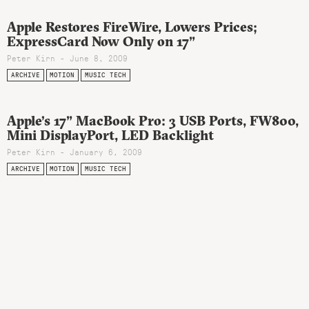
Apple Restores FireWire, Lowers Prices;
ExpressCard Now Only on 17”
Peter Kirn - June 8, 2009
ARCHIVE
MOTION
MUSIC TECH
Apple’s 17” MacBook Pro: 3 USB Ports, FW800,
Mini DisplayPort, LED Backlight
Peter Kirn - January 6, 2009
ARCHIVE
MOTION
MUSIC TECH