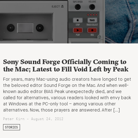
Sony Sound Forge Officially Coming to
the Mac; Latest to Fill Void Left by Peak
For years, many Mac-using audio creators have longed to get
the beloved editor Sound Forge on the Mac. And when well-
known audio editor BIAS Peak unexpectedly died, and we
called for alternatives, various readers looked with envy back
at Windows at the PC-only tool – among various other
alternatives. Now, those prayers are answered. After […]
Peter Kirn - August 24, 2012
STORIES