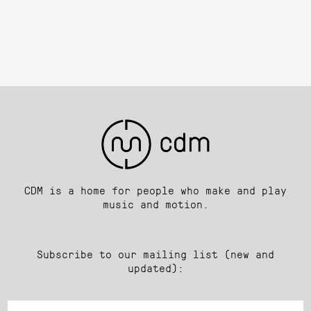
CDM is a home for people who make and play
music and motion.
Subscribe to our mailing list (new and
updated):