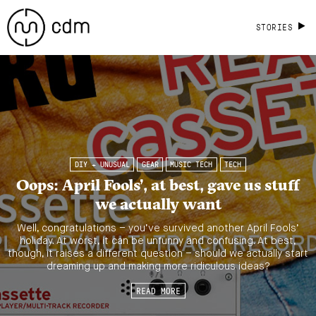
STORIES
DIY + UNUSUAL
GEAR
MUSIC TECH
TECH
Oops: April Fools’, at best, gave us stuff
we actually want
Well, congratulations – you’ve survived another April Fools’
holiday. At worst, it can be unfunny and confusing. At best,
though, it raises a different question – should we actually start
dreaming up and making more ridiculous ideas?
READ MORE