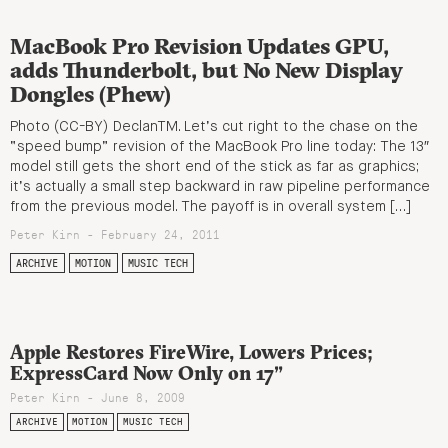
MacBook Pro Revision Updates GPU,
adds Thunderbolt, but No New Display
Dongles (Phew)
Photo (CC-BY) DeclanTM. Let’s cut right to the chase on the
“speed bump” revision of the MacBook Pro line today: The 13″
model still gets the short end of the stick as far as graphics;
it’s actually a small step backward in raw pipeline performance
from the previous model. The payoff is in overall system […]
Peter Kirn - February 24, 2011
ARCHIVE
MOTION
MUSIC TECH
Apple Restores FireWire, Lowers Prices;
ExpressCard Now Only on 17”
Peter Kirn - June 8, 2009
ARCHIVE
MOTION
MUSIC TECH