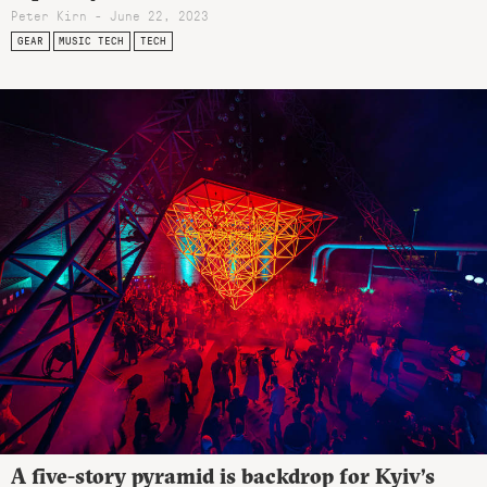
Peter Kirn - June 22, 2023
GEAR
MUSIC TECH
TECH
A five-story pyramid is backdrop for Kyiv’s