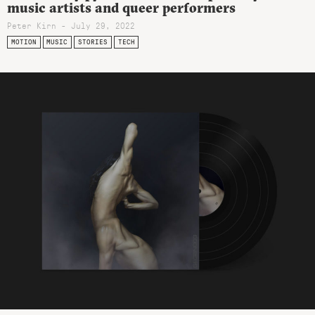
music artists and queer performers
Peter Kirn - July 29, 2022
MOTION
MUSIC
STORIES
TECH