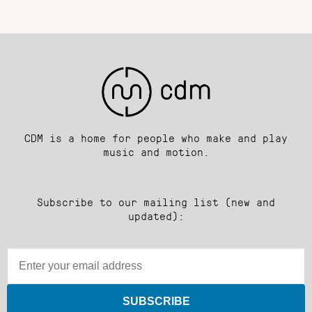
CDM is a home for people who make and play
music and motion.
Subscribe to our mailing list (new and
updated):
SUBSCRIBE