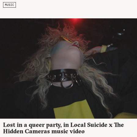
MUSIC
Lost in a queer party, in Local Suicide x The
Hidden Cameras music video