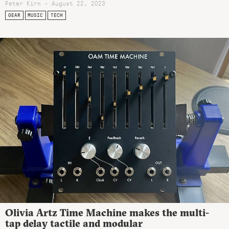
Peter Kirn - August 22, 2023
GEAR
MUSIC
TECH
Olivia Artz Time Machine makes the multi-
tap delay tactile and modular