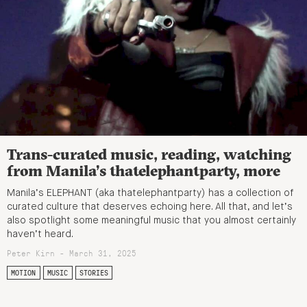
Trans-curated music, reading, watching
from Manila’s thatelephantparty, more
Manila’s ELEPHANT (aka thatelephantparty) has a collection of
curated culture that deserves echoing here. All that, and let’s
also spotlight some meaningful music that you almost certainly
haven’t heard.
Peter Kirn - March 31, 2025
MOTION
MUSIC
STORIES