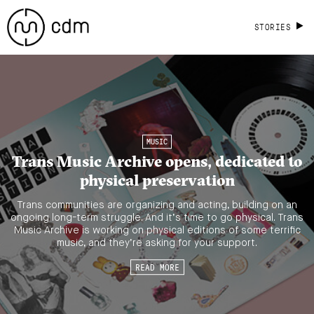
STORIES
MUSIC
Trans Music Archive opens, dedicated to
physical preservation
Trans communities are organizing and acting, building on an
ongoing long-term struggle. And it’s time to go physical. Trans
Music Archive is working on physical editions of some terrific
music, and they’re asking for your support.
READ MORE