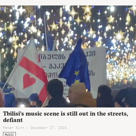
Tbilisi’s music scene is still out in the streets,
defiant
Peter Kirn - December 27, 2024
MUSIC