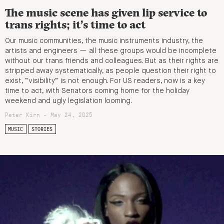
The music scene has given lip service to
trans rights; it’s time to act
Our music communities, the music instruments industry, the
artists and engineers — all these groups would be incomplete
without our trans friends and colleagues. But as their rights are
stripped away systematically, as people question their right to
exist, “visibility” is not enough. For US readers, now is a key
time to act, with Senators coming home for the holiday
weekend and ugly legislation looming.
Peter Kirn - May 24, 2025
MUSIC
STORIES