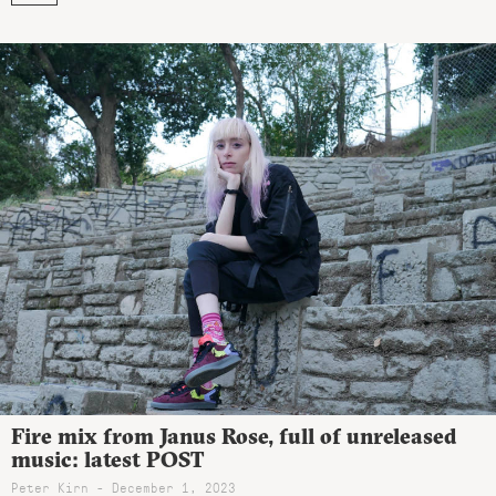
Fire mix from Janus Rose, full of unreleased
music: latest POST
Peter Kirn - December 1, 2023