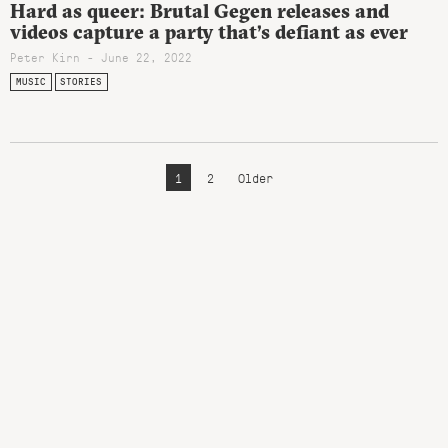
Hard as queer: Brutal Gegen releases and
videos capture a party that’s defiant as ever
Peter Kirn - June 22, 2022
MUSIC
STORIES
1
2
Older