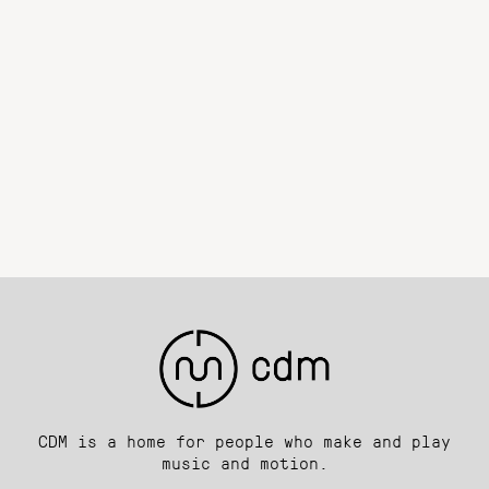
CDM is a home for people who make and play
music and motion.