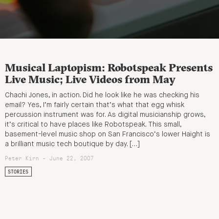
Musical Laptopism: Robotspeak Presents
Live Music; Live Videos from May
Chachi Jones, in action. Did he look like he was checking his
email? Yes, I’m fairly certain that’s what that egg whisk
percussion instrument was for. As digital musicianship grows,
it’s critical to have places like Robotspeak. This small,
basement-level music shop on San Francisco’s lower Haight is
a brilliant music tech boutique by day. […]
Peter Kirn - June 22, 2007
STORIES