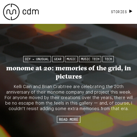
STORIES
DIY + UNUSUAL
GEAR
MUSIC
MUSIC TECH
TECH
monome at 20: memories of the grid, in
pictures
Kelli Cain and Brian Crabtree are celebrating the 20th
anniversary of their monome company and project this week.
For anyone moved by their creations over the years, there will
be no escape from the feels in this gallery — and, of course, I
couldn’t resist adding some extra memories from that era.
READ MORE