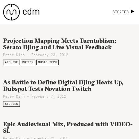
STORIES
Projection Mapping Meets Turntablism:
Serato DJing and Live Visual Feedback
Peter Kirn - February 23, 2012
ARCHIVE
MOTION
MUSIC TECH
As Battle to Define Digital DJing Heats Up,
Dubspot Tests Novation Twitch
Peter Kirn - February 7, 2012
STORIES
Epic Audiovisual Mix, Produced with VIDEO-
SL
Peter Kirn - December 21, 2011