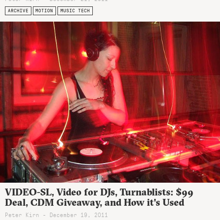
ARCHIVE
MOTION
MUSIC TECH
VIDEO-SL, Video for DJs, Turnablists: $99
Deal, CDM Giveaway, and How it's Used
Peter Kirn - December 19, 2011