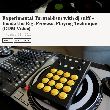
Experimental Turntablism with dj sniff –
Inside the Rig, Process, Playing Technique
(CDM Video)
- August 23, 2011
MUSIC
MUSIC TECH