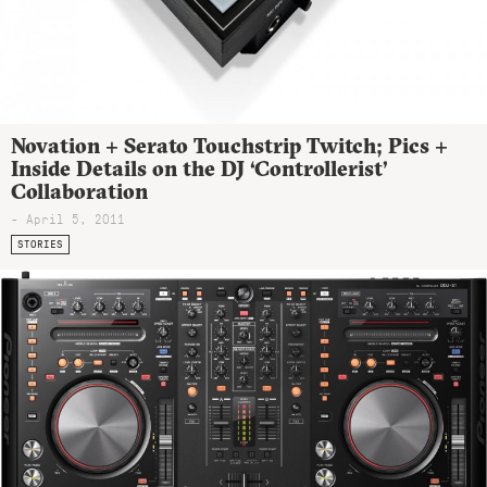
Novation + Serato Touchstrip Twitch; Pics +
Inside Details on the DJ ‘Controllerist’
Collaboration
- April 5, 2011
STORIES