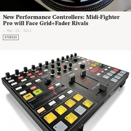
New Performance Controllers: Midi-Fighter
Pro will Face Grid+Fader Rivals
- May 23, 2011
STORIES