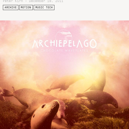
Peter Kirn - December 19, 2011
ARCHIVE
MOTION
MUSIC TECH