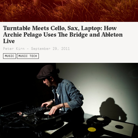
Turntable Meets Cello, Sax, Laptop: How
Archie Pelago Uses The Bridge and Ableton
Live
Peter Kirn - September 29, 2011
MUSIC
MUSIC TECH