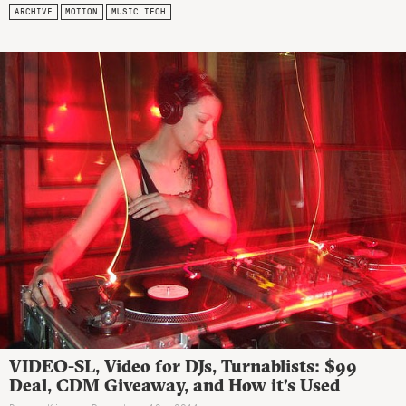
ARCHIVE
MOTION
MUSIC TECH
VIDEO-SL, Video for DJs, Turnablists: $99
Deal, CDM Giveaway, and How it’s Used