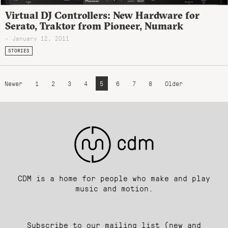
Virtual DJ Controllers: New Hardware for
Serato, Traktor from Pioneer, Numark
- January 12, 2011
STORIES
Newer
1
2
3
4
5
6
7
8
Older
CDM is a home for people who make and play
music and motion.
Subscribe to our mailing list (new and